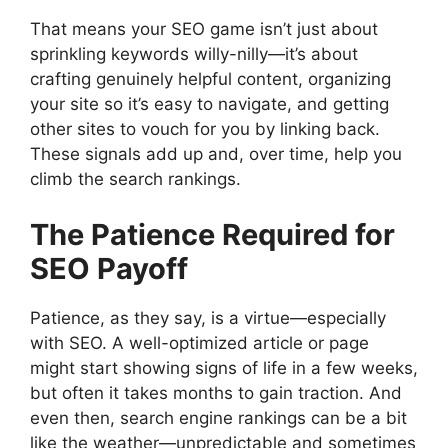
That means your SEO game isn’t just about
sprinkling keywords willy-nilly—it’s about
crafting genuinely helpful content, organizing
your site so it’s easy to navigate, and getting
other sites to vouch for you by linking back.
These signals add up and, over time, help you
climb the search rankings.
The Patience Required for
SEO Payoff
Patience, as they say, is a virtue—especially
with SEO. A well-optimized article or page
might start showing signs of life in a few weeks,
but often it takes months to gain traction. And
even then, search engine rankings can be a bit
like the weather—unpredictable and sometimes