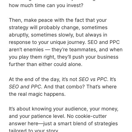
how much time can you invest?
Then, make peace with the fact that your
strategy will probably change, sometimes
abruptly, sometimes slowly, but always in
response to your unique journey. SEO and PPC
aren’t enemies — they’re teammates, and when
you play them right, they’ll push your business
further than either could alone.
At the end of the day, it’s not
SEO vs PPC
. It’s
SEO and PPC
. And that combo? That’s where
the real magic happens.
It’s about knowing your audience, your money,
and your patience level. No cookie-cutter
answer here—just a smart blend of strategies
tailored to your story.