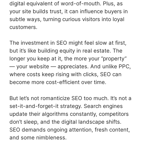
digital equivalent of word-of-mouth. Plus, as
your site builds trust, it can influence buyers in
subtle ways, turning curious visitors into loyal
customers.
The investment in SEO might feel slow at first,
but it’s like building equity in real estate. The
longer you keep at it, the more your “property”
— your website — appreciates. And unlike PPC,
where costs keep rising with clicks, SEO can
become more cost-efficient over time.
But let’s not romanticize SEO too much. It’s not a
set-it-and-forget-it strategy. Search engines
update their algorithms constantly, competitors
don’t sleep, and the digital landscape shifts.
SEO demands ongoing attention, fresh content,
and some nimbleness.