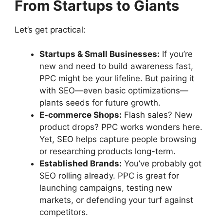
From Startups to Giants
Let’s get practical:
Startups & Small Businesses:
If you’re
new and need to build awareness fast,
PPC might be your lifeline. But pairing it
with SEO—even basic optimizations—
plants seeds for future growth.
E-commerce Shops:
Flash sales? New
product drops? PPC works wonders here.
Yet, SEO helps capture people browsing
or researching products long-term.
Established Brands:
You’ve probably got
SEO rolling already. PPC is great for
launching campaigns, testing new
markets, or defending your turf against
competitors.