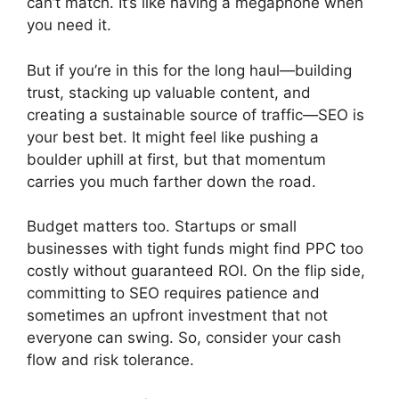
can’t match. It’s like having a megaphone when
you need it.
But if you’re in this for the long haul—building
trust, stacking up valuable content, and
creating a sustainable source of traffic—SEO is
your best bet. It might feel like pushing a
boulder uphill at first, but that momentum
carries you much farther down the road.
Budget matters too. Startups or small
businesses with tight funds might find PPC too
costly without guaranteed ROI. On the flip side,
committing to SEO requires patience and
sometimes an upfront investment that not
everyone can swing. So, consider your cash
flow and risk tolerance.