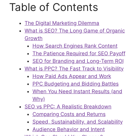
Table of Contents
The Digital Marketing Dilemma
What is SEO? The Long Game of Organic
Growth
How Search Engines Rank Content
The Patience Required for SEO Payoff
SEO for Branding and Long-Term ROI
What is PPC? The Fast Track to Visibility
How Paid Ads Appear and Work
PPC Budgeting and Bidding Battles
When You Need Instant Results (and
Why)
SEO vs PPC: A Realistic Breakdown
Comparing Costs and Returns
Speed, Sustainability, and Scalability
Audience Behavior and Intent