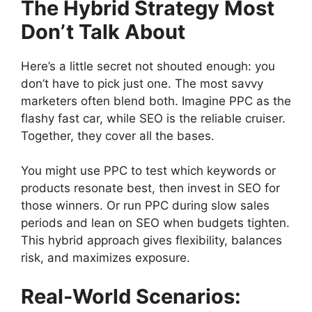
The Hybrid Strategy Most
Don’t Talk About
Here’s a little secret not shouted enough: you
don’t have to pick just one. The most savvy
marketers often blend both. Imagine PPC as the
flashy fast car, while SEO is the reliable cruiser.
Together, they cover all the bases.
You might use PPC to test which keywords or
products resonate best, then invest in SEO for
those winners. Or run PPC during slow sales
periods and lean on SEO when budgets tighten.
This hybrid approach gives flexibility, balances
risk, and maximizes exposure.
Real-World Scenarios: