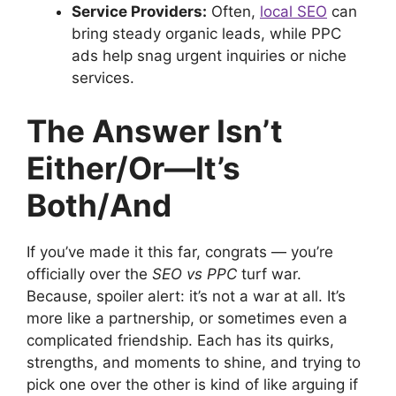
Service Providers:
Often,
local SEO
can
bring steady organic leads, while PPC
ads help snag urgent inquiries or niche
services.
The Answer Isn’t
Either/Or—It’s
Both/And
If you’ve made it this far, congrats — you’re
officially over the
SEO vs PPC
turf war.
Because, spoiler alert: it’s not a war at all. It’s
more like a partnership, or sometimes even a
complicated friendship. Each has its quirks,
strengths, and moments to shine, and trying to
pick one over the other is kind of like arguing if