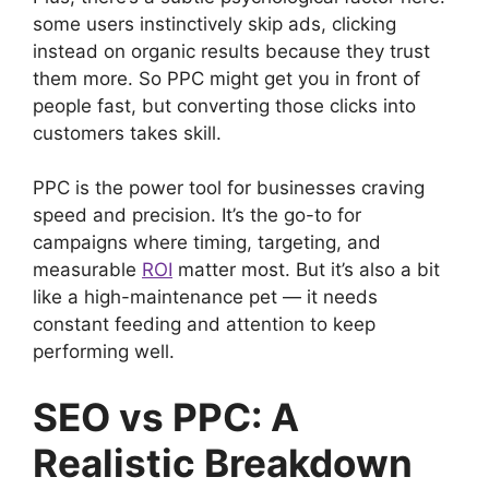
some users instinctively skip ads, clicking
instead on organic results because they trust
them more. So PPC might get you in front of
people fast, but converting those clicks into
customers takes skill.
PPC is the power tool for businesses craving
speed and precision. It’s the go-to for
campaigns where timing, targeting, and
measurable
ROI
matter most. But it’s also a bit
like a high-maintenance pet — it needs
constant feeding and attention to keep
performing well.
SEO vs PPC: A
Realistic Breakdown