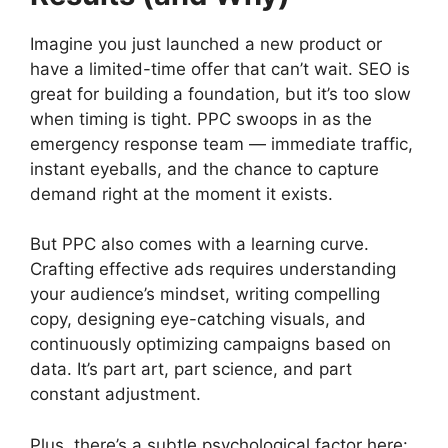
Imagine you just launched a new product or
have a limited-time offer that can’t wait. SEO is
great for building a foundation, but it’s too slow
when timing is tight. PPC swoops in as the
emergency response team — immediate traffic,
instant eyeballs, and the chance to capture
demand right at the moment it exists.
But PPC also comes with a learning curve.
Crafting effective ads requires understanding
your audience’s mindset, writing compelling
copy, designing eye-catching visuals, and
continuously optimizing campaigns based on
data. It’s part art, part science, and part
constant adjustment.
Plus, there’s a subtle psychological factor here: