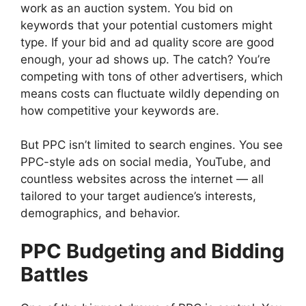
work as an auction system. You bid on
keywords that your potential customers might
type. If your bid and ad quality score are good
enough, your ad shows up. The catch? You’re
competing with tons of other advertisers, which
means costs can fluctuate wildly depending on
how competitive your keywords are.
But PPC isn’t limited to search engines. You see
PPC-style ads on social media, YouTube, and
countless websites across the internet — all
tailored to your target audience’s interests,
demographics, and behavior.
PPC Budgeting and Bidding
Battles