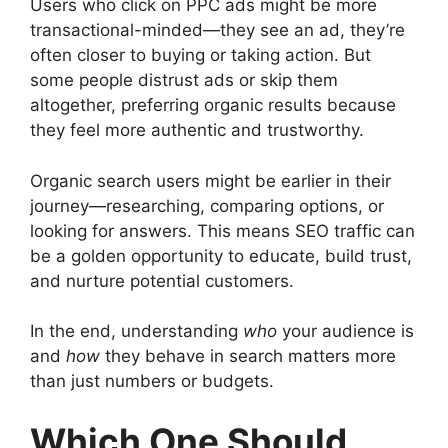
Users who click on PPC ads might be more
transactional-minded—they see an ad, they’re
often closer to buying or taking action. But
some people distrust ads or skip them
altogether, preferring organic results because
they feel more authentic and trustworthy.
Organic search users might be earlier in their
journey—researching, comparing options, or
looking for answers. This means SEO traffic can
be a golden opportunity to educate, build trust,
and nurture potential customers.
In the end, understanding
who
your audience is
and
how
they behave in search matters more
than just numbers or budgets.
Which One Should