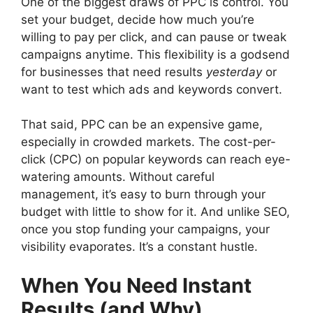
One of the biggest draws of PPC is control. You
set your budget, decide how much you’re
willing to pay per click, and can pause or tweak
campaigns anytime. This flexibility is a godsend
for businesses that need results
yesterday
or
want to test which ads and keywords convert.
That said, PPC can be an expensive game,
especially in crowded markets. The cost-per-
click (CPC) on popular keywords can reach eye-
watering amounts. Without careful
management, it’s easy to burn through your
budget with little to show for it. And unlike SEO,
once you stop funding your campaigns, your
visibility evaporates. It’s a constant hustle.
When You Need Instant
Results (and Why)