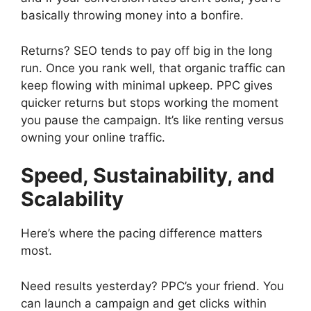
basically throwing money into a bonfire.
Returns? SEO tends to pay off big in the long
run. Once you rank well, that organic traffic can
keep flowing with minimal upkeep. PPC gives
quicker returns but stops working the moment
you pause the campaign. It’s like renting versus
owning your online traffic.
Speed, Sustainability, and
Scalability
Here’s where the pacing difference matters
most.
Need results yesterday? PPC’s your friend. You
can launch a campaign and get clicks within