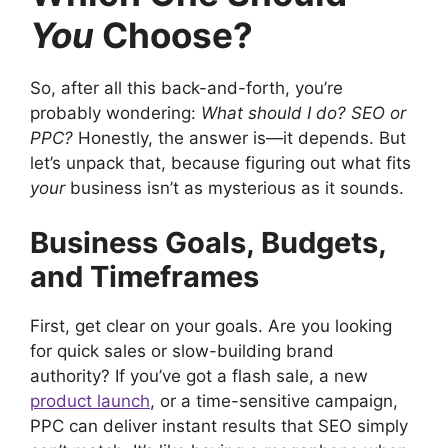
You
Choose?
So, after all this back-and-forth, you’re
probably wondering:
What should I do? SEO or
PPC?
Honestly, the answer is—it depends. But
let’s unpack that, because figuring out what fits
your
business isn’t as mysterious as it sounds.
Business Goals, Budgets,
and Timeframes
First, get clear on your goals. Are you looking
for quick sales or slow-building brand
authority? If you’ve got a flash sale, a new
product launch
, or a time-sensitive campaign,
PPC can deliver instant results that SEO simply