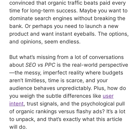
convinced that organic traffic beats paid every
time for long-term success. Maybe you want to
dominate search engines without breaking the
bank. Or perhaps you need to launch a new
product and want instant eyeballs. The options,
and opinions, seem endless.
But what’s missing from a lot of conversations
about
SEO vs PPC
is the real-world perspective
—the messy, imperfect reality where budgets
aren’t limitless, time is scarce, and your
audience behaves unpredictably. Plus, how do
you weigh the subtle differences like
user
intent
, trust signals, and the psychological pull
of organic rankings versus flashy ads? It’s a lot
to unpack, and that’s exactly what this article
will do.