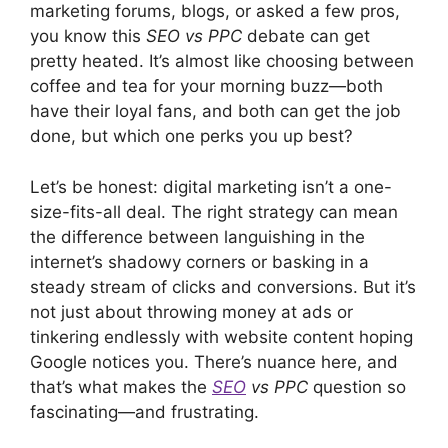
marketing forums, blogs, or asked a few pros,
you know this
SEO vs PPC
debate can get
pretty heated. It’s almost like choosing between
coffee and tea for your morning buzz—both
have their loyal fans, and both can get the job
done, but which one perks you up best?
Let’s be honest: digital marketing isn’t a one-
size-fits-all deal. The right strategy can mean
the difference between languishing in the
internet’s shadowy corners or basking in a
steady stream of clicks and conversions. But it’s
not just about throwing money at ads or
tinkering endlessly with website content hoping
Google notices you. There’s nuance here, and
that’s what makes the
SEO
vs PPC
question so
fascinating—and frustrating.