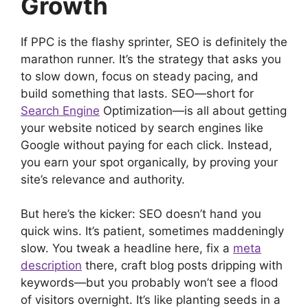
Growth
If PPC is the flashy sprinter, SEO is definitely the
marathon runner. It’s the strategy that asks you
to slow down, focus on steady pacing, and
build something that lasts. SEO—short for
Search Engine
Optimization—is all about getting
your website noticed by search engines like
Google without paying for each click. Instead,
you earn your spot organically, by proving your
site’s relevance and authority.
But here’s the kicker: SEO doesn’t hand you
quick wins. It’s patient, sometimes maddeningly
slow. You tweak a headline here, fix a
meta
description
there, craft blog posts dripping with
keywords—but you probably won’t see a flood
of visitors overnight. It’s like planting seeds in a