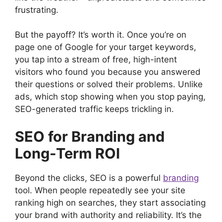
frustrating.
But the payoff? It’s worth it. Once you’re on
page one of Google for your target keywords,
you tap into a stream of free, high-intent
visitors who found you because you answered
their questions or solved their problems. Unlike
ads, which stop showing when you stop paying,
SEO-generated traffic keeps trickling in.
SEO for Branding and
Long-Term ROI
Beyond the clicks, SEO is a powerful
branding
tool. When people repeatedly see your site
ranking high on searches, they start associating
your brand with authority and reliability. It’s the