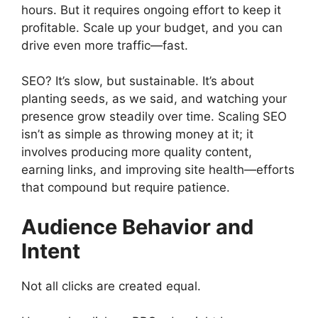
hours. But it requires ongoing effort to keep it
profitable. Scale up your budget, and you can
drive even more traffic—fast.
SEO? It’s slow, but sustainable. It’s about
planting seeds, as we said, and watching your
presence grow steadily over time. Scaling SEO
isn’t as simple as throwing money at it; it
involves producing more quality content,
earning links, and improving site health—efforts
that compound but require patience.
Audience Behavior and
Intent
Not all clicks are created equal.