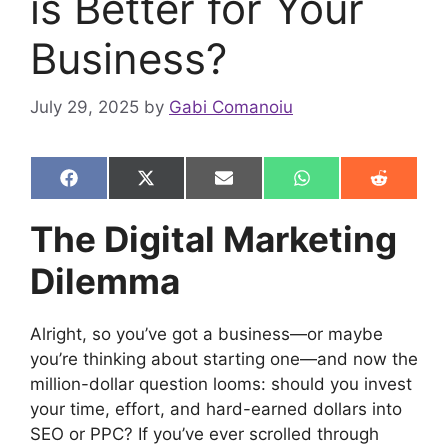
is Better for Your
Business?
July 29, 2025
by
Gabi Comanoiu
Share
Share
Share
Share
Share
F
X
E
W
R
on
on
on
on
on
a
(
m
h
e
c
T
a
a
d
The Digital Marketing
e
w
i
t
d
b
i
l
s
i
Dilemma
o
t
A
t
o
t
p
k
e
p
r
Alright, so you’ve got a business—or maybe
)
you’re thinking about starting one—and now the
million-dollar question looms: should you invest
your time, effort, and hard-earned dollars into
SEO or PPC? If you’ve ever scrolled through