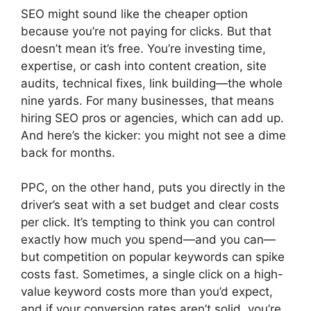
SEO might sound like the cheaper option
because you’re not paying for clicks. But that
doesn’t mean it’s free. You’re investing time,
expertise, or cash into content creation, site
audits, technical fixes, link building—the whole
nine yards. For many businesses, that means
hiring SEO pros or agencies, which can add up.
And here’s the kicker: you might not see a dime
back for months.
PPC, on the other hand, puts you directly in the
driver’s seat with a set budget and clear costs
per click. It’s tempting to think you can control
exactly how much you spend—and you can—
but competition on popular keywords can spike
costs fast. Sometimes, a single click on a high-
value keyword costs more than you’d expect,
and if your conversion rates aren’t solid, you’re