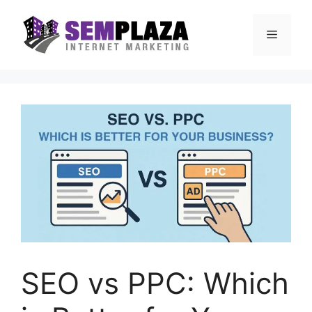
Skip
to
Menu
content
SEO vs PPC: Which