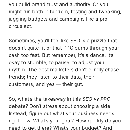
you build brand trust and authority. Or you
might run both in tandem, testing and tweaking,
juggling budgets and campaigns like a pro
circus act.
Sometimes, you’ll feel like SEO is a puzzle that
doesn’t quite fit or that PPC burns through your
cash too fast. But remember, it’s a dance. It’s
okay to stumble, to pause, to adjust your
rhythm. The best marketers don’t blindly chase
trends; they listen to their data, their
customers, and yes — their gut.
So, what’s the takeaway in this
SEO vs PPC
debate? Don’t stress about choosing a side.
Instead, figure out what your business needs
right now. What’s your goal? How quickly do you
need to get there? What’s your budget? And