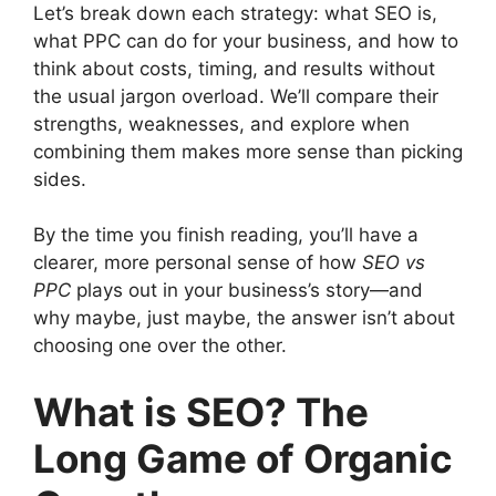
Let’s break down each strategy: what SEO is,
what PPC can do for your business, and how to
think about costs, timing, and results without
the usual jargon overload. We’ll compare their
strengths, weaknesses, and explore when
combining them makes more sense than picking
sides.
By the time you finish reading, you’ll have a
clearer, more personal sense of how
SEO vs
PPC
plays out in your business’s story—and
why maybe, just maybe, the answer isn’t about
choosing one over the other.
What is SEO? The
Long Game of Organic