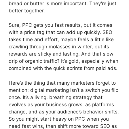
bread or butter is more important. They’re just
better together.
Sure, PPC gets you fast results, but it comes
with a price tag that can add up quickly. SEO
takes time and effort, maybe feels a little like
crawling through molasses in winter, but its
rewards are sticky and lasting. And that slow
drip of organic traffic? It’s gold, especially when
combined with the quick sprints from paid ads.
Here’s the thing that many marketers forget to
mention: digital marketing isn’t a switch you flip
once. It’s a living, breathing strategy that
evolves as your business grows, as platforms
change, and as your audience’s behavior shifts.
So you might start heavy on PPC when you
need fast wins, then shift more toward SEO as