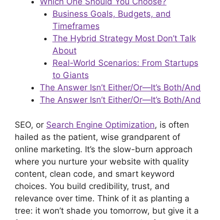
Which One Should You Choose?
Business Goals, Budgets, and
Timeframes
The Hybrid Strategy Most Don’t Talk
About
Real-World Scenarios: From Startups
to Giants
The Answer Isn’t Either/Or—It’s Both/And
The Answer Isn’t Either/Or—It’s Both/And
SEO, or
Search Engine Optimization
, is often
hailed as the patient, wise grandparent of
online marketing. It’s the slow-burn approach
where you nurture your website with quality
content, clean code, and smart keyword
choices. You build credibility, trust, and
relevance over time. Think of it as planting a
tree: it won’t shade you tomorrow, but give it a