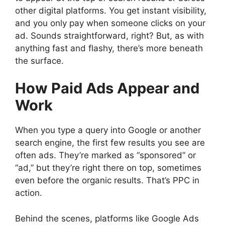
other digital platforms. You get instant visibility,
and you only pay when someone clicks on your
ad. Sounds straightforward, right? But, as with
anything fast and flashy, there’s more beneath
the surface.
How Paid Ads Appear and
Work
When you type a query into Google or another
search engine, the first few results you see are
often ads. They’re marked as “sponsored” or
“ad,” but they’re right there on top, sometimes
even before the organic results. That’s PPC in
action.
Behind the scenes, platforms like Google Ads