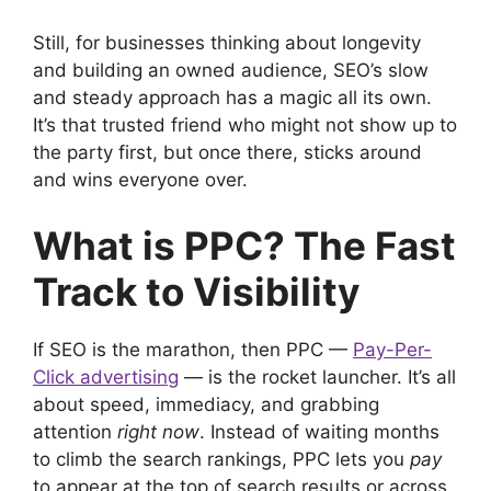
Still, for businesses thinking about longevity
and building an owned audience, SEO’s slow
and steady approach has a magic all its own.
It’s that trusted friend who might not show up to
the party first, but once there, sticks around
and wins everyone over.
What is PPC? The Fast
Track to Visibility
If SEO is the marathon, then PPC —
Pay-Per-
Click advertising
— is the rocket launcher. It’s all
about speed, immediacy, and grabbing
attention
right now
. Instead of waiting months
to climb the search rankings, PPC lets you
pay
to appear at the top of search results or across