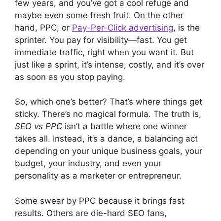
few years, and you’ve got a cool refuge and
maybe even some fresh fruit. On the other
hand, PPC, or
Pay-Per-Click advertising
, is the
sprinter. You pay for visibility—fast. You get
immediate traffic, right when you want it. But
just like a sprint, it’s intense, costly, and it’s over
as soon as you stop paying.
So, which one’s better? That’s where things get
sticky. There’s no magical formula. The truth is,
SEO vs PPC
isn’t a battle where one winner
takes all. Instead, it’s a dance, a balancing act
depending on your unique business goals, your
budget, your industry, and even your
personality as a marketer or entrepreneur.
Some swear by PPC because it brings fast
results. Others are die-hard SEO fans,