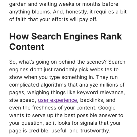
garden and waiting weeks or months before
anything blooms. And, honestly, it requires a bit
of faith that your efforts will pay off.
How Search Engines Rank
Content
So, what’s going on behind the scenes? Search
engines don’t just randomly pick websites to
show when you type something in. They run
complicated algorithms that analyze millions of
pages, weighing things like keyword relevance,
site speed,
user experience
, backlinks, and
even the freshness of your content. Google
wants to serve up the best possible answer to
your question, so it looks for signals that your
page is credible, useful, and trustworthy.