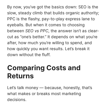
By now, you’ve got the basics down: SEO is the
slow, steady climb that builds organic authority;
PPC is the flashy, pay-to-play express lane to
eyeballs. But when it comes to choosing
between
SEO vs PPC
, the answer isn’t as clear-
cut as “one’s better.” It depends on what you’re
after, how much you’re willing to spend, and
how quickly you want results. Let’s break it
down without the fluff.
Comparing Costs and
Returns
Let’s talk money — because, honestly, that’s
what makes or breaks most marketing
decisions.