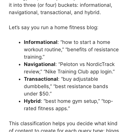
it into three (or four) buckets: informational,
navigational, transactional, and hybrid.
Let’s say you run a home fitness blog:
Informational
: “how to start a home
workout routine,” “benefits of resistance
training.”
Navigational
: “Peloton vs NordicTrack
review,” “Nike Training Club app login.”
Transactional
: “buy adjustable
dumbbells,” “best resistance bands
under $50.”
Hybrid
: “best home gym setup,” “top-
rated fitness apps.”
This classification helps you decide what kind
of content to create for each query type: blogs,