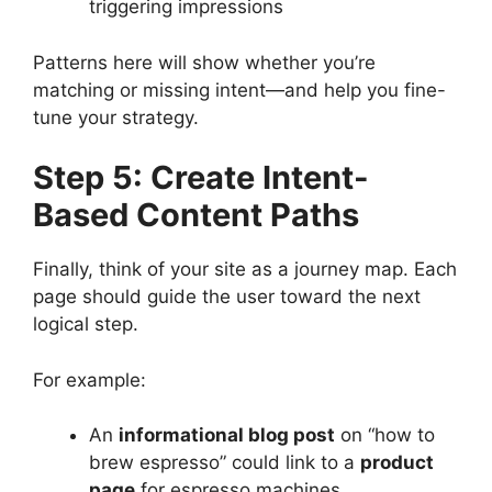
triggering impressions
Patterns here will show whether you’re
matching or missing intent—and help you fine-
tune your strategy.
Step 5: Create Intent-
Based Content Paths
Finally, think of your site as a journey map. Each
page should guide the user toward the next
logical step.
For example:
An
informational blog post
on “how to
brew espresso” could link to a
product
page
for espresso machines.