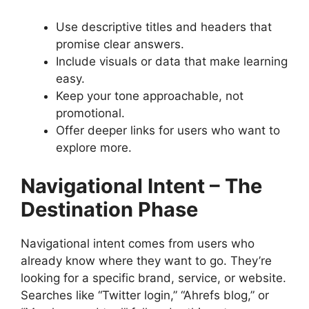
Use descriptive titles and headers that
promise clear answers.
Include visuals or data that make learning
easy.
Keep your tone approachable, not
promotional.
Offer deeper links for users who want to
explore more.
Navigational Intent – The
Destination Phase
Navigational intent comes from users who
already know where they want to go. They’re
looking for a specific brand, service, or website.
Searches like “Twitter login,” “Ahrefs blog,” or