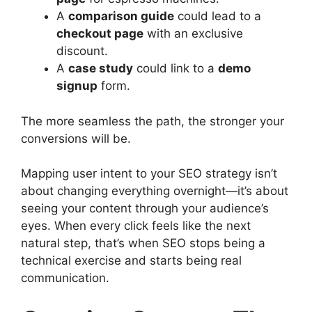
A
comparison guide
could lead to a
checkout page
with an exclusive
discount.
A
case study
could link to a
demo
signup
form.
The more seamless the path, the stronger your
conversions will be.
Mapping user intent to your SEO strategy isn’t
about changing everything overnight—it’s about
seeing your content through your audience’s
eyes. When every click feels like the next
natural step, that’s when SEO stops being a
technical exercise and starts being real
communication.