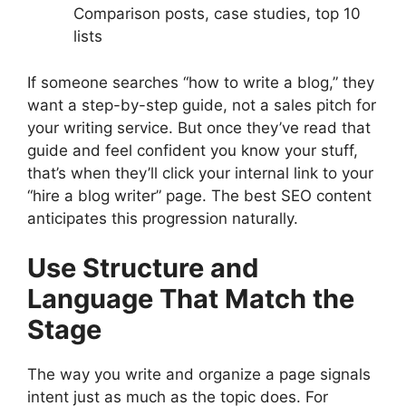
Comparison posts, case studies, top 10
lists
If someone searches “how to write a blog,” they
want a step-by-step guide, not a sales pitch for
your writing service. But once they’ve read that
guide and feel confident you know your stuff,
that’s when they’ll click your internal link to your
“hire a blog writer” page. The best SEO content
anticipates this progression naturally.
Use Structure and
Language That Match the
Stage
The way you write and organize a page signals
intent just as much as the topic does. For