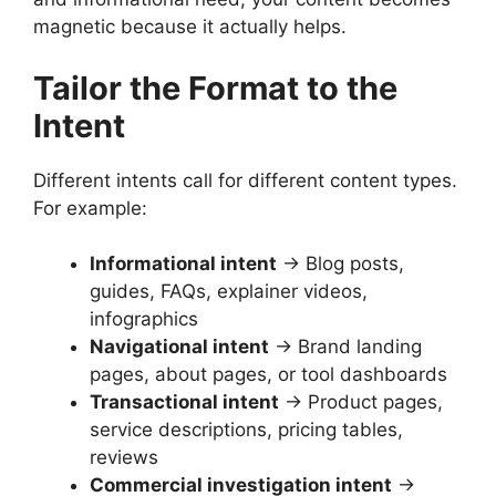
magnetic because it actually helps.
Tailor the Format to the
Intent
Different intents call for different content types.
For example:
Informational intent
→ Blog posts,
guides, FAQs, explainer videos,
infographics
Navigational intent
→ Brand landing
pages, about pages, or tool dashboards
Transactional intent
→ Product pages,
service descriptions, pricing tables,
reviews
Commercial investigation intent
→