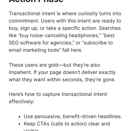
Transactional intent is where curiosity turns into
commitment. Users with this intent are ready to
buy, sign up, or take a specific action. Searches
like “buy noise-canceling headphones,” “best
SEO software for agencies,” or “subscribe to
email marketing tools” fall here.
These users are gold—but they’re also
impatient. If your page doesn’t deliver exactly
what they want within seconds, they’re gone.
Here’s how to capture transactional intent
effectively:
Use persuasive, benefit-driven headlines.
Keep CTAs (calls to action) clear and
visible.