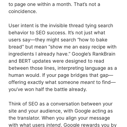
to page one within a month. That’s not a
coincidence.
User intent is the invisible thread tying search
behavior to SEO success. It’s not just what
users say—they might search “how to bake
bread” but mean “show me an easy recipe with
ingredients I already have.” Google’s RankBrain
and BERT updates were designed to read
between those lines, interpreting language as a
human would. If your page bridges that gap—
offering exactly what someone
meant
to find—
you’ve won half the battle already.
Think of SEO as a conversation between your
site and your audience, with Google acting as
the translator. When you align your message
with what users
intend
, Google rewards you by