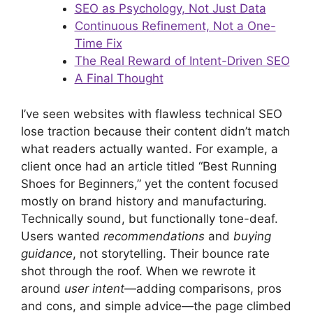
SEO as Psychology, Not Just Data
Continuous Refinement, Not a One-
Time Fix
The Real Reward of Intent-Driven SEO
A Final Thought
I’ve seen websites with flawless technical SEO
lose traction because their content didn’t match
what readers actually wanted. For example, a
client once had an article titled “Best Running
Shoes for Beginners,” yet the content focused
mostly on brand history and manufacturing.
Technically sound, but functionally tone-deaf.
Users wanted
recommendations
and
buying
guidance
, not storytelling. Their bounce rate
shot through the roof. When we rewrote it
around
user intent
—adding comparisons, pros
and cons, and simple advice—the page climbed