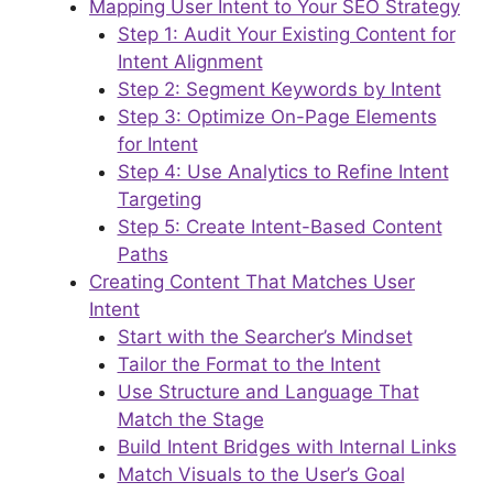
Mapping User Intent to Your SEO Strategy
Step 1: Audit Your Existing Content for
Intent Alignment
Step 2: Segment Keywords by Intent
Step 3: Optimize On-Page Elements
for Intent
Step 4: Use Analytics to Refine Intent
Targeting
Step 5: Create Intent-Based Content
Paths
Creating Content That Matches User
Intent
Start with the Searcher’s Mindset
Tailor the Format to the Intent
Use Structure and Language That
Match the Stage
Build Intent Bridges with Internal Links
Match Visuals to the User’s Goal