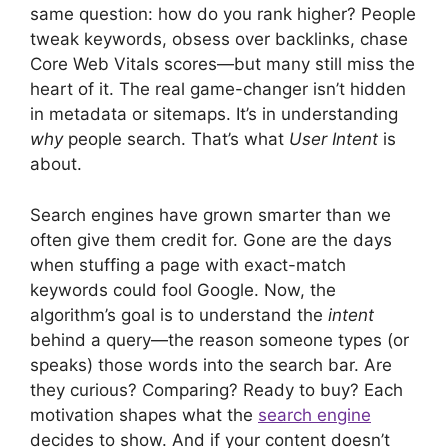
same question: how do you rank higher? People
tweak keywords, obsess over backlinks, chase
Core Web Vitals scores—but many still miss the
heart of it. The real game-changer isn’t hidden
in metadata or sitemaps. It’s in understanding
why
people search. That’s what
User Intent
is
about.
Search engines have grown smarter than we
often give them credit for. Gone are the days
when stuffing a page with exact-match
keywords could fool Google. Now, the
algorithm’s goal is to understand the
intent
behind a query—the reason someone types (or
speaks) those words into the search bar. Are
they curious? Comparing? Ready to buy? Each
motivation shapes what the
search engine
decides to show. And if your content doesn’t