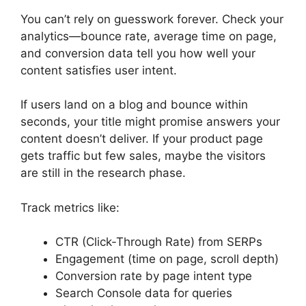
You can’t rely on guesswork forever. Check your
analytics—bounce rate, average time on page,
and conversion data tell you how well your
content satisfies user intent.
If users land on a blog and bounce within
seconds, your title might promise answers your
content doesn’t deliver. If your product page
gets traffic but few sales, maybe the visitors
are still in the research phase.
Track metrics like:
CTR (Click-Through Rate) from SERPs
Engagement (time on page, scroll depth)
Conversion rate by page intent type
Search Console data for queries