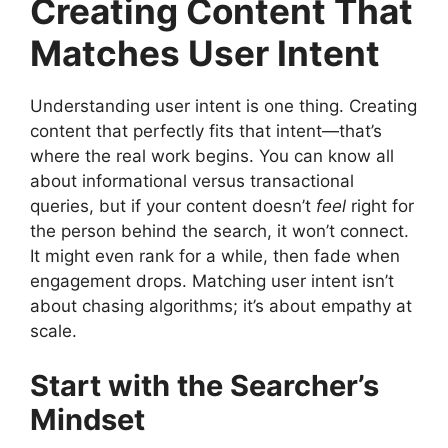
Creating Content That
Matches User Intent
Understanding user intent is one thing. Creating
content that perfectly fits that intent—that’s
where the real work begins. You can know all
about informational versus transactional
queries, but if your content doesn’t
feel
right for
the person behind the search, it won’t connect.
It might even rank for a while, then fade when
engagement drops. Matching user intent isn’t
about chasing algorithms; it’s about empathy at
scale.
Start with the Searcher’s
Mindset