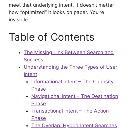
meet that underlying intent, it doesn’t matter
how “optimized” it looks on paper. You’re
invisible.
Table of Contents
The Missing Link Between Search and
Success
Understanding the Three Types of User
Intent
Informational Intent – The Curiosity
Phase
Navigational Intent – The Destination
Phase
Transactional Intent – The Action
Phase
The Overlap: Hybrid Intent Searches