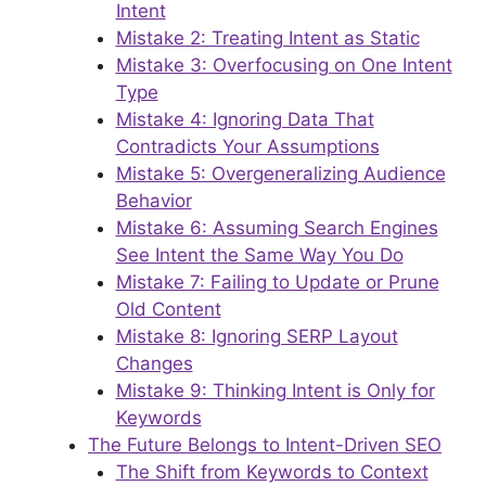
Intent
Mistake 2: Treating Intent as Static
Mistake 3: Overfocusing on One Intent
Type
Mistake 4: Ignoring Data That
Contradicts Your Assumptions
Mistake 5: Overgeneralizing Audience
Behavior
Mistake 6: Assuming Search Engines
See Intent the Same Way You Do
Mistake 7: Failing to Update or Prune
Old Content
Mistake 8: Ignoring SERP Layout
Changes
Mistake 9: Thinking Intent is Only for
Keywords
The Future Belongs to Intent-Driven SEO
The Shift from Keywords to Context