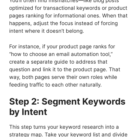
You’ll often find mismatches—like blog posts
optimized for transactional keywords or product
pages ranking for informational ones. When that
happens, adjust the focus instead of forcing
intent where it doesn’t belong.
For instance, if your product page ranks for
“how to choose an email automation tool,”
create a separate guide to address that
question and link it to the product page. That
way, both pages serve their own roles while
feeding traffic to each other naturally.
Step 2: Segment Keywords
by Intent
This step turns your keyword research into a
strategy map. Take your keyword list and divide