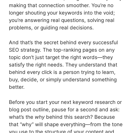
making that connection smoother. You’re no
longer shouting your keywords into the void;
you’re answering real questions, solving real
problems, or guiding real decisions.
And that’s the secret behind every successful
SEO strategy. The top-ranking pages on any
topic don’t just target the right words—they
satisfy the right needs. They understand that
behind every click is a person trying to learn,
buy, decide, or simply understand something
better.
Before you start your next keyword research or
blog post outline, pause for a second and ask:
what’s the
why
behind this search? Because
that “why” will shape everything—from the tone
you use to the structure of your content and