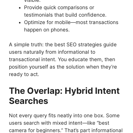
Provide quick comparisons or
testimonials that build confidence.
Optimize for mobile—most transactions
happen on phones.
A simple truth: the best SEO strategies guide
users naturally from informational to
transactional intent. You educate them, then
position yourself as the solution when they’re
ready to act.
The Overlap: Hybrid Intent
Searches
Not every query fits neatly into one box. Some
users search with mixed intent—like “best
camera for beginners.” That’s part informational