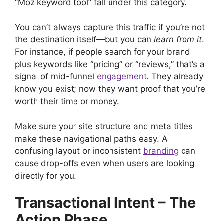
“Moz keyword tool” fall under this category.
You can’t always capture this traffic if you’re not
the destination itself—but you can
learn from it
.
For instance, if people search for your brand
plus keywords like “pricing” or “reviews,” that’s a
signal of mid-funnel
engagement
. They already
know you exist; now they want proof that you’re
worth their time or money.
Make sure your site structure and meta titles
make these navigational paths easy. A
confusing layout or inconsistent
branding
can
cause drop-offs even when users are looking
directly for you.
Transactional Intent – The
Action Phase