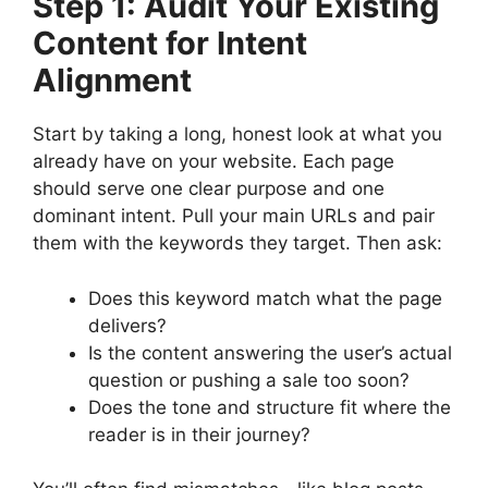
Step 1: Audit Your Existing
Content for Intent
Alignment
Start by taking a long, honest look at what you
already have on your website. Each page
should serve one clear purpose and one
dominant intent. Pull your main URLs and pair
them with the keywords they target. Then ask:
Does this keyword match what the page
delivers?
Is the content answering the user’s actual
question or pushing a sale too soon?
Does the tone and structure fit where the
reader is in their journey?