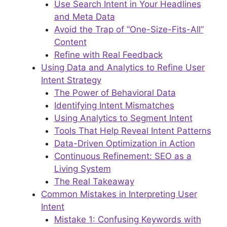
Use Search Intent in Your Headlines
and Meta Data
Avoid the Trap of “One-Size-Fits-All”
Content
Refine with Real Feedback
Using Data and Analytics to Refine User
Intent Strategy
The Power of Behavioral Data
Identifying Intent Mismatches
Using Analytics to Segment Intent
Tools That Help Reveal Intent Patterns
Data-Driven Optimization in Action
Continuous Refinement: SEO as a
Living System
The Real Takeaway
Common Mistakes in Interpreting User
Intent
Mistake 1: Confusing Keywords with