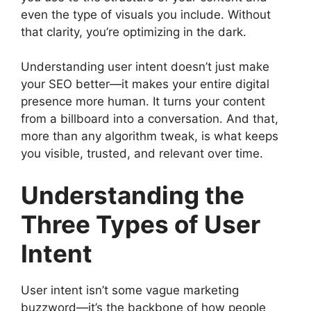
even the type of visuals you include. Without
that clarity, you’re optimizing in the dark.
Understanding user intent doesn’t just make
your SEO better—it makes your entire digital
presence more human. It turns your content
from a billboard into a conversation. And that,
more than any algorithm tweak, is what keeps
you visible, trusted, and relevant over time.
Understanding the
Three Types of User
Intent
User intent isn’t some vague marketing
buzzword—it’s the backbone of how people