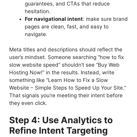
guarantees, and CTAs that reduce
hesitation.
For navigational intent
: make sure brand
pages are clean, fast, and easy to
navigate.
Meta titles and descriptions should reflect the
user’s mindset. Someone searching “how to fix
slow website speed” shouldn’t see “Buy Web
Hosting Now!” in the results. Instead, write
something like “Learn How to Fix a Slow
Website – Simple Steps to Speed Up Your Site.”
That signals you’re meeting their intent before
they even click.
Step 4: Use Analytics to
Refine Intent Targeting