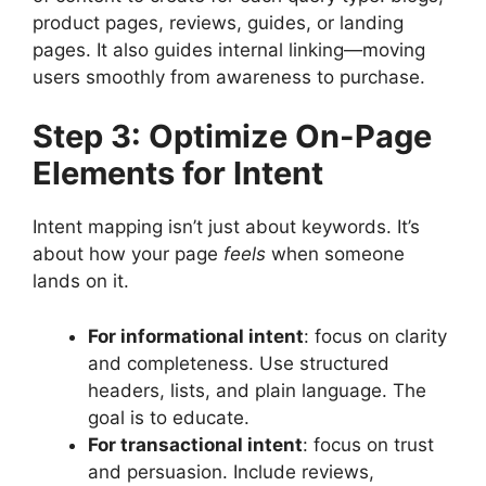
product pages, reviews, guides, or landing
pages. It also guides internal linking—moving
users smoothly from awareness to purchase.
Step 3: Optimize On-Page
Elements for Intent
Intent mapping isn’t just about keywords. It’s
about how your page
feels
when someone
lands on it.
For informational intent
: focus on clarity
and completeness. Use structured
headers, lists, and plain language. The
goal is to educate.
For transactional intent
: focus on trust
and persuasion. Include reviews,