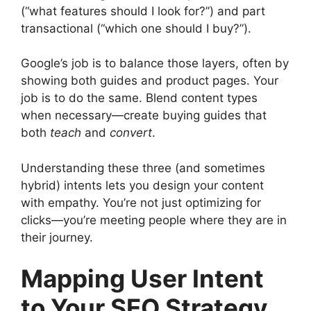
(“what features should I look for?”) and part
transactional (“which one should I buy?”).
Google’s job is to balance those layers, often by
showing both guides and product pages. Your
job is to do the same. Blend content types
when necessary—create buying guides that
both
teach
and
convert
.
Understanding these three (and sometimes
hybrid) intents lets you design your content
with empathy. You’re not just optimizing for
clicks—you’re meeting people where they are in
their journey.
Mapping User Intent
to Your SEO Strategy