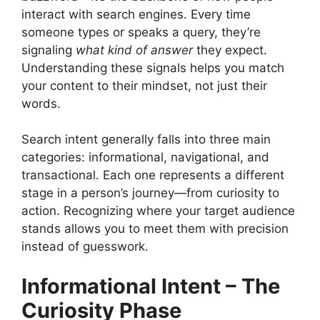
interact with search engines. Every time
someone types or speaks a query, they’re
signaling
what kind of answer
they expect.
Understanding these signals helps you match
your content to their mindset, not just their
words.
Search intent generally falls into three main
categories: informational, navigational, and
transactional. Each one represents a different
stage in a person’s journey—from curiosity to
action. Recognizing where your target audience
stands allows you to meet them with precision
instead of guesswork.
Informational Intent – The
Curiosity Phase