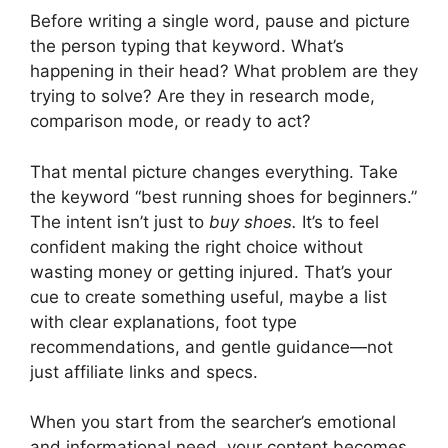
Before writing a single word, pause and picture
the person typing that keyword. What’s
happening in their head? What problem are they
trying to solve? Are they in research mode,
comparison mode, or ready to act?
That mental picture changes everything. Take
the keyword “best running shoes for beginners.”
The intent isn’t just to
buy shoes.
It’s to feel
confident making the right choice without
wasting money or getting injured. That’s your
cue to create something useful, maybe a list
with clear explanations, foot type
recommendations, and gentle guidance—not
just affiliate links and specs.
When you start from the searcher’s emotional
and informational need, your content becomes