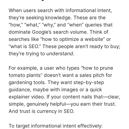
When users search with informational intent,
they’re seeking knowledge. These are the
“how,” “what,” “why,” and “when” queries that
dominate Google’s search volume. Think of
searches like “how to optimize a website” or
“what is SEO.” These people aren’t ready to buy;
they’re trying to
understand
.
For example, a user who types “how to prune
tomato plants” doesn’t want a sales pitch for
gardening tools. They want step-by-step
guidance, maybe with images or a quick
explainer video. If your content nails that—clear,
simple, genuinely helpful—you earn their trust.
And trust is currency in SEO.
To target informational intent effectively: