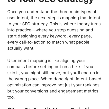
Once you understand the three main types of
user intent, the next step is mapping that intent
to your SEO strategy. This is where theory turns
into practice—where you stop guessing and
start designing every keyword, every page,
every call-to-action to match what people
actually want.
User intent mapping is like aligning your
compass before setting out on a hike. If you
skip it, you might still move, but you’ll end up in
the wrong place. When done right, intent-based
optimization can improve not just your rankings
but your conversions and engagement metrics
too.