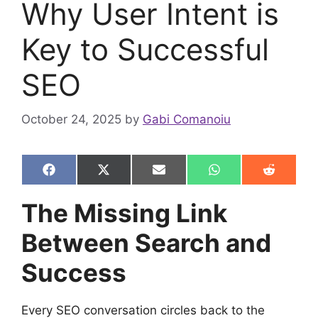
Why User Intent is
Key to Successful
SEO
October 24, 2025
by
Gabi Comanoiu
Share
Share
Share
Share
Share
F
X
E
W
R
on
on
on
on
on
a
(
m
h
e
c
T
a
a
d
The Missing Link
e
w
i
t
d
b
i
l
s
i
Between Search and
o
t
A
t
o
t
p
k
e
p
Success
r
)
Every SEO conversation circles back to the