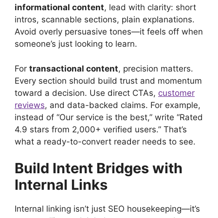
informational content
, lead with clarity: short
intros, scannable sections, plain explanations.
Avoid overly persuasive tones—it feels off when
someone’s just looking to learn.
For
transactional content
, precision matters.
Every section should build trust and momentum
toward a decision. Use direct CTAs,
customer
reviews
, and data-backed claims. For example,
instead of “Our service is the best,” write “Rated
4.9 stars from 2,000+ verified users.” That’s
what a ready-to-convert reader needs to see.
Build Intent Bridges with
Internal Links
Internal linking isn’t just SEO housekeeping—it’s