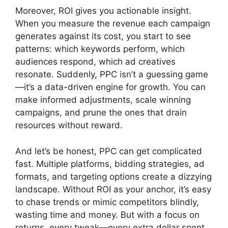
Moreover, ROI gives you actionable insight.
When you measure the revenue each campaign
generates against its cost, you start to see
patterns: which keywords perform, which
audiences respond, which ad creatives
resonate. Suddenly, PPC isn’t a guessing game
—it’s a data-driven engine for growth. You can
make informed adjustments, scale winning
campaigns, and prune the ones that drain
resources without reward.
And let’s be honest, PPC can get complicated
fast. Multiple platforms, bidding strategies, ad
formats, and targeting options create a dizzying
landscape. Without ROI as your anchor, it’s easy
to chase trends or mimic competitors blindly,
wasting time and money. But with a focus on
returns, every tweak—every extra dollar spent