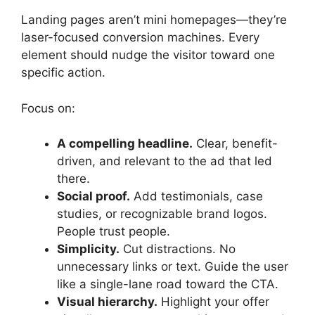
Landing pages aren’t mini homepages—they’re
laser-focused conversion machines. Every
element should nudge the visitor toward one
specific action.
Focus on:
A compelling headline.
Clear, benefit-
driven, and relevant to the ad that led
there.
Social proof.
Add testimonials, case
studies, or recognizable brand logos.
People trust people.
Simplicity.
Cut distractions. No
unnecessary links or text. Guide the user
like a single-lane road toward the CTA.
Visual hierarchy.
Highlight your offer