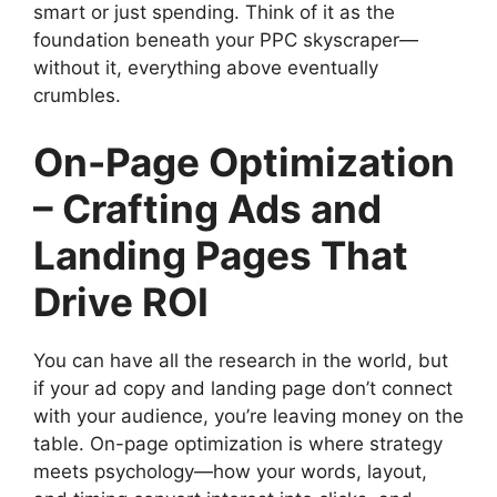
smart or just spending. Think of it as the
foundation beneath your PPC skyscraper—
without it, everything above eventually
crumbles.
On-Page Optimization
– Crafting Ads and
Landing Pages That
Drive ROI
You can have all the research in the world, but
if your ad copy and landing page don’t connect
with your audience, you’re leaving money on the
table. On-page optimization is where strategy
meets psychology—how your words, layout,