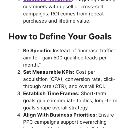
customers with upsell or cross-sell
campaigns. ROI comes from repeat
purchases and lifetime value.
How to Define Your Goals
Be Specific:
Instead of “increase traffic,”
aim for “gain 500 qualified leads per
month.”
Set Measurable KPIs:
Cost per
acquisition (CPA), conversion rate, click-
through rate (CTR), and overall ROI.
Establish Time Frames:
Short-term
goals guide immediate tactics, long-term
goals shape overall strategy.
Align With Business Priorities:
Ensure
PPC campaigns support overarching