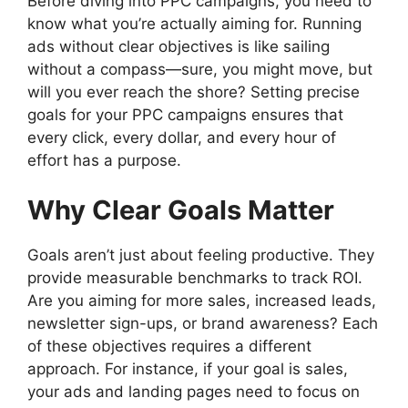
Before diving into PPC campaigns, you need to
know what you’re actually aiming for. Running
ads without clear objectives is like sailing
without a compass—sure, you might move, but
will you ever reach the shore? Setting precise
goals for your PPC campaigns ensures that
every click, every dollar, and every hour of
effort has a purpose.
Why Clear Goals Matter
Goals aren’t just about feeling productive. They
provide measurable benchmarks to track ROI.
Are you aiming for more sales, increased leads,
newsletter sign-ups, or brand awareness? Each
of these objectives requires a different
approach. For instance, if your goal is sales,
your ads and landing pages need to focus on