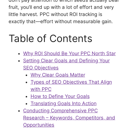
fruit, you’ll end up with a lot of effort and very
little harvest. PPC without ROI tracking is
exactly that—effort without measurable gain.
Table of Contents
Why ROI Should Be Your PPC North Star
Setting Clear Goals and Defining Your
SEO Objectives
Why Clear Goals Matter
Types of SEO Objectives That Align
with PPC
How to Define Your Goals
Translating Goals Into Action
Conducting Comprehensive PPC
Research – Keywords, Competitors, and
Opportunities