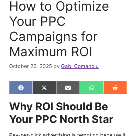
How to Optimize
Your PPC
Campaigns for
Maximum ROI
October 26, 2025
by
Gabi Comanoiu
Share
Share
Share
Share
Share
F
X
E
W
R
on
on
on
on
on
a
(
m
h
e
c
T
a
a
d
Why ROI Should Be
e
w
i
t
d
b
i
l
s
i
Your PPC North Star
o
t
A
t
o
t
p
k
e
p
r
Pay-per-click advertising is tempting because it