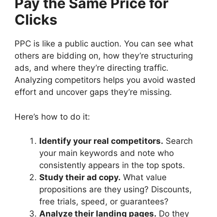
Pay the Same Price for
Clicks
PPC is like a public auction. You can see what
others are bidding on, how they’re structuring
ads, and where they’re directing traffic.
Analyzing competitors helps you avoid wasted
effort and uncover gaps they’re missing.
Here’s how to do it:
Identify your real competitors.
Search
your main keywords and note who
consistently appears in the top spots.
Study their ad copy.
What value
propositions are they using? Discounts,
free trials, speed, or guarantees?
Analyze their landing pages.
Do they