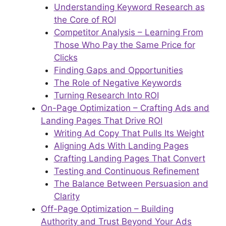
Understanding Keyword Research as
the Core of ROI
Competitor Analysis – Learning From
Those Who Pay the Same Price for
Clicks
Finding Gaps and Opportunities
The Role of Negative Keywords
Turning Research Into ROI
On-Page Optimization – Crafting Ads and
Landing Pages That Drive ROI
Writing Ad Copy That Pulls Its Weight
Aligning Ads With Landing Pages
Crafting Landing Pages That Convert
Testing and Continuous Refinement
The Balance Between Persuasion and
Clarity
Off-Page Optimization – Building
Authority and Trust Beyond Your Ads