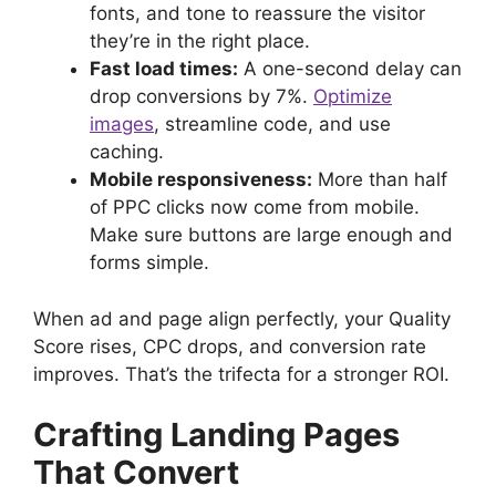
fonts, and tone to reassure the visitor
they’re in the right place.
Fast load times:
A one-second delay can
drop conversions by 7%.
Optimize
images
, streamline code, and use
caching.
Mobile responsiveness:
More than half
of PPC clicks now come from mobile.
Make sure buttons are large enough and
forms simple.
When ad and page align perfectly, your Quality
Score rises, CPC drops, and conversion rate
improves. That’s the trifecta for a stronger ROI.
Crafting Landing Pages
That Convert