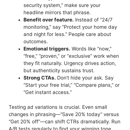
security system,” make sure your
headline mirrors that phrase.
Benefit over feature.
Instead of “24/7
monitoring,” say “Protect your home day
and night for less.” People care about
outcomes.
Emotional triggers.
Words like “now,”
“free,” “proven,” or “exclusive” work when
they fit naturally. Urgency drives action,
but authenticity sustains trust.
Strong CTAs.
Don’t hide your ask. Say
“Start your free trial,” “Compare plans,” or
“Get instant access.”
Testing ad variations is crucial. Even small
changes in phrasing—“Save 20% today” versus
“Get 20% off”—can shift CTRs dramatically. Run
A/B tests regularly to find your winning tone.