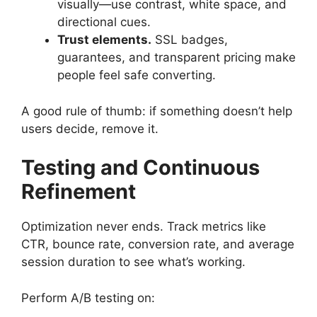
visually—use contrast, white space, and
directional cues.
Trust elements.
SSL badges,
guarantees, and transparent pricing make
people feel safe converting.
A good rule of thumb: if something doesn’t help
users decide, remove it.
Testing and Continuous
Refinement
Optimization never ends. Track metrics like
CTR, bounce rate, conversion rate, and average
session duration to see what’s working.
Perform A/B testing on: