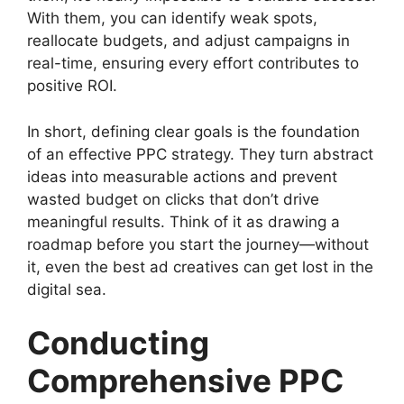
With them, you can identify weak spots,
reallocate budgets, and adjust campaigns in
real-time, ensuring every effort contributes to
positive ROI.
In short, defining clear goals is the foundation
of an effective PPC strategy. They turn abstract
ideas into measurable actions and prevent
wasted budget on clicks that don’t drive
meaningful results. Think of it as drawing a
roadmap before you start the journey—without
it, even the best ad creatives can get lost in the
digital sea.
Conducting
Comprehensive PPC