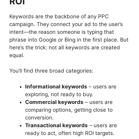
ROI
Keywords are the backbone of any PPC
campaign. They connect your ad to the user’s
intent—the reason someone is typing that
phrase into Google or Bing in the first place. But
here’s the trick: not all keywords are created
equal.
You’ll find three broad categories:
Informational keywords
– users are
exploring, not ready to buy.
Commercial keywords
– users are
comparing options, getting close to
conversion.
Transactional keywords
– users are
ready to act, often high ROI targets.