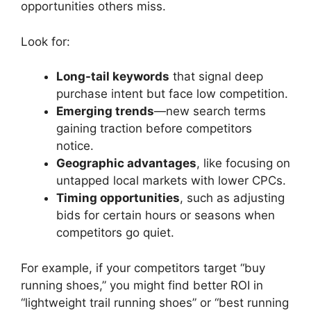
opportunities others miss.
Look for:
Long-tail keywords
that signal deep
purchase intent but face low competition.
Emerging trends
—new search terms
gaining traction before competitors
notice.
Geographic advantages
, like focusing on
untapped local markets with lower CPCs.
Timing opportunities
, such as adjusting
bids for certain hours or seasons when
competitors go quiet.
For example, if your competitors target “buy
running shoes,” you might find better ROI in
“lightweight trail running shoes” or “best running