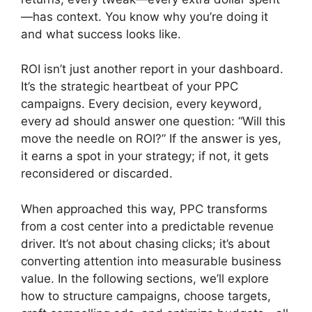
—has context. You know why you’re doing it
and what success looks like.
ROI isn’t just another report in your dashboard.
It’s the strategic heartbeat of your PPC
campaigns. Every decision, every keyword,
every ad should answer one question: “Will this
move the needle on ROI?” If the answer is yes,
it earns a spot in your strategy; if not, it gets
reconsidered or discarded.
When approached this way, PPC transforms
from a cost center into a predictable revenue
driver. It’s not about chasing clicks; it’s about
converting attention into measurable business
value. In the following sections, we’ll explore
how to structure campaigns, choose targets,