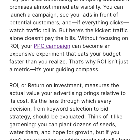
)
promises almost immediate visibility. You can
launch a campaign, see your ads in front of
potential customers, and—if everything clicks—
watch traffic roll in. But here’s the kicker: traffic
alone doesn’t pay the bills. Without focusing on
ROI, your
PPC campaign
can become an
expensive experiment that eats your budget
faster than you realize. That’s why ROI isn’t just
a metric—it’s your guiding compass.
ROI, or Return on Investment, measures the
actual value your advertising brings relative to
its cost. It’s the lens through which every
decision, from keyword selection to bid
strategy, should be evaluated. Think of it like
gardening: you can plant dozens of seeds,
water them, and hope for growth, but if you
don’t pay attention to which seeds actually bear