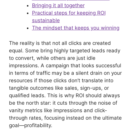
Bringing it all together
Practical steps for keeping ROI
sustainable
The mindset that keeps you winning
The reality is that not all clicks are created
equal. Some bring highly targeted leads ready
to convert, while others are just idle
impressions. A campaign that looks successful
in terms of traffic may be a silent drain on your
resources if those clicks don’t translate into
tangible outcomes like sales, sign-ups, or
qualified leads. This is why ROI should always
be the north star: it cuts through the noise of
vanity metrics like impressions and click-
through rates, focusing instead on the ultimate
goal—profitability.