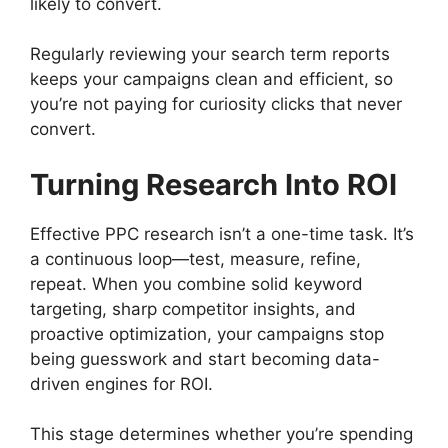
likely to convert.
Regularly reviewing your search term reports
keeps your campaigns clean and efficient, so
you’re not paying for curiosity clicks that never
convert.
Turning Research Into ROI
Effective PPC research isn’t a one-time task. It’s
a continuous loop—test, measure, refine,
repeat. When you combine solid keyword
targeting, sharp competitor insights, and
proactive optimization, your campaigns stop
being guesswork and start becoming data-
driven engines for ROI.
This stage determines whether you’re spending