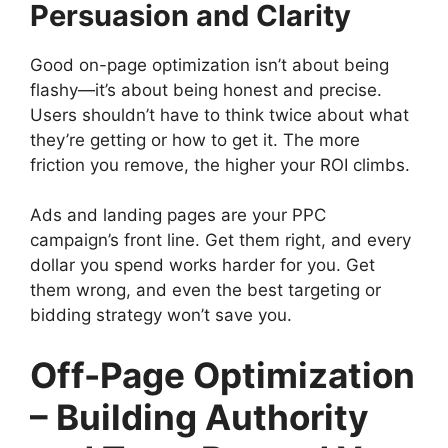
Persuasion and Clarity
Good on-page optimization isn’t about being
flashy—it’s about being honest and precise.
Users shouldn’t have to think twice about what
they’re getting or how to get it. The more
friction you remove, the higher your ROI climbs.
Ads and landing pages are your PPC
campaign’s front line. Get them right, and every
dollar you spend works harder for you. Get
them wrong, and even the best targeting or
bidding strategy won’t save you.
Off-Page Optimization
– Building Authority