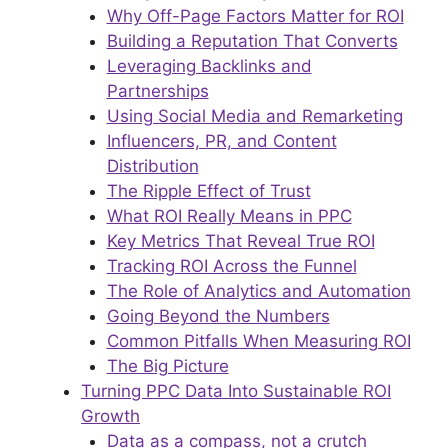
Why Off-Page Factors Matter for ROI
Building a Reputation That Converts
Leveraging Backlinks and
Partnerships
Using Social Media and Remarketing
Influencers, PR, and Content
Distribution
The Ripple Effect of Trust
What ROI Really Means in PPC
Key Metrics That Reveal True ROI
Tracking ROI Across the Funnel
The Role of Analytics and Automation
Going Beyond the Numbers
Common Pitfalls When Measuring ROI
The Big Picture
Turning PPC Data Into Sustainable ROI
Growth
Data as a compass, not a crutch