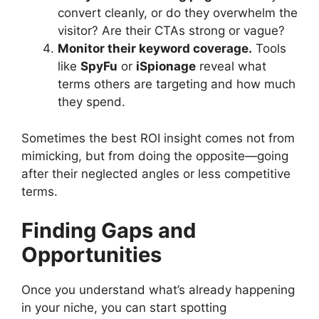
convert cleanly, or do they overwhelm the
visitor? Are their CTAs strong or vague?
Monitor their keyword coverage.
Tools
like
SpyFu
or
iSpionage
reveal what
terms others are targeting and how much
they spend.
Sometimes the best ROI insight comes not from
mimicking, but from doing the opposite—going
after their neglected angles or less competitive
terms.
Finding Gaps and
Opportunities
Once you understand what’s already happening
in your niche, you can start spotting