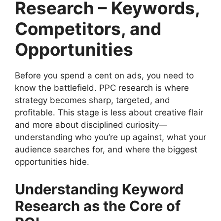
Research – Keywords,
Competitors, and
Opportunities
Before you spend a cent on ads, you need to
know the battlefield. PPC research is where
strategy becomes sharp, targeted, and
profitable. This stage is less about creative flair
and more about disciplined curiosity—
understanding who you’re up against, what your
audience searches for, and where the biggest
opportunities hide.
Understanding Keyword
Research as the Core of