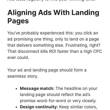
Aligning Ads With Landing
Pages
You’ve probably experienced this: you click an
ad promising one thing, only to land on a page
that delivers something else. Frustrating, right?
That disconnect kills ROI faster than a high CPC
ever could.
Your ad and landing page should form a
seamless story.
Message match:
The headline on your
landing page should reflect the ad’s
promise word-for-word or very closely.
Design continuity:
Keep similar colors,