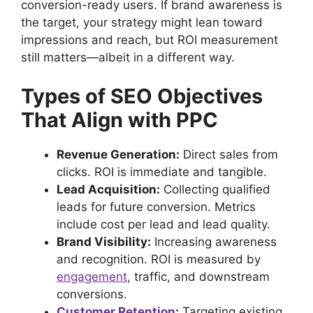
conversion-ready users. If brand awareness is
the target, your strategy might lean toward
impressions and reach, but ROI measurement
still matters—albeit in a different way.
Types of SEO Objectives
That Align with PPC
Revenue Generation:
Direct sales from
clicks. ROI is immediate and tangible.
Lead Acquisition:
Collecting qualified
leads for future conversion. Metrics
include cost per lead and lead quality.
Brand Visibility:
Increasing awareness
and recognition. ROI is measured by
engagement
, traffic, and downstream
conversions.
Customer Retention
:
Targeting existing