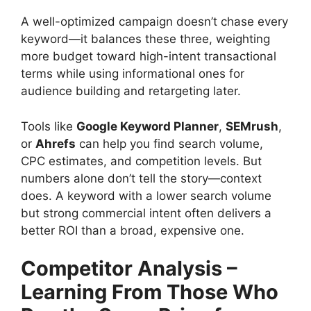
A well-optimized campaign doesn’t chase every
keyword—it balances these three, weighting
more budget toward high-intent transactional
terms while using informational ones for
audience building and retargeting later.
Tools like
Google Keyword Planner
,
SEMrush
,
or
Ahrefs
can help you find search volume,
CPC estimates, and competition levels. But
numbers alone don’t tell the story—context
does. A keyword with a lower search volume
but strong commercial intent often delivers a
better ROI than a broad, expensive one.
Competitor Analysis –
Learning From Those Who