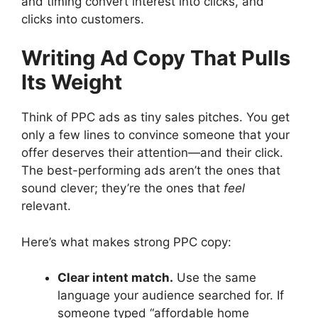
and timing convert interest into clicks, and
clicks into customers.
Writing Ad Copy That Pulls
Its Weight
Think of PPC ads as tiny sales pitches. You get
only a few lines to convince someone that your
offer deserves their attention—and their click.
The best-performing ads aren’t the ones that
sound clever; they’re the ones that
feel
relevant.
Here’s what makes strong PPC copy:
Clear intent match.
Use the same
language your audience searched for. If
someone typed “affordable home