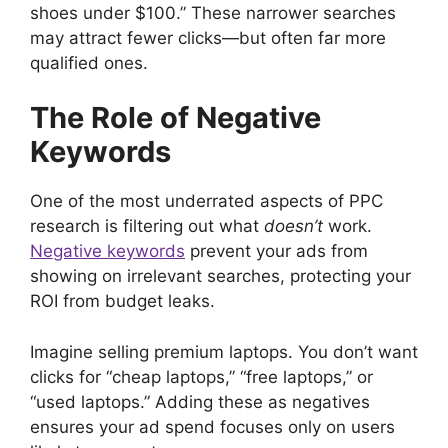
shoes under $100.” These narrower searches
may attract fewer clicks—but often far more
qualified ones.
The Role of Negative
Keywords
One of the most underrated aspects of PPC
research is filtering out what
doesn’t
work.
Negative keywords
prevent your ads from
showing on irrelevant searches, protecting your
ROI from budget leaks.
Imagine selling premium laptops. You don’t want
clicks for “cheap laptops,” “free laptops,” or
“used laptops.” Adding these as negatives
ensures your ad spend focuses only on users