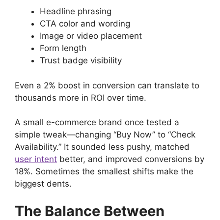
Headline phrasing
CTA color and wording
Image or video placement
Form length
Trust badge visibility
Even a 2% boost in conversion can translate to
thousands more in ROI over time.
A small e-commerce brand once tested a
simple tweak—changing “Buy Now” to “Check
Availability.” It sounded less pushy, matched
user intent
better, and improved conversions by
18%. Sometimes the smallest shifts make the
biggest dents.
The Balance Between