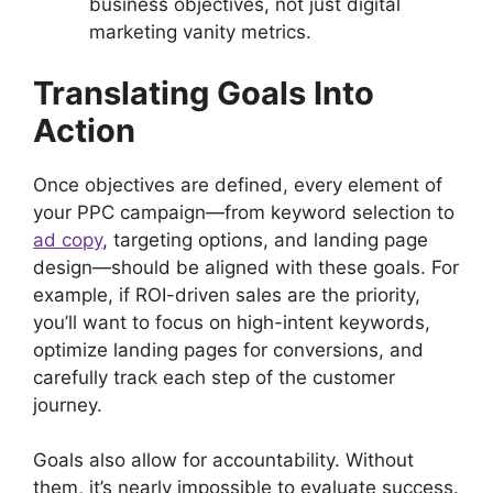
business objectives, not just digital
marketing vanity metrics.
Translating Goals Into
Action
Once objectives are defined, every element of
your PPC campaign—from keyword selection to
ad copy
, targeting options, and landing page
design—should be aligned with these goals. For
example, if ROI-driven sales are the priority,
you’ll want to focus on high-intent keywords,
optimize landing pages for conversions, and
carefully track each step of the customer
journey.
Goals also allow for accountability. Without
them, it’s nearly impossible to evaluate success.