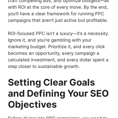
craft compelling ads, and optimize budgets—all
with ROI at the core of every move. By the end,
you’ll have a clear framework for running PPC
campaigns that aren’t just active but profitable.
ROI-focused PPC isn’t a luxury—it’s a necessity.
Ignore it, and you’re gambling with your
marketing budget. Prioritize it, and every click
becomes an opportunity, every campaign a
calculated investment, and every dollar spent a
step closer to sustainable growth.
Setting Clear Goals
and Defining Your SEO
Objectives