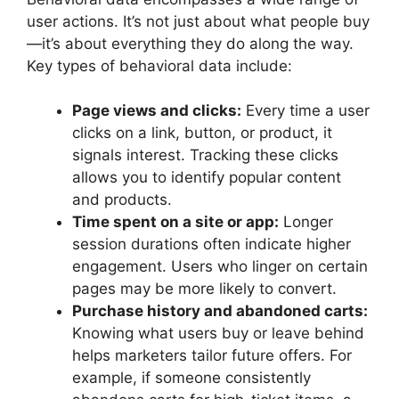
user actions. It’s not just about what people buy
—it’s about everything they do along the way.
Key types of behavioral data include:
Page views and clicks:
Every time a user
clicks on a link, button, or product, it
signals interest. Tracking these clicks
allows you to identify popular content
and products.
Time spent on a site or app:
Longer
session durations often indicate higher
engagement. Users who linger on certain
pages may be more likely to convert.
Purchase history and abandoned carts:
Knowing what users buy or leave behind
helps marketers tailor future offers. For
example, if someone consistently