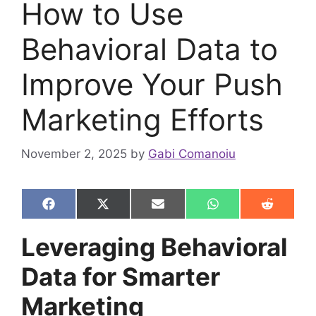
How to Use
Behavioral Data to
Improve Your Push
Marketing Efforts
November 2, 2025
by
Gabi Comanoiu
Share
Share
Share
Share
Share
F
X
E
W
R
on
on
on
on
on
a
(
m
h
e
c
T
a
a
d
Leveraging Behavioral
e
w
i
t
d
b
i
l
s
i
Data for Smarter
o
t
A
t
o
t
p
k
e
p
Marketing
r