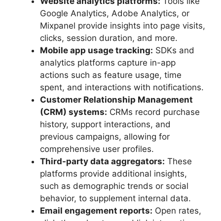
Website analytics platforms:
Tools like
Google Analytics, Adobe Analytics, or
Mixpanel provide insights into page visits,
clicks, session duration, and more.
Mobile app usage tracking:
SDKs and
analytics platforms capture in-app
actions such as feature usage, time
spent, and interactions with notifications.
Customer Relationship Management
(CRM) systems:
CRMs record purchase
history, support interactions, and
previous campaigns, allowing for
comprehensive user profiles.
Third-party data aggregators:
These
platforms provide additional insights,
such as demographic trends or social
behavior, to supplement internal data.
Email engagement reports:
Open rates,