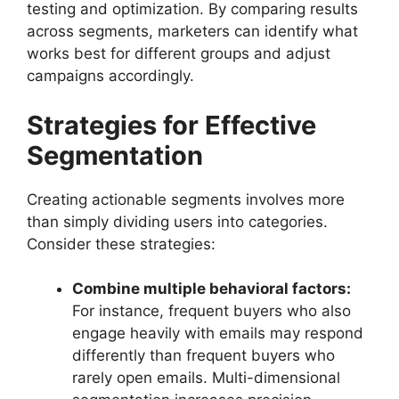
testing and optimization. By comparing results
across segments, marketers can identify what
works best for different groups and adjust
campaigns accordingly.
Strategies for Effective
Segmentation
Creating actionable segments involves more
than simply dividing users into categories.
Consider these strategies:
Combine multiple behavioral factors:
For instance, frequent buyers who also
engage heavily with emails may respond
differently than frequent buyers who
rarely open emails. Multi-dimensional