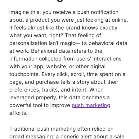
)
Imagine this: you receive a push notification
about a product you were just looking at online.
It feels almost like the brand knows exactly
what you want, right? That feeling of
personalization isn’t magic—it’s behavioral data
at work. Behavioral data refers to the
information collected from users’ interactions
with your app, website, or other digital
touchpoints. Every click, scroll, time spent on a
page, and purchase tells a story about their
preferences, habits, and intent. When
leveraged properly, this data becomes a
powerful tool to improve
push marketing
efforts.
Traditional push marketing often relied on
broad messaging: a generic alert about a sale,