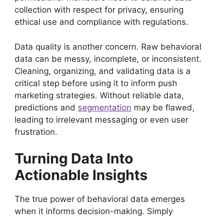
collection with respect for privacy, ensuring
ethical use and compliance with regulations.
Data quality is another concern. Raw behavioral
data can be messy, incomplete, or inconsistent.
Cleaning, organizing, and validating data is a
critical step before using it to inform push
marketing strategies. Without reliable data,
predictions and
segmentation
may be flawed,
leading to irrelevant messaging or even user
frustration.
Turning Data Into
Actionable Insights
The true power of behavioral data emerges
when it informs decision-making. Simply