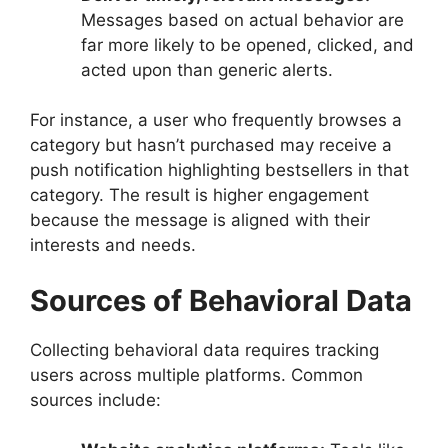
Messages based on actual behavior are
far more likely to be opened, clicked, and
acted upon than generic alerts.
For instance, a user who frequently browses a
category but hasn’t purchased may receive a
push notification highlighting bestsellers in that
category. The result is higher engagement
because the message is aligned with their
interests and needs.
Sources of Behavioral Data
Collecting behavioral data requires tracking
users across multiple platforms. Common
sources include: