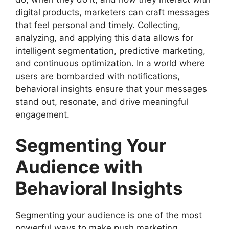
digital products, marketers can craft messages
that feel personal and timely. Collecting,
analyzing, and applying this data allows for
intelligent segmentation, predictive marketing,
and continuous optimization. In a world where
users are bombarded with notifications,
behavioral insights ensure that your messages
stand out, resonate, and drive meaningful
engagement.
Segmenting Your
Audience with
Behavioral Insights
Segmenting your audience is one of the most
powerful ways to make push marketing