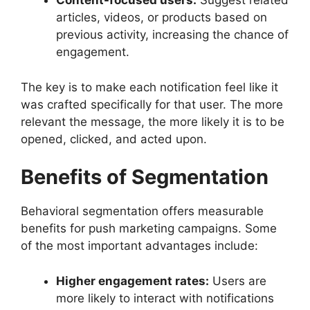
Content-focused users:
Suggest related
articles, videos, or products based on
previous activity, increasing the chance of
engagement.
The key is to make each notification feel like it
was crafted specifically for that user. The more
relevant the message, the more likely it is to be
opened, clicked, and acted upon.
Benefits of Segmentation
Behavioral segmentation offers measurable
benefits for push marketing campaigns. Some
of the most important advantages include:
Higher engagement rates:
Users are
more likely to interact with notifications