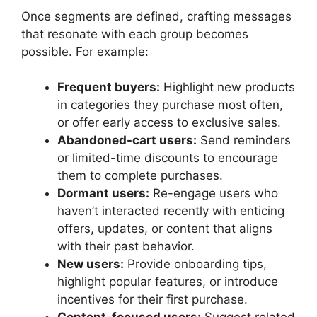
Once segments are defined, crafting messages
that resonate with each group becomes
possible. For example:
Frequent buyers:
Highlight new products
in categories they purchase most often,
or offer early access to exclusive sales.
Abandoned-cart users:
Send reminders
or limited-time discounts to encourage
them to complete purchases.
Dormant users:
Re-engage users who
haven’t interacted recently with enticing
offers, updates, or content that aligns
with their past behavior.
New users:
Provide onboarding tips,
highlight popular features, or introduce
incentives for their first purchase.