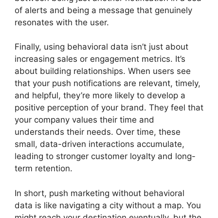
of alerts and being a message that genuinely
resonates with the user.
Finally, using behavioral data isn’t just about
increasing sales or engagement metrics. It’s
about building relationships. When users see
that your push notifications are relevant, timely,
and helpful, they’re more likely to develop a
positive perception of your brand. They feel that
your company values their time and
understands their needs. Over time, these
small, data-driven interactions accumulate,
leading to stronger customer loyalty and long-
term retention.
In short, push marketing without behavioral
data is like navigating a city without a map. You
might reach your destination eventually, but the