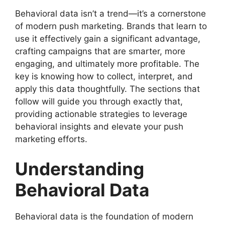
Behavioral data isn’t a trend—it’s a cornerstone
of modern push marketing. Brands that learn to
use it effectively gain a significant advantage,
crafting campaigns that are smarter, more
engaging, and ultimately more profitable. The
key is knowing how to collect, interpret, and
apply this data thoughtfully. The sections that
follow will guide you through exactly that,
providing actionable strategies to leverage
behavioral insights and elevate your push
marketing efforts.
Understanding
Behavioral Data
Behavioral data is the foundation of modern