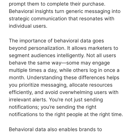
prompt them to complete their purchase.
Behavioral insights turn generic messaging into
strategic communication that resonates with
individual users.
The importance of behavioral data goes
beyond personalization. It allows marketers to
segment audiences intelligently. Not all users
behave the same way—some may engage
multiple times a day, while others log in once a
month. Understanding these differences helps
you prioritize messaging, allocate resources
efficiently, and avoid overwhelming users with
irrelevant alerts. You’re not just sending
notifications; you’re sending the right
notifications to the right people at the right time.
Behavioral data also enables brands to