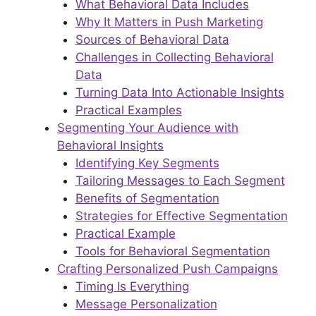
What Behavioral Data Includes
Why It Matters in Push Marketing
Sources of Behavioral Data
Challenges in Collecting Behavioral
Data
Turning Data Into Actionable Insights
Practical Examples
Segmenting Your Audience with
Behavioral Insights
Identifying Key Segments
Tailoring Messages to Each Segment
Benefits of Segmentation
Strategies for Effective Segmentation
Practical Example
Tools for Behavioral Segmentation
Crafting Personalized Push Campaigns
Timing Is Everything
Message Personalization