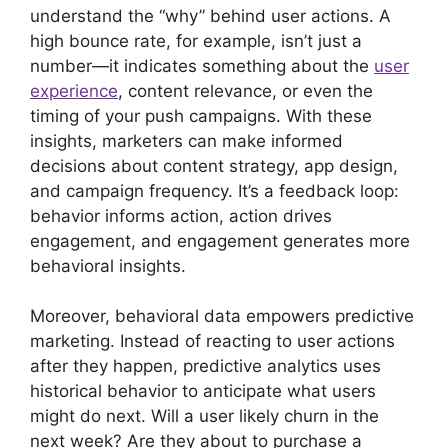
understand the “why” behind user actions. A
high bounce rate, for example, isn’t just a
number—it indicates something about the
user
experience
, content relevance, or even the
timing of your push campaigns. With these
insights, marketers can make informed
decisions about content strategy, app design,
and campaign frequency. It’s a feedback loop:
behavior informs action, action drives
engagement, and engagement generates more
behavioral insights.
Moreover, behavioral data empowers predictive
marketing. Instead of reacting to user actions
after they happen, predictive analytics uses
historical behavior to anticipate what users
might do next. Will a user likely churn in the
next week? Are they about to purchase a