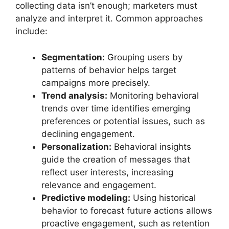
collecting data isn’t enough; marketers must
analyze and interpret it. Common approaches
include:
Segmentation:
Grouping users by
patterns of behavior helps target
campaigns more precisely.
Trend analysis:
Monitoring behavioral
trends over time identifies emerging
preferences or potential issues, such as
declining engagement.
Personalization:
Behavioral insights
guide the creation of messages that
reflect user interests, increasing
relevance and engagement.
Predictive modeling:
Using historical
behavior to forecast future actions allows
proactive engagement, such as retention