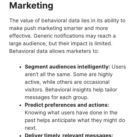
Marketing
The value of behavioral data lies in its ability to
make push marketing smarter and more
effective. Generic notifications may reach a
large audience, but their impact is limited.
Behavioral data allows marketers to:
Segment audiences intelligently:
Users
aren’t all the same. Some are highly
active, while others are occasional
visitors. Behavioral insights help tailor
messages for each group.
Predict preferences and actions:
Knowing what users have done in the
past helps anticipate what they might do
next.
Deliver timely, relevant messages: