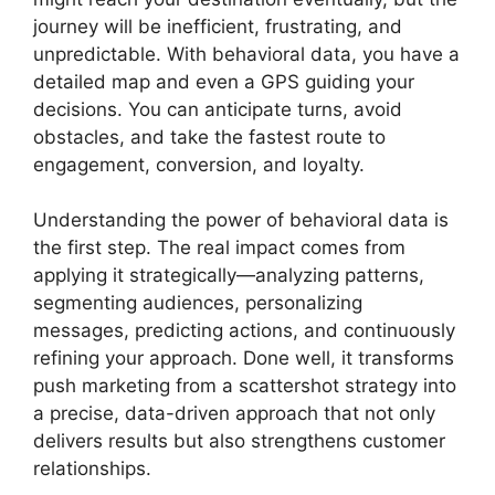
journey will be inefficient, frustrating, and
unpredictable. With behavioral data, you have a
detailed map and even a GPS guiding your
decisions. You can anticipate turns, avoid
obstacles, and take the fastest route to
engagement, conversion, and loyalty.
Understanding the power of behavioral data is
the first step. The real impact comes from
applying it strategically—analyzing patterns,
segmenting audiences, personalizing
messages, predicting actions, and continuously
refining your approach. Done well, it transforms
push marketing from a scattershot strategy into
a precise, data-driven approach that not only
delivers results but also strengthens customer
relationships.