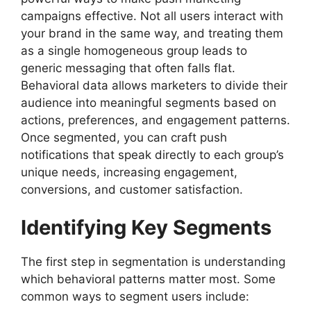
campaigns effective. Not all users interact with
your brand in the same way, and treating them
as a single homogeneous group leads to
generic messaging that often falls flat.
Behavioral data allows marketers to divide their
audience into meaningful segments based on
actions, preferences, and engagement patterns.
Once segmented, you can craft push
notifications that speak directly to each group’s
unique needs, increasing engagement,
conversions, and customer satisfaction.
Identifying Key Segments
The first step in segmentation is understanding
which behavioral patterns matter most. Some
common ways to segment users include: