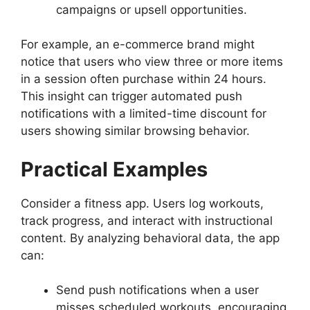
campaigns or upsell opportunities.
For example, an e-commerce brand might
notice that users who view three or more items
in a session often purchase within 24 hours.
This insight can trigger automated push
notifications with a limited-time discount for
users showing similar browsing behavior.
Practical Examples
Consider a fitness app. Users log workouts,
track progress, and interact with instructional
content. By analyzing behavioral data, the app
can:
Send push notifications when a user
misses scheduled workouts, encouraging