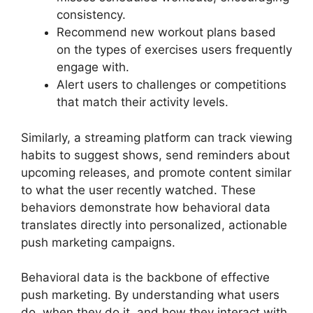
consistency.
Recommend new workout plans based
on the types of exercises users frequently
engage with.
Alert users to challenges or competitions
that match their activity levels.
Similarly, a streaming platform can track viewing
habits to suggest shows, send reminders about
upcoming releases, and promote content similar
to what the user recently watched. These
behaviors demonstrate how behavioral data
translates directly into personalized, actionable
push marketing campaigns.
Behavioral data is the backbone of effective
push marketing. By understanding what users
do, when they do it, and how they interact with