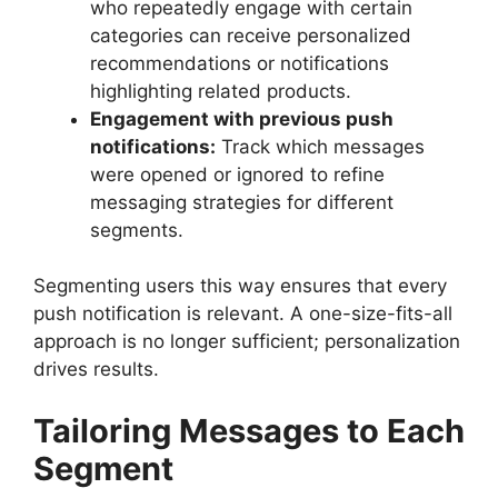
who repeatedly engage with certain
categories can receive personalized
recommendations or notifications
highlighting related products.
Engagement with previous push
notifications:
Track which messages
were opened or ignored to refine
messaging strategies for different
segments.
Segmenting users this way ensures that every
push notification is relevant. A one-size-fits-all
approach is no longer sufficient; personalization
drives results.
Tailoring Messages to Each
Segment