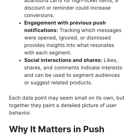
abandons carts for high-ticket items, a
discount or reminder could increase
conversions.
Engagement with previous push
notifications:
Tracking which messages
were opened, ignored, or dismissed
provides insights into what resonates
with each segment.
Social interactions and shares:
Likes,
shares, and comments indicate interests
and can be used to segment audiences
or suggest related products.
Each data point may seem small on its own, but
together they paint a detailed picture of user
behavior.
Why It Matters in Push