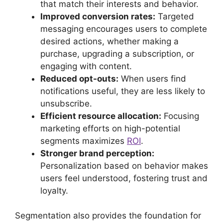
that match their interests and behavior.
Improved conversion rates:
Targeted
messaging encourages users to complete
desired actions, whether making a
purchase, upgrading a subscription, or
engaging with content.
Reduced opt-outs:
When users find
notifications useful, they are less likely to
unsubscribe.
Efficient resource allocation:
Focusing
marketing efforts on high-potential
segments maximizes
ROI
.
Stronger brand perception:
Personalization based on behavior makes
users feel understood, fostering trust and
loyalty.
Segmentation also provides the foundation for