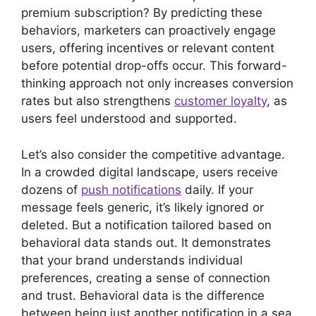
premium subscription? By predicting these
behaviors, marketers can proactively engage
users, offering incentives or relevant content
before potential drop-offs occur. This forward-
thinking approach not only increases conversion
rates but also strengthens
customer loyalty
, as
users feel understood and supported.
Let’s also consider the competitive advantage.
In a crowded digital landscape, users receive
dozens of
push notifications
daily. If your
message feels generic, it’s likely ignored or
deleted. But a notification tailored based on
behavioral data stands out. It demonstrates
that your brand understands individual
preferences, creating a sense of connection
and trust. Behavioral data is the difference
between being just another notification in a sea