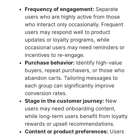
Frequency of engagement:
Separate
users who are highly active from those
who interact only occasionally. Frequent
users may respond well to product
updates or loyalty programs, while
occasional users may need reminders or
incentives to re-engage.
Purchase behavior:
Identify high-value
buyers, repeat purchasers, or those who
abandon carts. Tailoring messages to
each group can significantly improve
conversion rates.
Stage in the customer journey:
New
users may need onboarding content,
while long-term users benefit from loyalty
rewards or upsell recommendations.
Content or product preferences:
Users