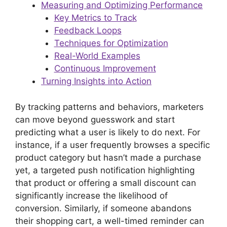
Measuring and Optimizing Performance
Key Metrics to Track
Feedback Loops
Techniques for Optimization
Real-World Examples
Continuous Improvement
Turning Insights into Action
By tracking patterns and behaviors, marketers
can move beyond guesswork and start
predicting what a user is likely to do next. For
instance, if a user frequently browses a specific
product category but hasn’t made a purchase
yet, a targeted push notification highlighting
that product or offering a small discount can
significantly increase the likelihood of
conversion. Similarly, if someone abandons
their shopping cart, a well-timed reminder can