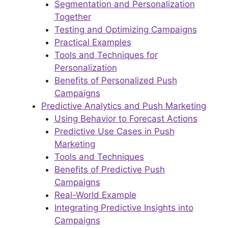
Segmentation and Personalization
Together
Testing and Optimizing Campaigns
Practical Examples
Tools and Techniques for
Personalization
Benefits of Personalized Push
Campaigns
Predictive Analytics and Push Marketing
Using Behavior to Forecast Actions
Predictive Use Cases in Push
Marketing
Tools and Techniques
Benefits of Predictive Push
Campaigns
Real-World Example
Integrating Predictive Insights into
Campaigns