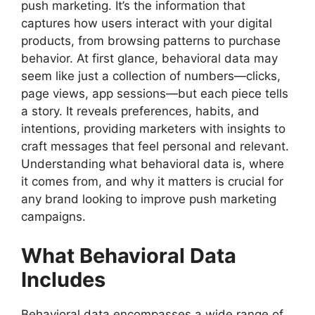
push marketing. It’s the information that
captures how users interact with your digital
products, from browsing patterns to purchase
behavior. At first glance, behavioral data may
seem like just a collection of numbers—clicks,
page views, app sessions—but each piece tells
a story. It reveals preferences, habits, and
intentions, providing marketers with insights to
craft messages that feel personal and relevant.
Understanding what behavioral data is, where
it comes from, and why it matters is crucial for
any brand looking to improve push marketing
campaigns.
What Behavioral Data
Includes
Behavioral data encompasses a wide range of