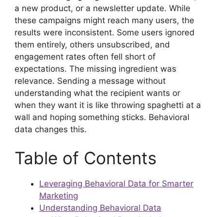
a new product, or a newsletter update. While
these campaigns might reach many users, the
results were inconsistent. Some users ignored
them entirely, others unsubscribed, and
engagement rates often fell short of
expectations. The missing ingredient was
relevance. Sending a message without
understanding what the recipient wants or
when they want it is like throwing spaghetti at a
wall and hoping something sticks. Behavioral
data changes this.
Table of Contents
Leveraging Behavioral Data for Smarter
Marketing
Understanding Behavioral Data