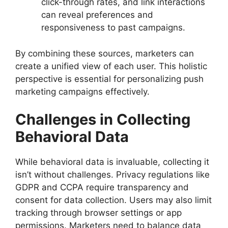
click-through rates, and link interactions
can reveal preferences and
responsiveness to past campaigns.
By combining these sources, marketers can
create a unified view of each user. This holistic
perspective is essential for personalizing push
marketing campaigns effectively.
Challenges in Collecting
Behavioral Data
While behavioral data is invaluable, collecting it
isn’t without challenges. Privacy regulations like
GDPR and CCPA require transparency and
consent for data collection. Users may also limit
tracking through browser settings or app
permissions. Marketers need to balance data