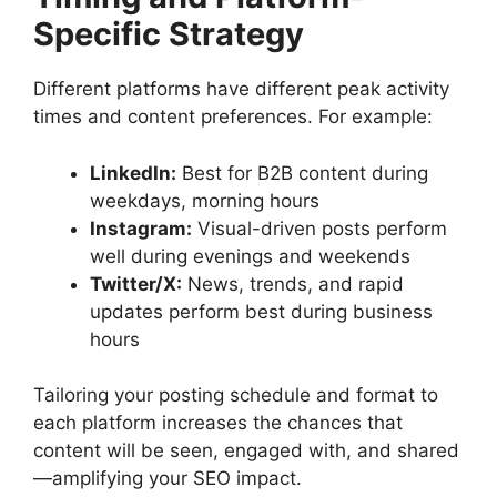
Specific Strategy
Different platforms have different peak activity
times and content preferences. For example:
LinkedIn:
Best for B2B content during
weekdays, morning hours
Instagram:
Visual-driven posts perform
well during evenings and weekends
Twitter/X:
News, trends, and rapid
updates perform best during business
hours
Tailoring your posting schedule and format to
each platform increases the chances that
content will be seen, engaged with, and shared
—amplifying your SEO impact.