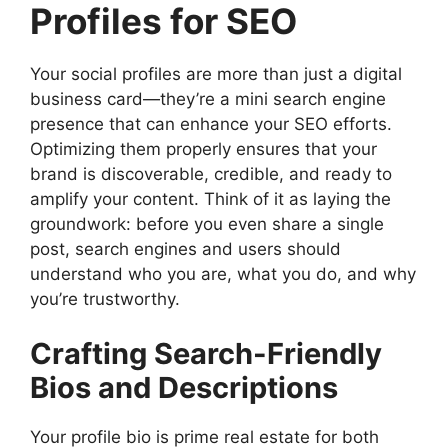
Profiles for SEO
Your social profiles are more than just a digital
business card—they’re a mini search engine
presence that can enhance your SEO efforts.
Optimizing them properly ensures that your
brand is discoverable, credible, and ready to
amplify your content. Think of it as laying the
groundwork: before you even share a single
post, search engines and users should
understand who you are, what you do, and why
you’re trustworthy.
Crafting Search-Friendly
Bios and Descriptions
Your profile bio is prime real estate for both