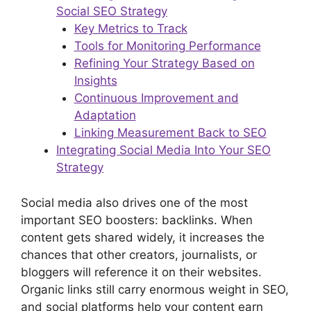
Social SEO Strategy
Key Metrics to Track
Tools for Monitoring Performance
Refining Your Strategy Based on
Insights
Continuous Improvement and
Adaptation
Linking Measurement Back to SEO
Integrating Social Media Into Your SEO
Strategy
Social media also drives one of the most
important SEO boosters: backlinks. When
content gets shared widely, it increases the
chances that other creators, journalists, or
bloggers will reference it on their websites.
Organic links still carry enormous weight in SEO,
and social platforms help your content earn