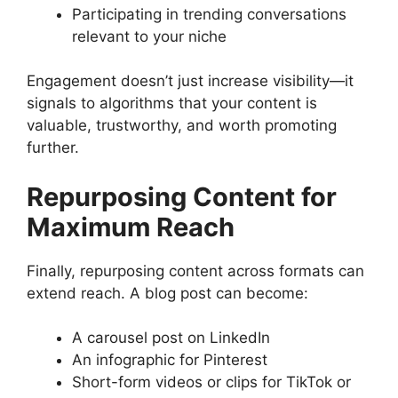
Participating in trending conversations
relevant to your niche
Engagement doesn’t just increase visibility—it
signals to algorithms that your content is
valuable, trustworthy, and worth promoting
further.
Repurposing Content for
Maximum Reach
Finally, repurposing content across formats can
extend reach. A blog post can become:
A carousel post on LinkedIn
An infographic for Pinterest
Short-form videos or clips for TikTok or