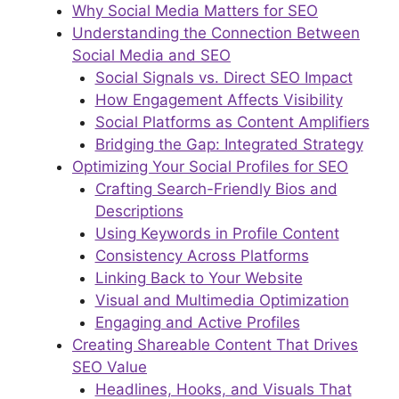
Why Social Media Matters for SEO
Understanding the Connection Between
Social Media and SEO
Social Signals vs. Direct SEO Impact
How Engagement Affects Visibility
Social Platforms as Content Amplifiers
Bridging the Gap: Integrated Strategy
Optimizing Your Social Profiles for SEO
Crafting Search-Friendly Bios and
Descriptions
Using Keywords in Profile Content
Consistency Across Platforms
Linking Back to Your Website
Visual and Multimedia Optimization
Engaging and Active Profiles
Creating Shareable Content That Drives
SEO Value
Headlines, Hooks, and Visuals That