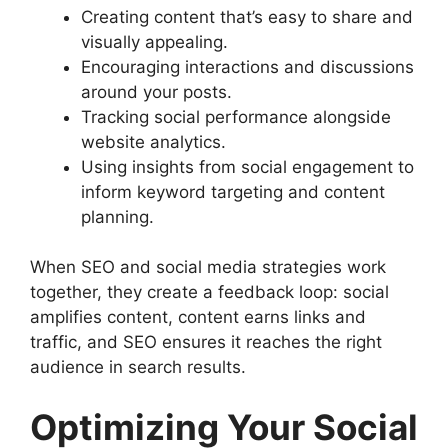
Creating content that’s easy to share and
visually appealing.
Encouraging interactions and discussions
around your posts.
Tracking social performance alongside
website analytics.
Using insights from social engagement to
inform keyword targeting and content
planning.
When SEO and social media strategies work
together, they create a feedback loop: social
amplifies content, content earns links and
traffic, and SEO ensures it reaches the right
audience in search results.
Optimizing Your Social