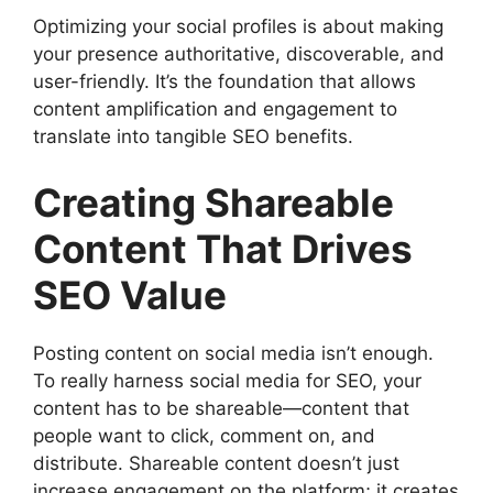
Optimizing your social profiles is about making
your presence authoritative, discoverable, and
user-friendly. It’s the foundation that allows
content amplification and engagement to
translate into tangible SEO benefits.
Creating Shareable
Content That Drives
SEO Value
Posting content on social media isn’t enough.
To really harness social media for SEO, your
content has to be shareable—content that
people want to click, comment on, and
distribute. Shareable content doesn’t just
increase engagement on the platform; it creates