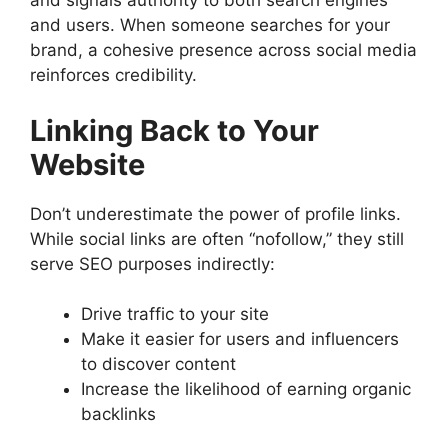
and signals authority to both search engines
and users. When someone searches for your
brand, a cohesive presence across social media
reinforces credibility.
Linking Back to Your
Website
Don’t underestimate the power of profile links.
While social links are often “nofollow,” they still
serve SEO purposes indirectly:
Drive traffic to your site
Make it easier for users and influencers
to discover content
Increase the likelihood of earning organic
backlinks