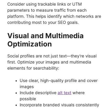
Consider using trackable links or UTM
parameters to measure traffic from each
platform. This helps identify which networks are
contributing most to your SEO goals.
Visual and Multimedia
Optimization
Social profiles are not just text—they’re visual
first. Optimize your images and multimedia
elements for searchability:
Use clear, high-quality profile and cover
images
Include descriptive
alt text
where
possible
Incorporate branded visuals consistently