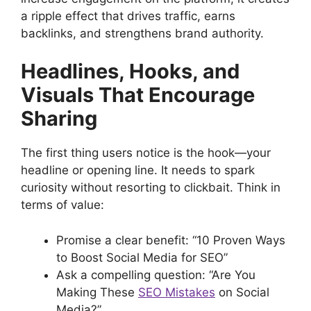
a ripple effect that drives traffic, earns
backlinks, and strengthens brand authority.
Headlines, Hooks, and
Visuals That Encourage
Sharing
The first thing users notice is the hook—your
headline or opening line. It needs to spark
curiosity without resorting to clickbait. Think in
terms of value:
Promise a clear benefit: “10 Proven Ways
to Boost Social Media for SEO”
Ask a compelling question: “Are You
Making These
SEO Mistakes
on Social
Media?”