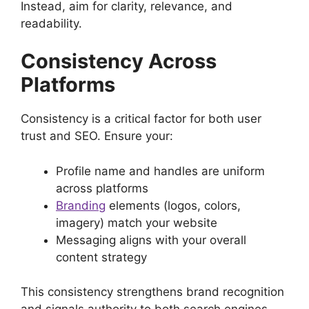
Instead, aim for clarity, relevance, and
readability.
Consistency Across
Platforms
Consistency is a critical factor for both user
trust and SEO. Ensure your:
Profile name and handles are uniform
across platforms
Branding
elements (logos, colors,
imagery) match your website
Messaging aligns with your overall
content strategy
This consistency strengthens brand recognition