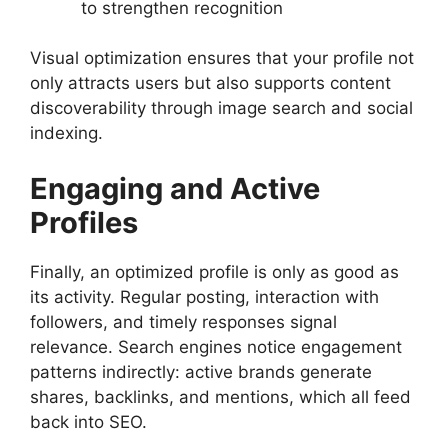
to strengthen recognition
Visual optimization ensures that your profile not
only attracts users but also supports content
discoverability through image search and social
indexing.
Engaging and Active
Profiles
Finally, an optimized profile is only as good as
its activity. Regular posting, interaction with
followers, and timely responses signal
relevance. Search engines notice engagement
patterns indirectly: active brands generate
shares, backlinks, and mentions, which all feed
back into SEO.