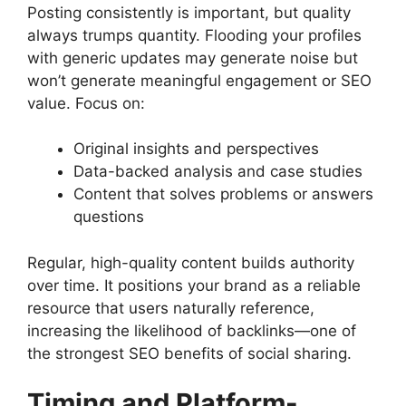
Posting consistently is important, but quality
always trumps quantity. Flooding your profiles
with generic updates may generate noise but
won’t generate meaningful engagement or SEO
value. Focus on:
Original insights and perspectives
Data-backed analysis and case studies
Content that solves problems or answers
questions
Regular, high-quality content builds authority
over time. It positions your brand as a reliable
resource that users naturally reference,
increasing the likelihood of backlinks—one of
the strongest SEO benefits of social sharing.
Timing and Platform-