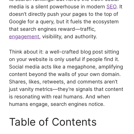
media is a silent powerhouse in modern
SEO
. It
doesn’t directly push your pages to the top of
Google for a query, but it fuels the ecosystem
that search engines reward—traffic,
engagement
, visibility, and authority.
Think about it: a well-crafted blog post sitting
on your website is only useful if people find it.
Social media acts like a megaphone, amplifying
content beyond the walls of your own domain.
Shares, likes, retweets, and comments aren’t
just vanity metrics—they’re signals that content
is resonating with real humans. And when
humans engage, search engines notice.
Table of Contents