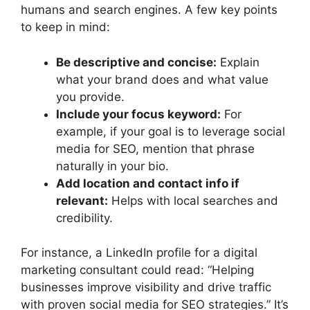
humans and search engines. A few key points
to keep in mind:
Be descriptive and concise:
Explain
what your brand does and what value
you provide.
Include your focus keyword:
For
example, if your goal is to leverage social
media for SEO, mention that phrase
naturally in your bio.
Add location and contact info if
relevant:
Helps with local searches and
credibility.
For instance, a LinkedIn profile for a digital
marketing consultant could read: “Helping
businesses improve visibility and drive traffic
with proven social media for SEO strategies.” It’s