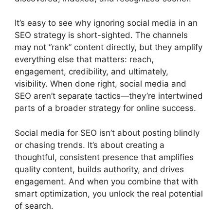
It’s easy to see why ignoring social media in an
SEO strategy is short-sighted. The channels
may not “rank” content directly, but they amplify
everything else that matters: reach,
engagement, credibility, and ultimately,
visibility. When done right, social media and
SEO aren’t separate tactics—they’re intertwined
parts of a broader strategy for online success.
Social media for SEO isn’t about posting blindly
or chasing trends. It’s about creating a
thoughtful, consistent presence that amplifies
quality content, builds authority, and drives
engagement. And when you combine that with
smart optimization, you unlock the real potential
of search.