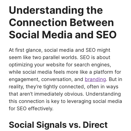
Understanding the
Connection Between
Social Media and SEO
At first glance, social media and SEO might
seem like two parallel worlds. SEO is about
optimizing your website for search engines,
while social media feels more like a platform for
engagement, conversation, and
branding
. But in
reality, they’re tightly connected, often in ways
that aren’t immediately obvious. Understanding
this connection is key to leveraging social media
for SEO effectively.
Social Signals vs. Direct