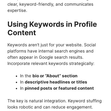
clear, keyword-friendly, and communicates
expertise.
Using Keywords in Profile
Content
Keywords aren’t just for your website. Social
platforms have internal search engines and
often appear in Google search results.
Incorporate relevant keywords strategically:
In the
bio or “About” section
In
descriptive headlines or titles
In
pinned posts or featured content
The key is natural integration. Keyword stuffing
looks robotic and can reduce engagement.