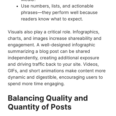
Use numbers, lists, and actionable
phrases—they perform well because
readers know what to expect.
Visuals also play a critical role. Infographics,
charts, and images increase shareability and
engagement. A well-designed infographic
summarizing a blog post can be shared
independently, creating additional exposure
and driving traffic back to your site. Videos,
GIFs, and short animations make content more
dynamic and digestible, encouraging users to
spend more time engaging.
Balancing Quality and
Quantity of Posts