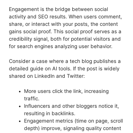
Engagement is the bridge between social
activity and SEO results. When users comment,
share, or interact with your posts, the content
gains social proof. This social proof serves as a
credibility signal, both for potential visitors and
for search engines analyzing user behavior.
Consider a case where a tech blog publishes a
detailed guide on AI tools. If the post is widely
shared on LinkedIn and Twitter:
More users click the link, increasing
traffic.
Influencers and other bloggers notice it,
resulting in backlinks.
Engagement metrics (time on page, scroll
depth) improve, signaling quality content