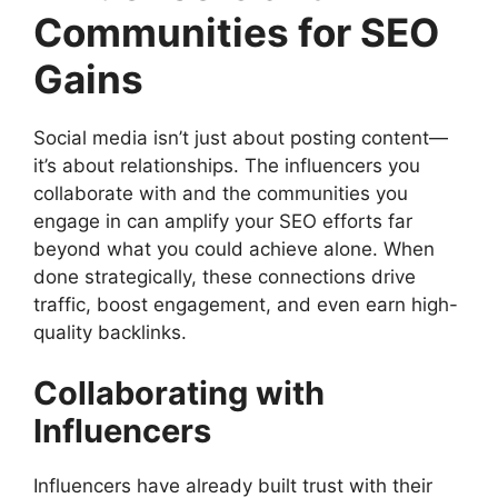
Communities for SEO
Gains
Social media isn’t just about posting content—
it’s about relationships. The influencers you
collaborate with and the communities you
engage in can amplify your SEO efforts far
beyond what you could achieve alone. When
done strategically, these connections drive
traffic, boost engagement, and even earn high-
quality backlinks.
Collaborating with
Influencers
Influencers have already built trust with their