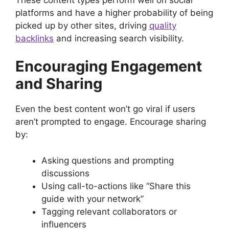
platforms and have a higher probability of being
picked up by other sites, driving
quality
backlinks
and increasing search visibility.
Encouraging Engagement
and Sharing
Even the best content won’t go viral if users
aren’t prompted to engage. Encourage sharing
by:
Asking questions and prompting
discussions
Using call-to-actions like “Share this
guide with your network”
Tagging relevant collaborators or
influencers