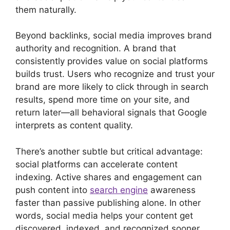
them naturally.
Beyond backlinks, social media improves brand
authority and recognition. A brand that
consistently provides value on social platforms
builds trust. Users who recognize and trust your
brand are more likely to click through in search
results, spend more time on your site, and
return later—all behavioral signals that Google
interprets as content quality.
There’s another subtle but critical advantage:
social platforms can accelerate content
indexing. Active shares and engagement can
push content into
search engine
awareness
faster than passive publishing alone. In other
words, social media helps your content get
discovered, indexed, and recognized sooner.