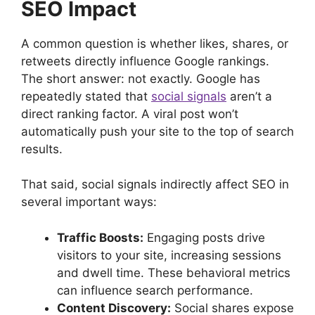
SEO Impact
A common question is whether likes, shares, or
retweets directly influence Google rankings.
The short answer: not exactly. Google has
repeatedly stated that
social signals
aren’t a
direct ranking factor. A viral post won’t
automatically push your site to the top of search
results.
That said, social signals indirectly affect SEO in
several important ways:
Traffic Boosts:
Engaging posts drive
visitors to your site, increasing sessions
and dwell time. These behavioral metrics
can influence search performance.
Content Discovery:
Social shares expose