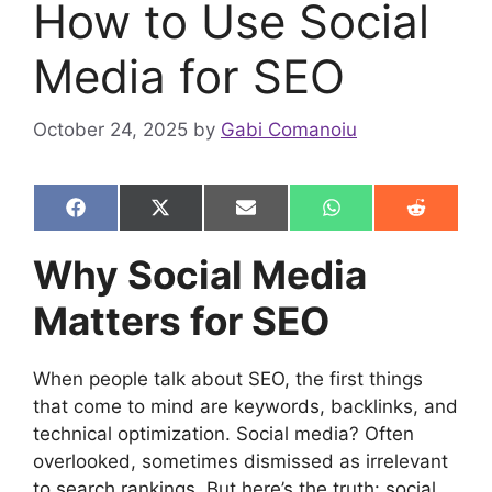
How to Use Social
Media for SEO
October 24, 2025
by
Gabi Comanoiu
Share
Share
Share
Share
Share
F
X
E
W
R
on
on
on
on
on
a
(
m
h
e
c
T
a
a
d
Why Social Media
e
w
i
t
d
b
i
l
s
i
Matters for SEO
o
t
A
t
o
t
p
k
e
p
r
When people talk about SEO, the first things
)
that come to mind are keywords, backlinks, and
technical optimization. Social media? Often
overlooked, sometimes dismissed as irrelevant
to search rankings. But here’s the truth: social