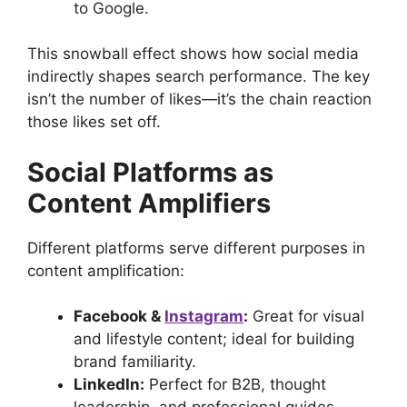
to Google.
This snowball effect shows how social media
indirectly shapes search performance. The key
isn’t the number of likes—it’s the chain reaction
those likes set off.
Social Platforms as
Content Amplifiers
Different platforms serve different purposes in
content amplification:
Facebook &
Instagram
:
Great for visual
and lifestyle content; ideal for building
brand familiarity.
LinkedIn:
Perfect for B2B, thought