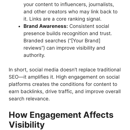
your content to influencers, journalists,
and other creators who may link back to
it. Links are a core ranking signal.
Brand Awareness:
Consistent social
presence builds recognition and trust.
Branded searches (“[Your Brand]
reviews”) can improve visibility and
authority.
In short, social media doesn’t replace traditional
SEO—it amplifies it. High engagement on social
platforms creates the conditions for content to
earn backlinks, drive traffic, and improve overall
search relevance.
How Engagement Affects
Visibility