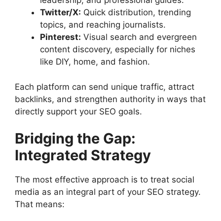
leadership, and professional guides.
Twitter/X:
Quick distribution, trending
topics, and reaching journalists.
Pinterest:
Visual search and evergreen
content discovery, especially for niches
like DIY, home, and fashion.
Each platform can send unique traffic, attract
backlinks, and strengthen authority in ways that
directly support your SEO goals.
Bridging the Gap:
Integrated Strategy
The most effective approach is to treat social
media as an integral part of your SEO strategy.
That means: