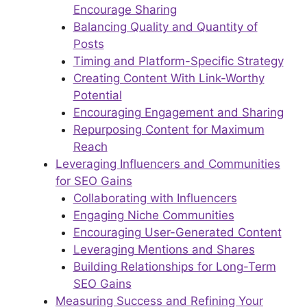
Encourage Sharing
Balancing Quality and Quantity of
Posts
Timing and Platform-Specific Strategy
Creating Content With Link-Worthy
Potential
Encouraging Engagement and Sharing
Repurposing Content for Maximum
Reach
Leveraging Influencers and Communities
for SEO Gains
Collaborating with Influencers
Engaging Niche Communities
Encouraging User-Generated Content
Leveraging Mentions and Shares
Building Relationships for Long-Term
SEO Gains
Measuring Success and Refining Your