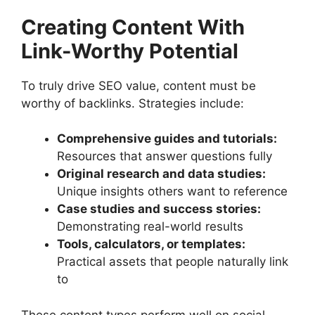
Creating Content With
Link-Worthy Potential
To truly drive SEO value, content must be
worthy of backlinks. Strategies include:
Comprehensive guides and tutorials:
Resources that answer questions fully
Original research and data studies:
Unique insights others want to reference
Case studies and success stories:
Demonstrating real-world results
Tools, calculators, or templates:
Practical assets that people naturally link
to
These content types perform well on social