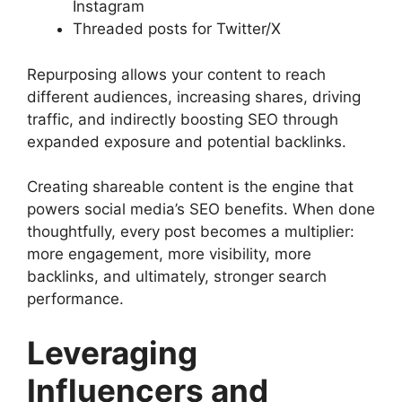
Instagram
Threaded posts for Twitter/X
Repurposing allows your content to reach
different audiences, increasing shares, driving
traffic, and indirectly boosting SEO through
expanded exposure and potential backlinks.
Creating shareable content is the engine that
powers social media’s SEO benefits. When done
thoughtfully, every post becomes a multiplier:
more engagement, more visibility, more
backlinks, and ultimately, stronger search
performance.
Leveraging
Influencers and