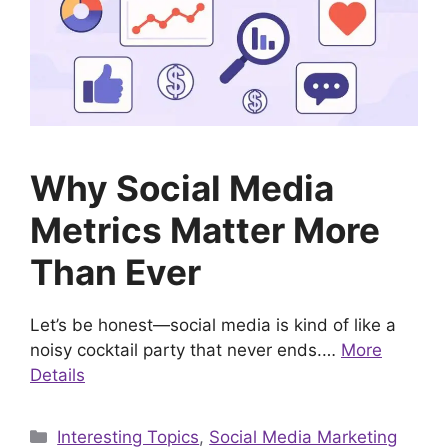
Why Social Media
Metrics Matter More
Than Ever
Let’s be honest—social media is kind of like a
noisy cocktail party that never ends.…
More
Details
Categories
Interesting Topics
,
Social Media Marketing