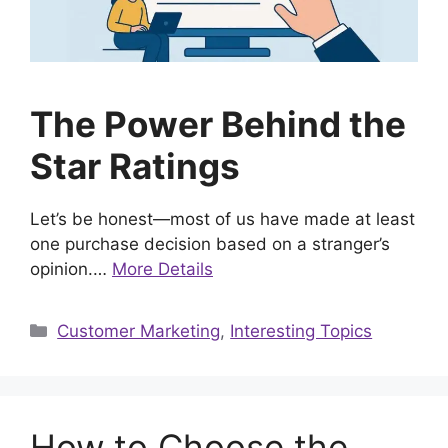
The Power Behind the
Star Ratings
Let’s be honest—most of us have made at least
one purchase decision based on a stranger’s
opinion.…
More Details
Categories
Customer Marketing
,
Interesting Topics
How to Choose the