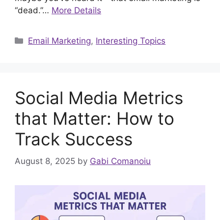
“dead.”…
More Details
Categories
Email Marketing
,
Interesting Topics
Social Media Metrics
that Matter: How to
Track Success
August 8, 2025
by
Gabi Comanoiu