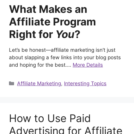
What Makes an
Affiliate Program
Right for
You
?
Let’s be honest—affiliate marketing isn’t just
about slapping a few links into your blog posts
and hoping for the best.…
More Details
Categories
Affiliate Marketing
,
Interesting Topics
How to Use Paid
Advertising for Affiliate