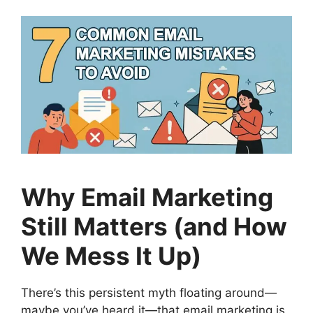
Why Email Marketing
Still Matters (and How
We Mess It Up)
There’s this persistent myth floating around—
maybe you’ve heard it—that email marketing is