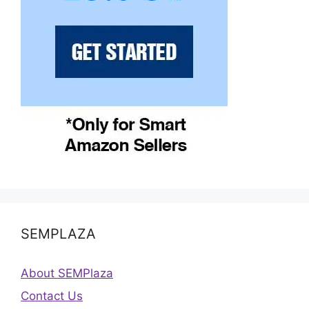
SEMPLAZA
About SEMPlaza
Contact Us