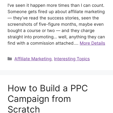
I’ve seen it happen more times than I can count.
Someone gets fired up about affiliate marketing
— they’ve read the success stories, seen the
screenshots of five-figure months, maybe even
bought a course or two — and they charge
straight into promoting… well, anything they can
find with a commission attached.…
More Details
Categories
Affiliate Marketing
,
Interesting Topics
How to Build a PPC
Campaign from
Scratch