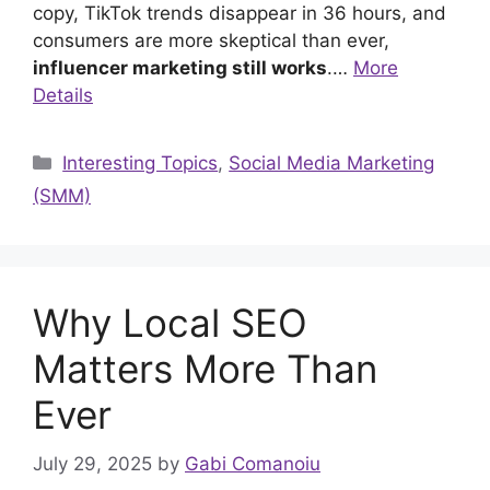
copy, TikTok trends disappear in 36 hours, and
consumers are more skeptical than ever,
influencer marketing still works
.…
More
Details
Categories
Interesting Topics
,
Social Media Marketing
(SMM)
Why Local SEO
Matters More Than
Ever
July 29, 2025
by
Gabi Comanoiu