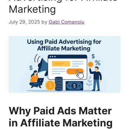
Marketing
July 29, 2025
by
Gabi Comanoiu
Why Paid Ads Matter
in Affiliate Marketing