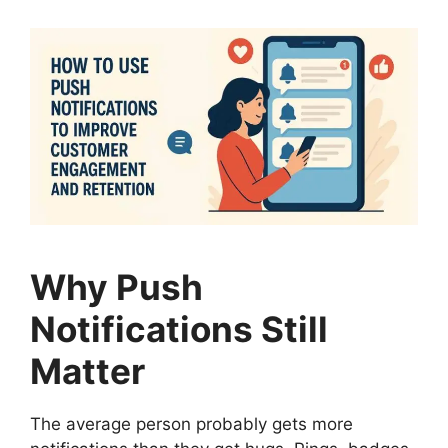
Why Push
Notifications Still
Matter
The average person probably gets more