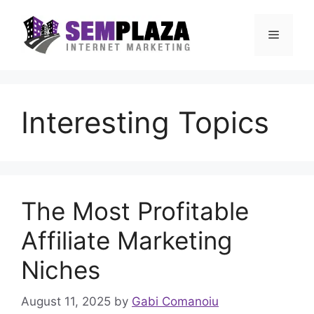
Skip
to
Menu
content
Interesting Topics
The Most Profitable
Affiliate Marketing
Niches
August 11, 2025
by
Gabi Comanoiu