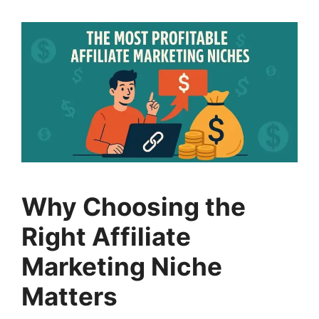
Why Choosing the
Right Affiliate
Marketing Niche
Matters