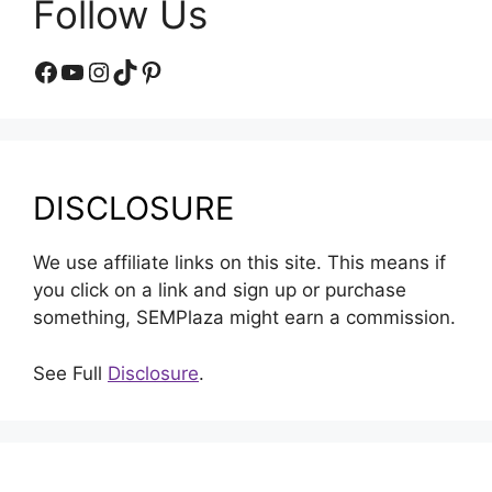
Follow Us
Facebook
YouTube
Instagram
TikTok
Pinterest
DISCLOSURE
We use affiliate links on this site. This means if
you click on a link and sign up or purchase
something, SEMPlaza might earn a commission.
See Full
Disclosure
.