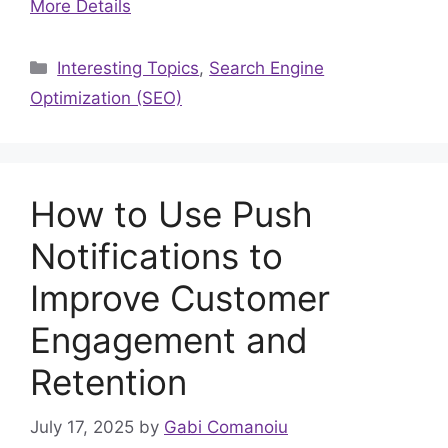
More Details
Categories
Interesting Topics
,
Search Engine
Optimization (SEO)
How to Use Push
Notifications to
Improve Customer
Engagement and
Retention
July 17, 2025
by
Gabi Comanoiu