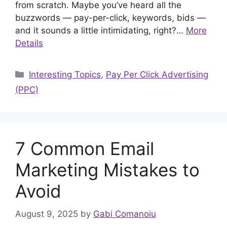
from scratch. Maybe you’ve heard all the
buzzwords — pay-per-click, keywords, bids —
and it sounds a little intimidating, right?…
More
Details
Categories
Interesting Topics
,
Pay Per Click Advertising
(PPC)
7 Common Email
Marketing Mistakes to
Avoid
August 9, 2025
by
Gabi Comanoiu