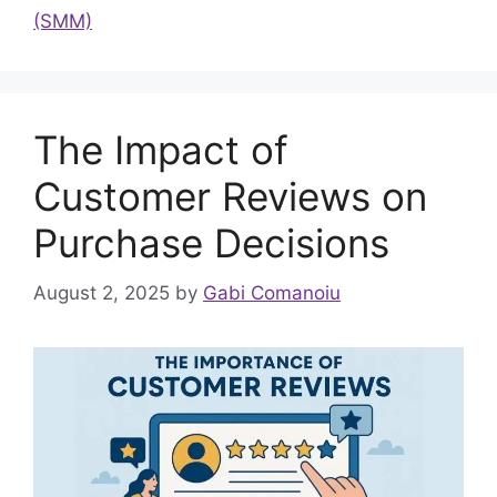
(SMM)
The Impact of
Customer Reviews on
Purchase Decisions
August 2, 2025
by
Gabi Comanoiu