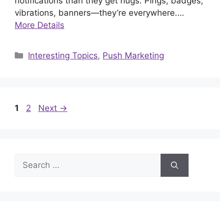
notifications than they get hugs. Pings, badges,
vibrations, banners—they’re everywhere.…
More Details
Categories
Interesting Topics
,
Push Marketing
Page
Page
1
2
Next
→
Search
for: