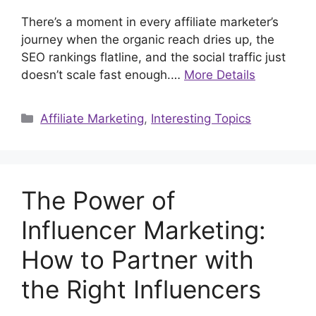
There’s a moment in every affiliate marketer’s
journey when the organic reach dries up, the
SEO rankings flatline, and the social traffic just
doesn’t scale fast enough.…
More Details
Categories
Affiliate Marketing
,
Interesting Topics
The Power of
Influencer Marketing:
How to Partner with
the Right Influencers