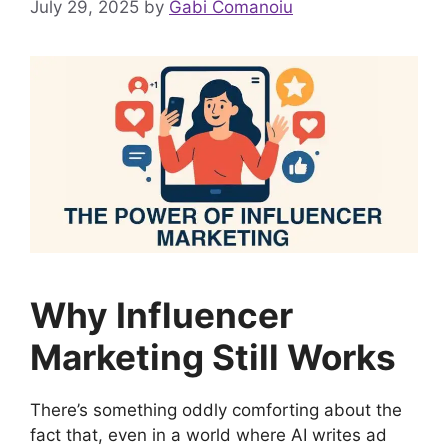
July 29, 2025
by
Gabi Comanoiu
Why Influencer
Marketing Still Works
There’s something oddly comforting about the
fact that, even in a world where AI writes ad