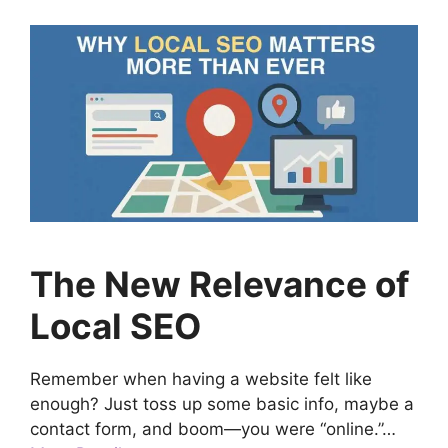
The New Relevance of
Local SEO
Remember when having a website felt like
enough? Just toss up some basic info, maybe a
contact form, and boom—you were “online.”…