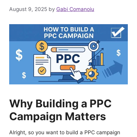
August 9, 2025
by
Gabi Comanoiu
Why Building a PPC
Campaign Matters
Alright, so you want to build a PPC campaign