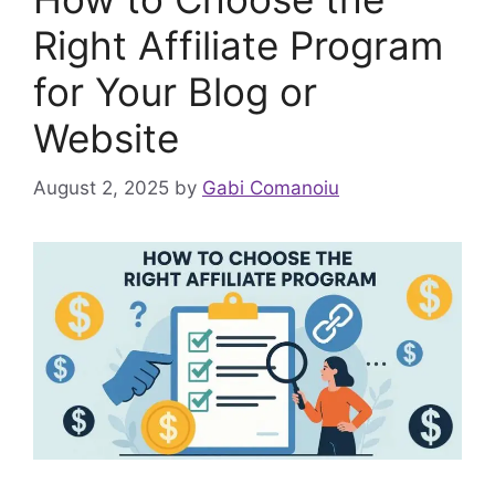
Right Affiliate Program
for Your Blog or
Website
August 2, 2025
by
Gabi Comanoiu