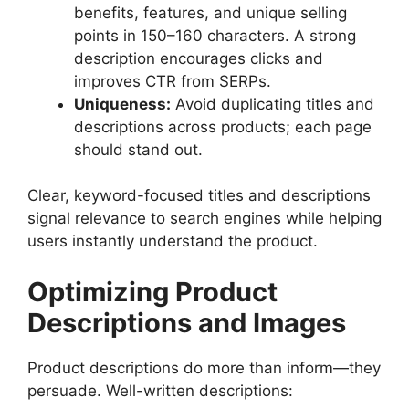
benefits, features, and unique selling
points in 150–160 characters. A strong
description encourages clicks and
improves CTR from SERPs.
Uniqueness:
Avoid duplicating titles and
descriptions across products; each page
should stand out.
Clear, keyword-focused titles and descriptions
signal relevance to search engines while helping
users instantly understand the product.
Optimizing Product
Descriptions and Images
Product descriptions do more than inform—they
persuade. Well-written descriptions: