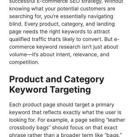
successful E-commerce SEO strategy. Without
knowing what your potential customers are
searching for, you’re essentially navigating
blind. Every product, category, and landing
page needs the right keywords to attract
qualified traffic that’s likely to convert. But e-
commerce keyword research isn’t just about
volume—it’s about intent, relevance, and
competition.
Product and Category
Keyword Targeting
Each product page should target a primary
keyword that reflects exactly what the user is
looking for. For example, a page selling “leather
crossbody bags” should focus on that exact
phrase rather than a broader term like “bags,”