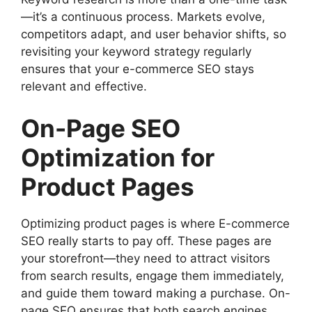
—it’s a continuous process. Markets evolve,
competitors adapt, and user behavior shifts, so
revisiting your keyword strategy regularly
ensures that your e-commerce SEO stays
relevant and effective.
On-Page SEO
Optimization for
Product Pages
Optimizing product pages is where E-commerce
SEO really starts to pay off. These pages are
your storefront—they need to attract visitors
from search results, engage them immediately,
and guide them toward making a purchase. On-
page SEO ensures that both search engines