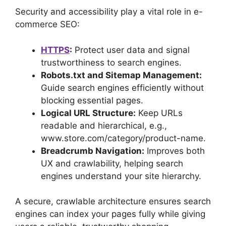
Security and accessibility play a vital role in e-
commerce SEO:
HTTPS
:
Protect user data and signal
trustworthiness to search engines.
Robots.txt and Sitemap Management:
Guide search engines efficiently without
blocking essential pages.
Logical URL Structure:
Keep URLs
readable and hierarchical, e.g.,
www.store.com/category/product-name.
Breadcrumb Navigation:
Improves both
UX and crawlability, helping search
engines understand your site hierarchy.
A secure, crawlable architecture ensures search
engines can index your pages fully while giving