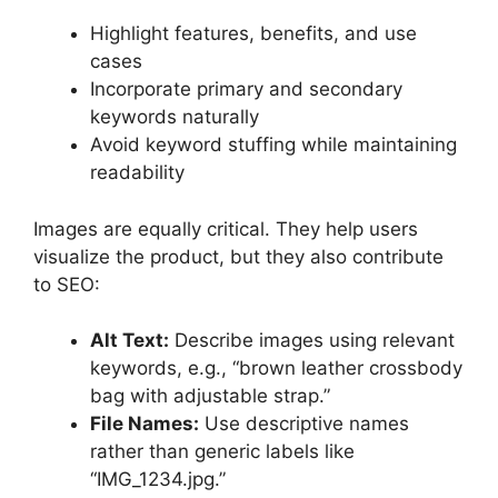
Highlight features, benefits, and use
cases
Incorporate primary and secondary
keywords naturally
Avoid keyword stuffing while maintaining
readability
Images are equally critical. They help users
visualize the product, but they also contribute
to SEO:
Alt Text:
Describe images using relevant
keywords, e.g., “brown leather crossbody
bag with adjustable strap.”
File Names:
Use descriptive names
rather than generic labels like
“IMG_1234.jpg.”