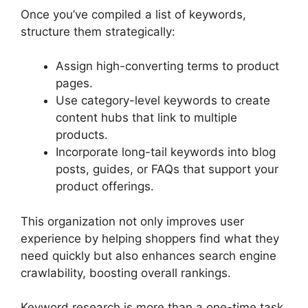
Once you’ve compiled a list of keywords,
structure them strategically:
Assign high-converting terms to product
pages.
Use category-level keywords to create
content hubs that link to multiple
products.
Incorporate long-tail keywords into blog
posts, guides, or FAQs that support your
product offerings.
This organization not only improves user
experience by helping shoppers find what they
need quickly but also enhances search engine
crawlability, boosting overall rankings.
Keyword research is more than a one-time task