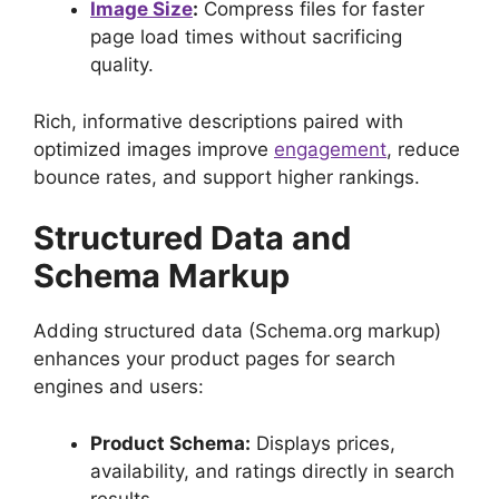
Image Size
:
Compress files for faster
page load times without sacrificing
quality.
Rich, informative descriptions paired with
optimized images improve
engagement
, reduce
bounce rates, and support higher rankings.
Structured Data and
Schema Markup
Adding structured data (Schema.org markup)
enhances your product pages for search
engines and users:
Product Schema:
Displays prices,
availability, and ratings directly in search
results.