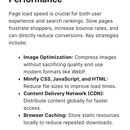
Page load speed is crucial for both user
experience and search rankings. Slow pages
frustrate shoppers, increase bounce rates, and
can directly reduce conversions. Key strategies
include:
Image Optimization:
Compress images
without sacrificing quality and use
modern formats like WebP.
Minify CSS, JavaScript, and HTML:
Reduce file sizes to improve load times.
Content Delivery Network (CDN):
Distribute content globally for faster
access.
Browser Caching:
Store static resources
locally to reduce repeated downloads.