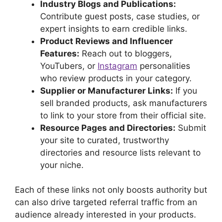
Industry Blogs and Publications:
Contribute guest posts, case studies, or
expert insights to earn credible links.
Product Reviews and Influencer
Features:
Reach out to bloggers,
YouTubers, or
Instagram
personalities
who review products in your category.
Supplier or Manufacturer Links:
If you
sell branded products, ask manufacturers
to link to your store from their official site.
Resource Pages and Directories:
Submit
your site to curated, trustworthy
directories and resource lists relevant to
your niche.
Each of these links not only boosts authority but
can also drive targeted referral traffic from an
audience already interested in your products.