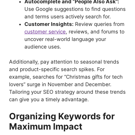
Autocomplete and “People Also Ask”:
Use Google suggestions to find questions
and terms users actively search for.
Customer Insights:
Review queries from
customer service
, reviews, and forums to
uncover real-world language your
audience uses.
Additionally, pay attention to seasonal trends
and product-specific search spikes. For
example, searches for “Christmas gifts for tech
lovers” surge in November and December.
Tailoring your SEO strategy around these trends
can give you a timely advantage.
Organizing Keywords for
Maximum Impact