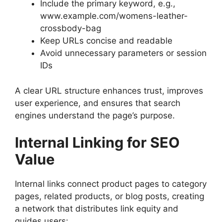
Include the primary keyword, e.g.,
www.example.com/womens-leather-
crossbody-bag
Keep URLs concise and readable
Avoid unnecessary parameters or session
IDs
A clear URL structure enhances trust, improves
user experience, and ensures that search
engines understand the page’s purpose.
Internal Linking for SEO
Value
Internal links connect product pages to category
pages, related products, or blog posts, creating
a network that distributes link equity and
guides users: