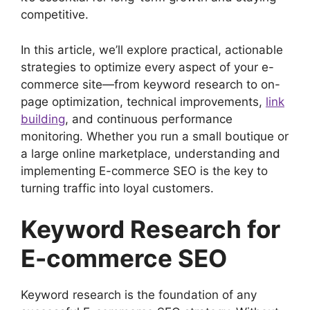
competitive.
In this article, we’ll explore practical, actionable
strategies to optimize every aspect of your e-
commerce site—from keyword research to on-
page optimization, technical improvements,
link
building
, and continuous performance
monitoring. Whether you run a small boutique or
a large online marketplace, understanding and
implementing E-commerce SEO is the key to
turning traffic into loyal customers.
Keyword Research for
E-commerce SEO
Keyword research is the foundation of any