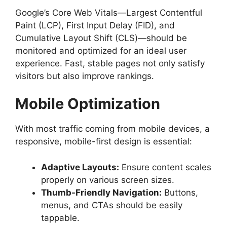
Google’s Core Web Vitals—Largest Contentful
Paint (LCP), First Input Delay (FID), and
Cumulative Layout Shift (CLS)—should be
monitored and optimized for an ideal user
experience. Fast, stable pages not only satisfy
visitors but also improve rankings.
Mobile Optimization
With most traffic coming from mobile devices, a
responsive, mobile-first design is essential:
Adaptive Layouts:
Ensure content scales
properly on various screen sizes.
Thumb-Friendly Navigation:
Buttons,
menus, and CTAs should be easily
tappable.