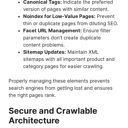
Canonical Tags:
Indicate the preferred
version of pages with similar content.
Noindex for Low-Value Pages:
Prevent
thin or duplicate pages from diluting SEO.
Facet URL Management:
Ensure filter
parameters don’t create duplicate
content problems.
Sitemap Updates:
Maintain XML
sitemaps with all important product and
category pages for easier crawling.
Properly managing these elements prevents
search engines from getting lost and ensures
the right pages rank.
Secure and Crawlable
Architecture