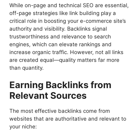
While on-page and technical SEO are essential,
off-page strategies like link building play a
critical role in boosting your e-commerce site’s
authority and visibility. Backlinks signal
trustworthiness and relevance to search
engines, which can elevate rankings and
increase organic traffic. However, not all links
are created equal—quality matters far more
than quantity.
Earning Backlinks from
Relevant Sources
The most effective backlinks come from
websites that are authoritative and relevant to
your niche: