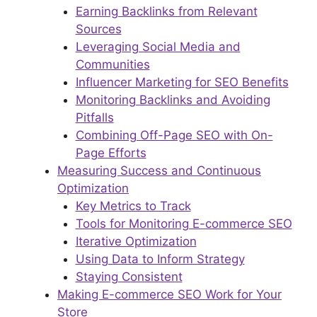
Earning Backlinks from Relevant
Sources
Leveraging Social Media and
Communities
Influencer Marketing for SEO Benefits
Monitoring Backlinks and Avoiding
Pitfalls
Combining Off-Page SEO with On-
Page Efforts
Measuring Success and Continuous
Optimization
Key Metrics to Track
Tools for Monitoring E-commerce SEO
Iterative Optimization
Using Data to Inform Strategy
Staying Consistent
Making E-commerce SEO Work for Your
Store