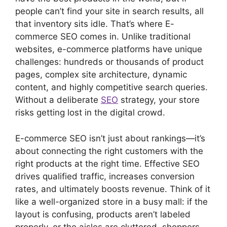
people can’t find your site in search results, all
that inventory sits idle. That’s where E-
commerce SEO comes in. Unlike traditional
websites, e-commerce platforms have unique
challenges: hundreds or thousands of product
pages, complex site architecture, dynamic
content, and highly competitive search queries.
Without a deliberate
SEO
strategy, your store
risks getting lost in the digital crowd.
E-commerce SEO isn’t just about rankings—it’s
about connecting the right customers with the
right products at the right time. Effective SEO
drives qualified traffic, increases conversion
rates, and ultimately boosts revenue. Think of it
like a well-organized store in a busy mall: if the
layout is confusing, products aren’t labeled
properly, or the aisles are cluttered, shoppers