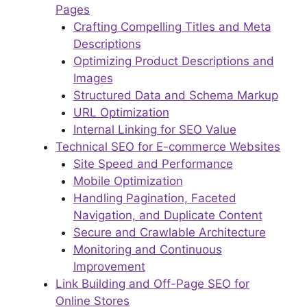
Pages
Crafting Compelling Titles and Meta
Descriptions
Optimizing Product Descriptions and
Images
Structured Data and Schema Markup
URL Optimization
Internal Linking for SEO Value
Technical SEO for E-commerce Websites
Site Speed and Performance
Mobile Optimization
Handling Pagination, Faceted
Navigation, and Duplicate Content
Secure and Crawlable Architecture
Monitoring and Continuous
Improvement
Link Building and Off-Page SEO for
Online Stores