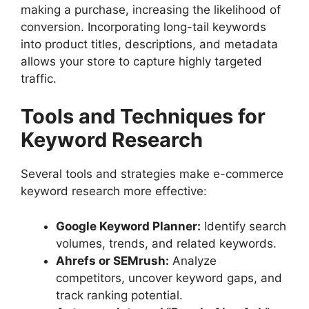
making a purchase, increasing the likelihood of
conversion. Incorporating long-tail keywords
into product titles, descriptions, and metadata
allows your store to capture highly targeted
traffic.
Tools and Techniques for
Keyword Research
Several tools and strategies make e-commerce
keyword research more effective:
Google Keyword Planner:
Identify search
volumes, trends, and related keywords.
Ahrefs or SEMrush:
Analyze
competitors, uncover keyword gaps, and
track ranking potential.