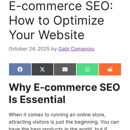
E-commerce SEO:
How to Optimize
Your Website
October 24, 2025
by
Gabi Comanoiu
Share
Share
Share
Share
Share
F
X
E
W
R
on
on
on
on
on
a
(
m
h
e
c
T
a
a
d
Why E-commerce SEO
e
w
i
t
d
b
i
l
s
i
Is Essential
o
t
A
t
o
t
p
k
e
p
r
When it comes to running an online store,
)
attracting visitors is just the beginning. You can
have the best products in the world, but if