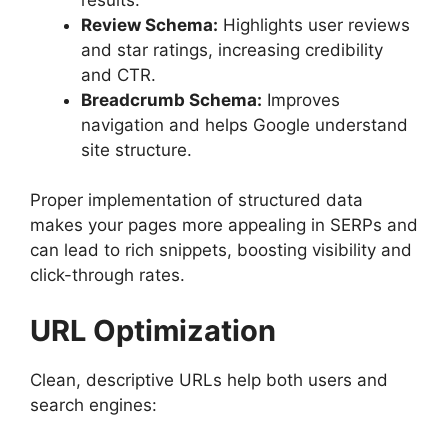
Review Schema:
Highlights user reviews
and star ratings, increasing credibility
and CTR.
Breadcrumb Schema:
Improves
navigation and helps Google understand
site structure.
Proper implementation of structured data
makes your pages more appealing in SERPs and
can lead to rich snippets, boosting visibility and
click-through rates.
URL Optimization
Clean, descriptive URLs help both users and
search engines: