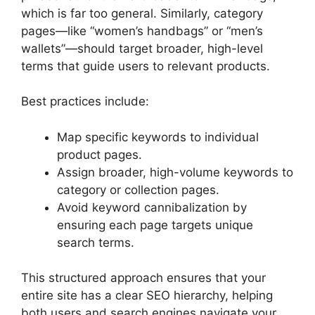
which is far too general. Similarly, category
pages—like “women’s handbags” or “men’s
wallets”—should target broader, high-level
terms that guide users to relevant products.
Best practices include:
Map specific keywords to individual
product pages.
Assign broader, high-volume keywords to
category or collection pages.
Avoid keyword cannibalization by
ensuring each page targets unique
search terms.
This structured approach ensures that your
entire site has a clear SEO hierarchy, helping
both users and search engines navigate your