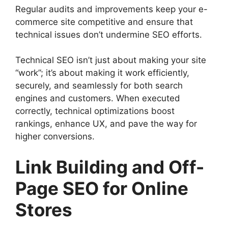
Regular audits and improvements keep your e-
commerce site competitive and ensure that
technical issues don’t undermine SEO efforts.
Technical SEO isn’t just about making your site
“work”; it’s about making it work efficiently,
securely, and seamlessly for both search
engines and customers. When executed
correctly, technical optimizations boost
rankings, enhance UX, and pave the way for
higher conversions.
Link Building and Off-
Page SEO for Online
Stores