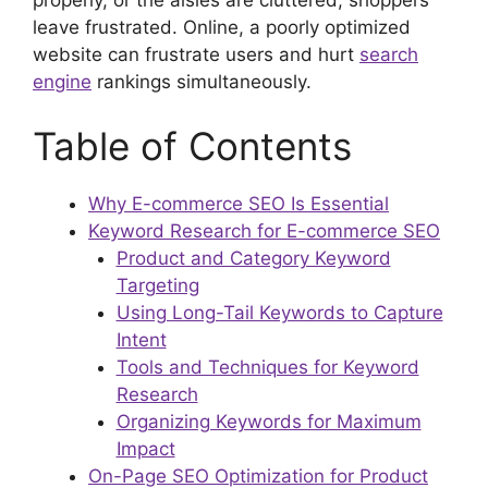
leave frustrated. Online, a poorly optimized
website can frustrate users and hurt
search
engine
rankings simultaneously.
Table of Contents
Why E-commerce SEO Is Essential
Keyword Research for E-commerce SEO
Product and Category Keyword
Targeting
Using Long-Tail Keywords to Capture
Intent
Tools and Techniques for Keyword
Research
Organizing Keywords for Maximum
Impact
On-Page SEO Optimization for Product