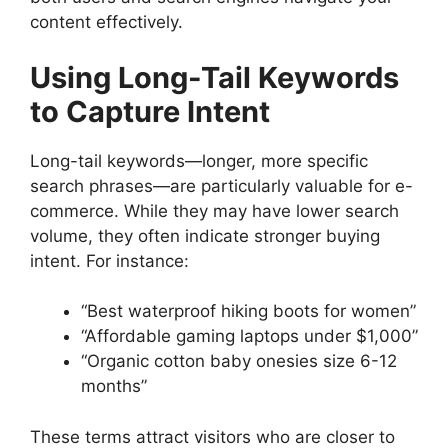
content effectively.
Using Long-Tail Keywords
to Capture Intent
Long-tail keywords—longer, more specific
search phrases—are particularly valuable for e-
commerce. While they may have lower search
volume, they often indicate stronger buying
intent. For instance:
“Best waterproof hiking boots for women”
“Affordable gaming laptops under $1,000”
“Organic cotton baby onesies size 6-12
months”
These terms attract visitors who are closer to