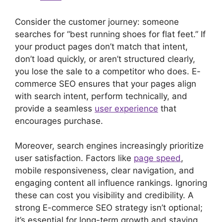
Consider the customer journey: someone
searches for “best running shoes for flat feet.” If
your product pages don’t match that intent,
don’t load quickly, or aren’t structured clearly,
you lose the sale to a competitor who does. E-
commerce SEO ensures that your pages align
with search intent, perform technically, and
provide a seamless
user experience
that
encourages purchase.
Moreover, search engines increasingly prioritize
user satisfaction. Factors like
page speed
,
mobile responsiveness, clear navigation, and
engaging content all influence rankings. Ignoring
these can cost you visibility and credibility. A
strong E-commerce SEO strategy isn’t optional;
it’s essential for long-term growth and staying