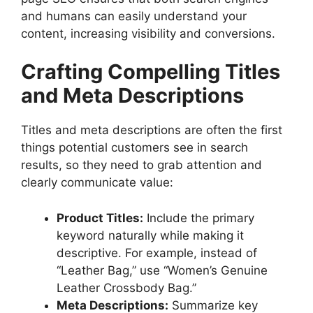
and humans can easily understand your
content, increasing visibility and conversions.
Crafting Compelling Titles
and Meta Descriptions
Titles and meta descriptions are often the first
things potential customers see in search
results, so they need to grab attention and
clearly communicate value:
Product Titles:
Include the primary
keyword naturally while making it
descriptive. For example, instead of
“Leather Bag,” use “Women’s Genuine
Leather Crossbody Bag.”
Meta Descriptions:
Summarize key