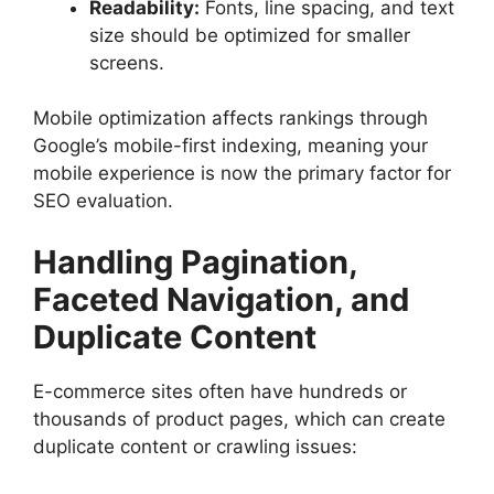
Readability:
Fonts, line spacing, and text
size should be optimized for smaller
screens.
Mobile optimization affects rankings through
Google’s mobile-first indexing, meaning your
mobile experience is now the primary factor for
SEO evaluation.
Handling Pagination,
Faceted Navigation, and
Duplicate Content
E-commerce sites often have hundreds or
thousands of product pages, which can create
duplicate content or crawling issues: