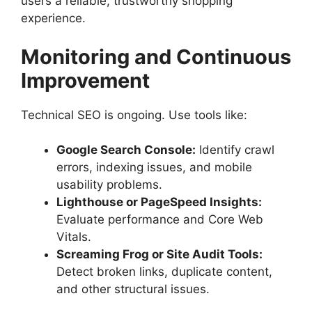
users a reliable, trustworthy shopping
experience.
Monitoring and Continuous
Improvement
Technical SEO is ongoing. Use tools like:
Google Search Console:
Identify crawl
errors, indexing issues, and mobile
usability problems.
Lighthouse or PageSpeed Insights:
Evaluate performance and Core Web
Vitals.
Screaming Frog or Site Audit Tools:
Detect broken links, duplicate content,
and other structural issues.