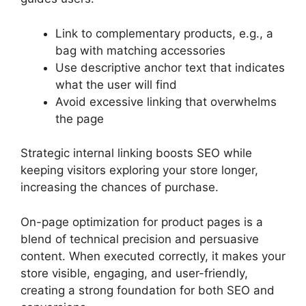
Link to complementary products, e.g., a
bag with matching accessories
Use descriptive anchor text that indicates
what the user will find
Avoid excessive linking that overwhelms
the page
Strategic internal linking boosts SEO while
keeping visitors exploring your store longer,
increasing the chances of purchase.
On-page optimization for product pages is a
blend of technical precision and persuasive
content. When executed correctly, it makes your
store visible, engaging, and user-friendly,
creating a strong foundation for both SEO and