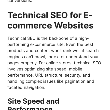
conversions.
Technical SEO for E-
commerce Websites
Technical SEO is the backbone of a high-
performing e-commerce site. Even the best
products and content won’t rank well if search
engines can’t crawl, index, or understand your
pages properly. For online stores, technical SEO
involves optimizing site speed, mobile
performance, URL structure, security, and
handling complex issues like pagination and
faceted navigation.
Site Speed and
Performance