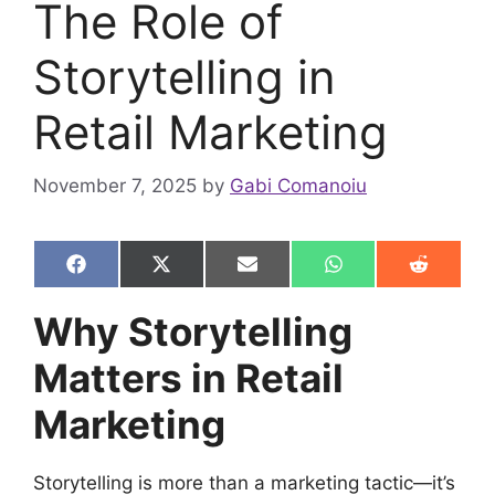
The Role of
Storytelling in
Retail Marketing
November 7, 2025
by
Gabi Comanoiu
Share
Share
Share
Share
Share
F
X
E
W
R
on
on
on
on
on
a
(
m
h
e
c
T
a
a
d
Why Storytelling
e
w
i
t
d
b
i
l
s
i
Matters in Retail
o
t
A
t
o
t
p
k
e
p
Marketing
r
)
Storytelling is more than a marketing tactic—it’s