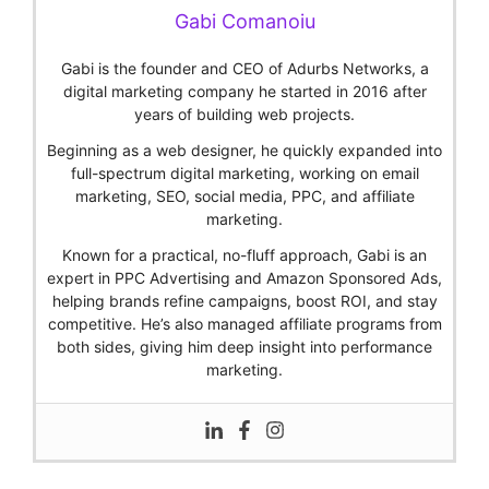
Gabi Comanoiu
Gabi is the founder and CEO of Adurbs Networks, a
digital marketing company he started in 2016 after
years of building web projects.
Beginning as a web designer, he quickly expanded into
full-spectrum digital marketing, working on email
marketing, SEO, social media, PPC, and affiliate
marketing.
Known for a practical, no-fluff approach, Gabi is an
expert in PPC Advertising and Amazon Sponsored Ads,
helping brands refine campaigns, boost ROI, and stay
competitive. He’s also managed affiliate programs from
both sides, giving him deep insight into performance
marketing.