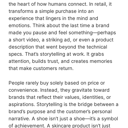
the heart of how humans connect. In retail, it
transforms a simple purchase into an
experience that lingers in the mind and
emotions. Think about the last time a brand
made you pause and feel something—perhaps
a short video, a striking ad, or even a product
description that went beyond the technical
specs. That’s storytelling at work. It grabs
attention, builds trust, and creates memories
that make customers return.
People rarely buy solely based on price or
convenience. Instead, they gravitate toward
brands that reflect their values, identities, or
aspirations. Storytelling is the bridge between a
brand’s purpose and the customer’s personal
narrative. A shoe isn’t just a shoe—it’s a symbol
of achievement. A skincare product isn’t just