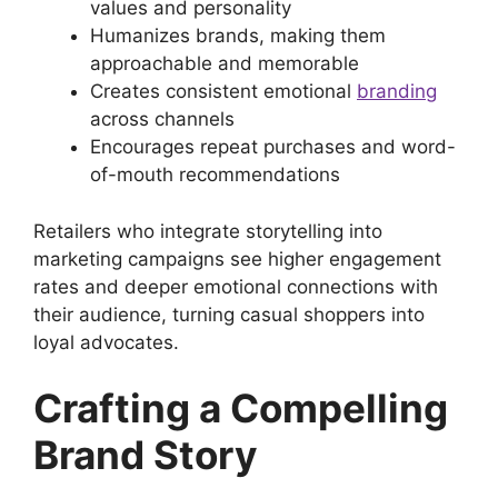
values and personality
Humanizes brands, making them
approachable and memorable
Creates consistent emotional
branding
across channels
Encourages repeat purchases and word-
of-mouth recommendations
Retailers who integrate storytelling into
marketing campaigns see higher engagement
rates and deeper emotional connections with
their audience, turning casual shoppers into
loyal advocates.
Crafting a Compelling
Brand Story