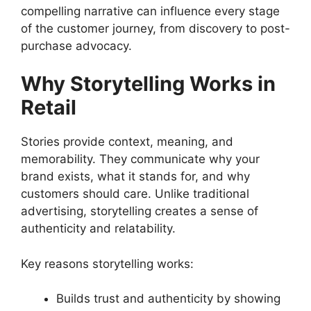
compelling narrative can influence every stage
of the customer journey, from discovery to post-
purchase advocacy.
Why Storytelling Works in
Retail
Stories provide context, meaning, and
memorability. They communicate why your
brand exists, what it stands for, and why
customers should care. Unlike traditional
advertising, storytelling creates a sense of
authenticity and relatability.
Key reasons storytelling works:
Builds trust and authenticity by showing