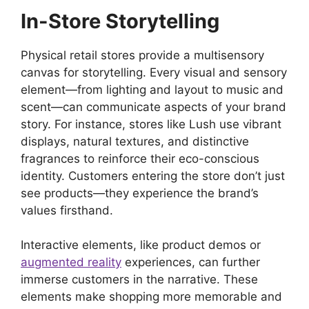
In-Store Storytelling
Physical retail stores provide a multisensory
canvas for storytelling. Every visual and sensory
element—from lighting and layout to music and
scent—can communicate aspects of your brand
story. For instance, stores like Lush use vibrant
displays, natural textures, and distinctive
fragrances to reinforce their eco-conscious
identity. Customers entering the store don’t just
see products—they experience the brand’s
values firsthand.
Interactive elements, like product demos or
augmented reality
experiences, can further
immerse customers in the narrative. These
elements make shopping more memorable and