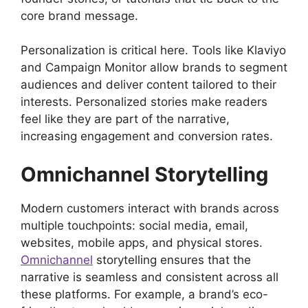
core brand message.
Personalization is critical here. Tools like Klaviyo
and Campaign Monitor allow brands to segment
audiences and deliver content tailored to their
interests. Personalized stories make readers
feel like they are part of the narrative,
increasing engagement and conversion rates.
Omnichannel Storytelling
Modern customers interact with brands across
multiple touchpoints: social media, email,
websites, mobile apps, and physical stores.
Omnichannel
storytelling ensures that the
narrative is seamless and consistent across all
these platforms. For example, a brand’s eco-