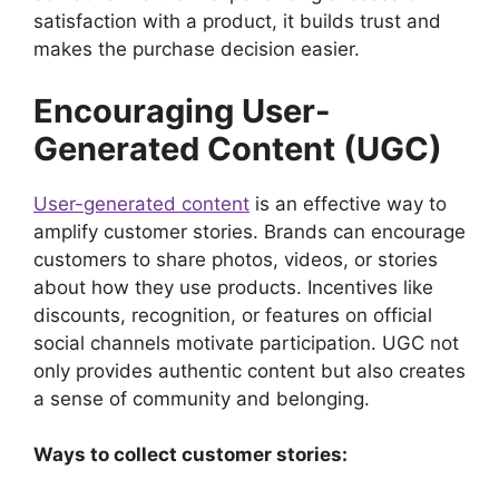
satisfaction with a product, it builds trust and
makes the purchase decision easier.
Encouraging User-
Generated Content (UGC)
User-generated content
is an effective way to
amplify customer stories. Brands can encourage
customers to share photos, videos, or stories
about how they use products. Incentives like
discounts, recognition, or features on official
social channels motivate participation. UGC not
only provides authentic content but also creates
a sense of community and belonging.
Ways to collect customer stories: