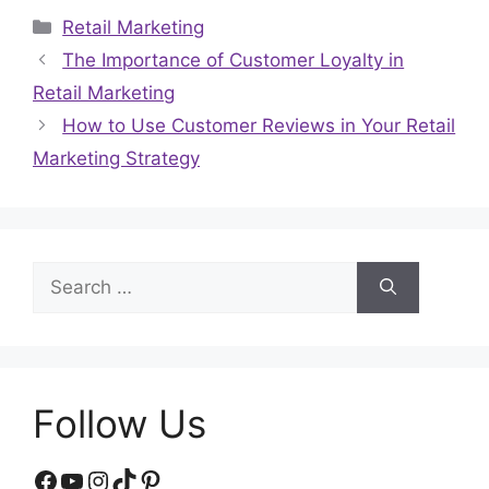
Categories
Retail Marketing
The Importance of Customer Loyalty in
Retail Marketing
How to Use Customer Reviews in Your Retail
Marketing Strategy
Search
for:
Follow Us
Facebook
YouTube
Instagram
TikTok
Pinterest