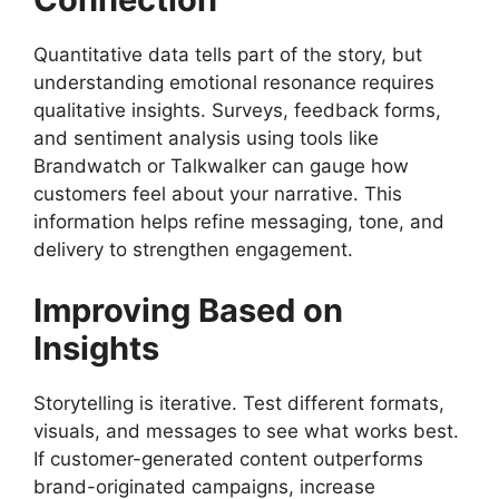
Quantitative data tells part of the story, but
understanding emotional resonance requires
qualitative insights. Surveys, feedback forms,
and sentiment analysis using tools like
Brandwatch or Talkwalker can gauge how
customers feel about your narrative. This
information helps refine messaging, tone, and
delivery to strengthen engagement.
Improving Based on
Insights
Storytelling is iterative. Test different formats,
visuals, and messages to see what works best.
If customer-generated content outperforms
brand-originated campaigns, increase