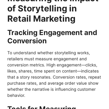
of Storytelling in
Retail Marketing
Tracking Engagement and
Conversion
To understand whether storytelling works,
retailers must measure engagement and
conversion metrics. High engagement—clicks,
likes, shares, time spent on content—indicates
that a story resonates. Conversion rates, repeat
purchase rates, and average order value show
whether the narrative is influencing customer
behavior.
Tools for Measuring