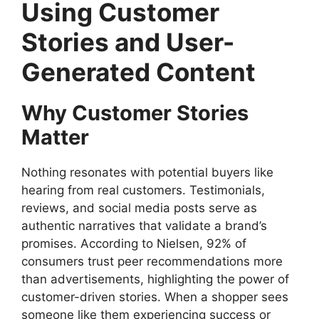
Using Customer
Stories and User-
Generated Content
Why Customer Stories
Matter
Nothing resonates with potential buyers like
hearing from real customers. Testimonials,
reviews, and social media posts serve as
authentic narratives that validate a brand’s
promises. According to Nielsen, 92% of
consumers trust peer recommendations more
than advertisements, highlighting the power of
customer-driven stories. When a shopper sees
someone like them experiencing success or