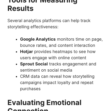
Results
Several analytics platforms can help track
storytelling effectiveness:
Google Analytics
monitors time on page,
bounce rates, and content interaction
Hotjar
provides heatmaps to see how
users engage with online content
Sprout Social
tracks engagement and
sentiment on social media
CRM data can reveal how storytelling
campaigns impact loyalty and repeat
purchases
Evaluating Emotional
Connection