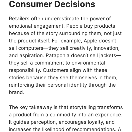
Consumer Decisions
Retailers often underestimate the power of
emotional engagement. People buy products
because of the story surrounding them, not just
the product itself. For example, Apple doesn’t
sell computers—they sell creativity, innovation,
and aspiration. Patagonia doesn’t sell jackets—
they sell a commitment to environmental
responsibility. Customers align with these
stories because they see themselves in them,
reinforcing their personal identity through the
brand.
The key takeaway is that storytelling transforms
a product from a commodity into an experience.
It guides perception, encourages loyalty, and
increases the likelihood of recommendations. A