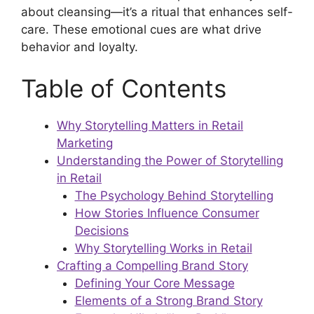
about cleansing—it’s a ritual that enhances self-
care. These emotional cues are what drive
behavior and loyalty.
Table of Contents
Why Storytelling Matters in Retail
Marketing
Understanding the Power of Storytelling
in Retail
The Psychology Behind Storytelling
How Stories Influence Consumer
Decisions
Why Storytelling Works in Retail
Crafting a Compelling Brand Story
Defining Your Core Message
Elements of a Strong Brand Story