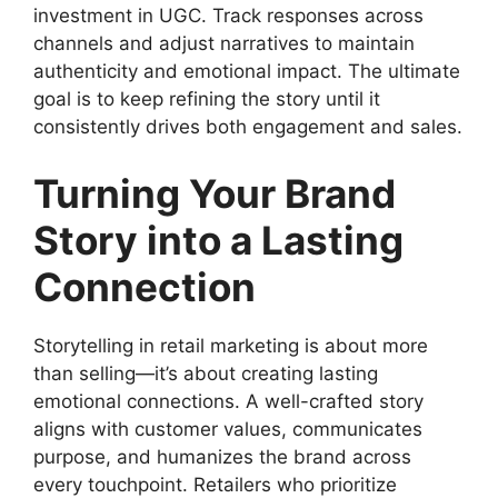
investment in UGC. Track responses across
channels and adjust narratives to maintain
authenticity and emotional impact. The ultimate
goal is to keep refining the story until it
consistently drives both engagement and sales.
Turning Your Brand
Story into a Lasting
Connection
Storytelling in retail marketing is about more
than selling—it’s about creating lasting
emotional connections. A well-crafted story
aligns with customer values, communicates
purpose, and humanizes the brand across
every touchpoint. Retailers who prioritize