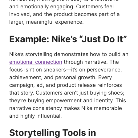
and emotionally engaging. Customers feel
involved, and the product becomes part of a
larger, meaningful experience.
Example: Nike’s “Just Do It”
Nike’s storytelling demonstrates how to build an
emotional connection
through narrative. The
focus isn’t on sneakers—it’s on perseverance,
achievement, and personal growth. Every
campaign, ad, and product release reinforces
that story. Customers aren’t just buying shoes;
they’re buying empowerment and identity. This
narrative consistency makes Nike memorable
and highly influential.
Storytelling Tools in