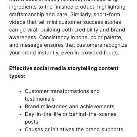
ingredients to the finished product, highlighting
craftsmanship and care. Similarly, short-form
videos that tell mini customer success stories
can go viral, building both credibility and brand
awareness. Consistency in tone, color palette,
and message ensures that customers recognize
your brand instantly, even in crowded feeds.
Effective social media storytelling content
types:
Customer transformations and
testimonials
Brand milestones and achievements
Day-in-the-life or behind-the-scenes
posts
Causes or initiatives the brand supports