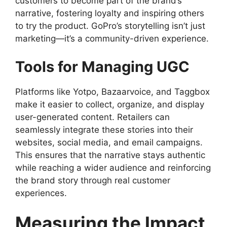
customers to become part of the brand’s
narrative, fostering loyalty and inspiring others
to try the product. GoPro’s storytelling isn’t just
marketing—it’s a community-driven experience.
Tools for Managing UGC
Platforms like Yotpo, Bazaarvoice, and Taggbox
make it easier to collect, organize, and display
user-generated content. Retailers can
seamlessly integrate these stories into their
websites, social media, and email campaigns.
This ensures that the narrative stays authentic
while reaching a wider audience and reinforcing
the brand story through real customer
experiences.
Measuring the Impact