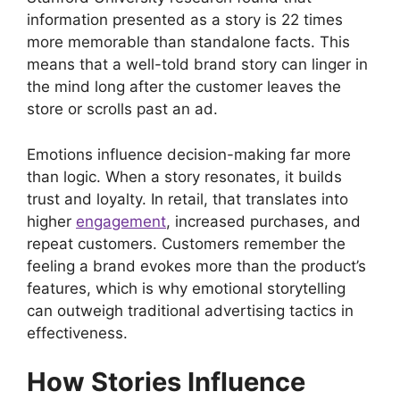
information presented as a story is 22 times
more memorable than standalone facts. This
means that a well-told brand story can linger in
the mind long after the customer leaves the
store or scrolls past an ad.
Emotions influence decision-making far more
than logic. When a story resonates, it builds
trust and loyalty. In retail, that translates into
higher
engagement
, increased purchases, and
repeat customers. Customers remember the
feeling a brand evokes more than the product’s
features, which is why emotional storytelling
can outweigh traditional advertising tactics in
effectiveness.
How Stories Influence