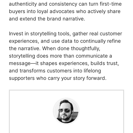
authenticity and consistency can turn first-time
buyers into loyal advocates who actively share
and extend the brand narrative.
Invest in storytelling tools, gather real customer
experiences, and use data to continually refine
the narrative. When done thoughtfully,
storytelling does more than communicate a
message—it shapes experiences, builds trust,
and transforms customers into lifelong
supporters who carry your story forward.