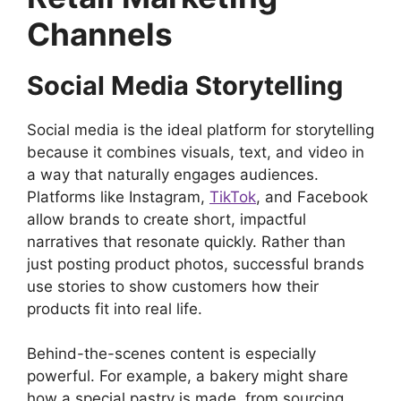
Channels
Social Media Storytelling
Social media is the ideal platform for storytelling
because it combines visuals, text, and video in
a way that naturally engages audiences.
Platforms like Instagram,
TikTok
, and Facebook
allow brands to create short, impactful
narratives that resonate quickly. Rather than
just posting product photos, successful brands
use stories to show customers how their
products fit into real life.
Behind-the-scenes content is especially
powerful. For example, a bakery might share
how a special pastry is made, from sourcing