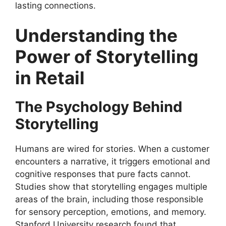
lasting connections.
Understanding the
Power of Storytelling
in Retail
The Psychology Behind
Storytelling
Humans are wired for stories. When a customer
encounters a narrative, it triggers emotional and
cognitive responses that pure facts cannot.
Studies show that storytelling engages multiple
areas of the brain, including those responsible
for sensory perception, emotions, and memory.
Stanford University research found that