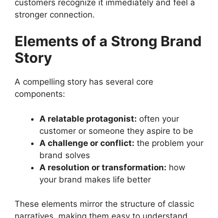
customers recognize it immediately and feel a
stronger connection.
Elements of a Strong Brand
Story
A compelling story has several core
components:
A relatable protagonist:
often your
customer or someone they aspire to be
A challenge or conflict:
the problem your
brand solves
A resolution or transformation:
how
your brand makes life better
These elements mirror the structure of classic
narratives, making them easy to understand