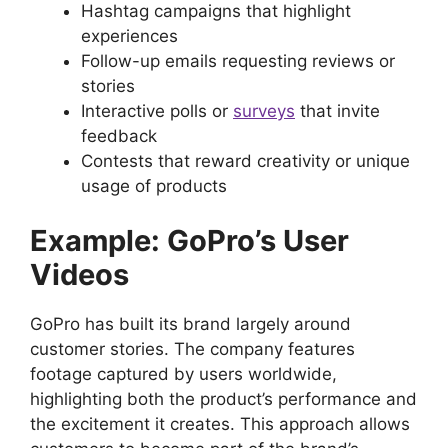
Hashtag campaigns that highlight
experiences
Follow-up emails requesting reviews or
stories
Interactive polls or
surveys
that invite
feedback
Contests that reward creativity or unique
usage of products
Example: GoPro’s User
Videos
GoPro has built its brand largely around
customer stories. The company features
footage captured by users worldwide,
highlighting both the product’s performance and
the excitement it creates. This approach allows