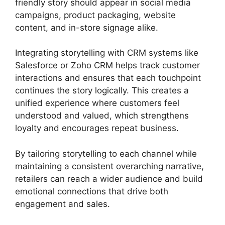
friendly story should appear in social media
campaigns, product packaging, website
content, and in-store signage alike.
Integrating storytelling with CRM systems like
Salesforce or Zoho CRM helps track customer
interactions and ensures that each touchpoint
continues the story logically. This creates a
unified experience where customers feel
understood and valued, which strengthens
loyalty and encourages repeat business.
By tailoring storytelling to each channel while
maintaining a consistent overarching narrative,
retailers can reach a wider audience and build
emotional connections that drive both
engagement and sales.