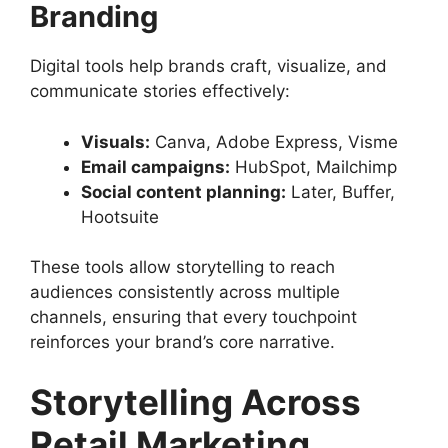
Branding
Digital tools help brands craft, visualize, and
communicate stories effectively:
Visuals:
Canva, Adobe Express, Visme
Email campaigns:
HubSpot, Mailchimp
Social content planning:
Later, Buffer,
Hootsuite
These tools allow storytelling to reach
audiences consistently across multiple
channels, ensuring that every touchpoint
reinforces your brand’s core narrative.
Storytelling Across
Retail Marketing