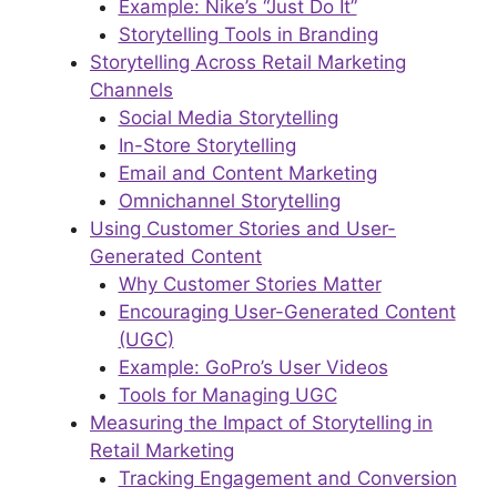
Example: Nike’s “Just Do It”
Storytelling Tools in Branding
Storytelling Across Retail Marketing
Channels
Social Media Storytelling
In-Store Storytelling
Email and Content Marketing
Omnichannel Storytelling
Using Customer Stories and User-
Generated Content
Why Customer Stories Matter
Encouraging User-Generated Content
(UGC)
Example: GoPro’s User Videos
Tools for Managing UGC
Measuring the Impact of Storytelling in
Retail Marketing
Tracking Engagement and Conversion