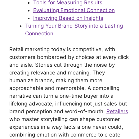
Tools for Measuring Results
Evaluating Emotional Connection
Improving Based on Insights
Turning Your Brand Story into a Lasting
Connection
Retail marketing today is competitive, with
customers bombarded by choices at every click
and aisle. Stories cut through the noise by
creating relevance and meaning. They
humanize brands, making them more
approachable and memorable. A compelling
narrative can turn a one-time buyer into a
lifelong advocate, influencing not just sales but
brand perception and word-of-mouth.
Retailers
who master storytelling can shape customer
experiences in a way facts alone never could,
combining emotion with commerce to create