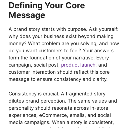
Defining Your Core
Message
A brand story starts with purpose. Ask yourself:
why does your business exist beyond making
money? What problem are you solving, and how
do you want customers to feel? Your answers
form the foundation of your narrative. Every
campaign, social post,
product launch
, and
customer interaction should reflect this core
message to ensure consistency and clarity.
Consistency is crucial. A fragmented story
dilutes brand perception. The same values and
personality should resonate across in-store
experiences, eCommerce, emails, and social
media campaigns. When a story is consistent,