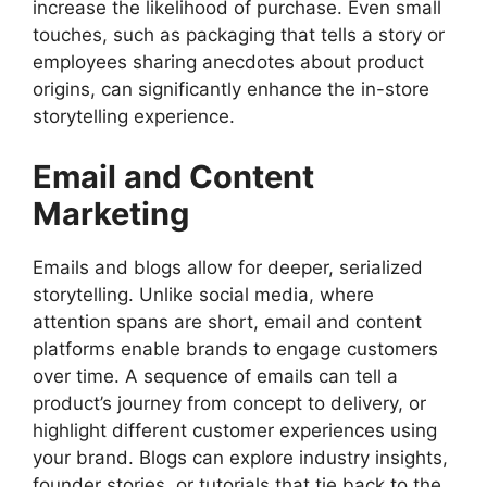
increase the likelihood of purchase. Even small
touches, such as packaging that tells a story or
employees sharing anecdotes about product
origins, can significantly enhance the in-store
storytelling experience.
Email and Content
Marketing
Emails and blogs allow for deeper, serialized
storytelling. Unlike social media, where
attention spans are short, email and content
platforms enable brands to engage customers
over time. A sequence of emails can tell a
product’s journey from concept to delivery, or
highlight different customer experiences using
your brand. Blogs can explore industry insights,
founder stories, or tutorials that tie back to the