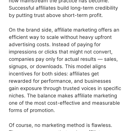
how mainstream the practice has become.
Successful affiliates build long-term credibility
by putting trust above short-term profit.
On the brand side, affiliate marketing offers an
efficient way to scale without heavy upfront
advertising costs. Instead of paying for
impressions or clicks that might not convert,
companies pay only for actual results — sales,
signups, or downloads. This model aligns
incentives for both sides: affiliates get
rewarded for performance, and businesses
gain exposure through trusted voices in specific
niches. The balance makes affiliate marketing
one of the most cost-effective and measurable
forms of promotion.
Of course, no marketing method is flawless.