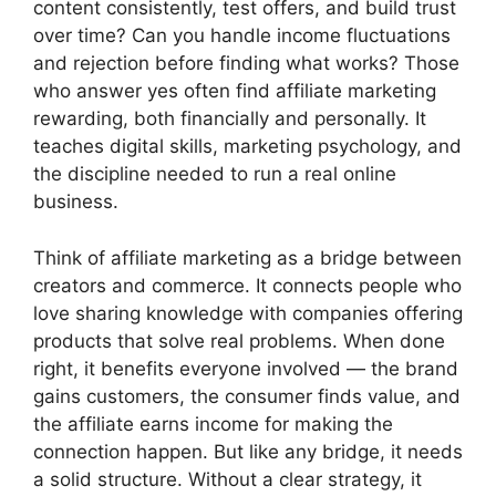
content consistently, test offers, and build trust
over time? Can you handle income fluctuations
and rejection before finding what works? Those
who answer yes often find affiliate marketing
rewarding, both financially and personally. It
teaches digital skills, marketing psychology, and
the discipline needed to run a real online
business.
Think of affiliate marketing as a bridge between
creators and commerce. It connects people who
love sharing knowledge with companies offering
products that solve real problems. When done
right, it benefits everyone involved — the brand
gains customers, the consumer finds value, and
the affiliate earns income for making the
connection happen. But like any bridge, it needs
a solid structure. Without a clear strategy, it