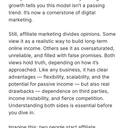
growth tells you this model isn’t a passing
trend. It’s now a cornerstone of digital
marketing.
Still, affiliate marketing divides opinions. Some
view it as a realistic way to build long-term
online income. Others see it as oversaturated,
unreliable, and filled with false promises. Both
views hold truth, depending on how it’s
approached. Like any business, it has clear
advantages — flexibility, scalability, and the
potential for passive income — but also real
drawbacks — dependence on third parties,
income instability, and fierce competition.
Understanding both sides is essential before
you dive in.
Imagine this: two people start affiliate