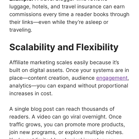
luggage, hotels, and travel insurance can earn
commissions every time a reader books through
their links—even while they’re asleep or
traveling.
Scalability and Flexibility
Affiliate marketing scales easily because it’s
built on digital assets. Once your systems are in
place—content creation, audience
engagement
,
analytics—you can expand without proportional
increases in cost.
A single blog post can reach thousands of
readers. A video can go viral overnight. Once
traffic grows, you can promote more products,
join new programs, or explore multiple niches.