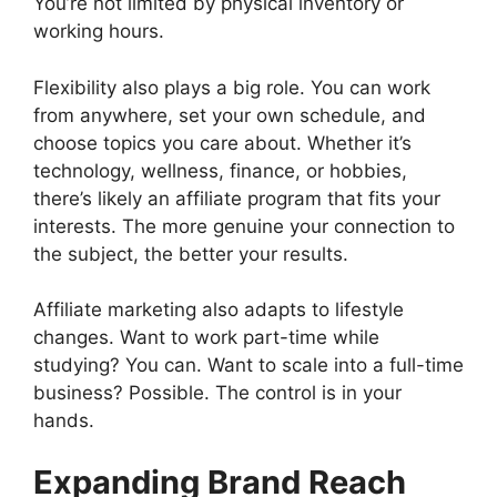
You’re not limited by physical inventory or
working hours.
Flexibility also plays a big role. You can work
from anywhere, set your own schedule, and
choose topics you care about. Whether it’s
technology, wellness, finance, or hobbies,
there’s likely an affiliate program that fits your
interests. The more genuine your connection to
the subject, the better your results.
Affiliate marketing also adapts to lifestyle
changes. Want to work part-time while
studying? You can. Want to scale into a full-time
business? Possible. The control is in your
hands.
Expanding Brand Reach