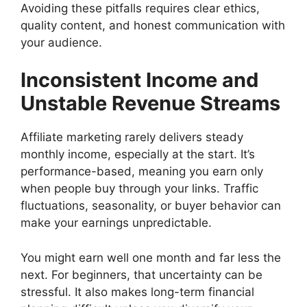
Avoiding these pitfalls requires clear ethics,
quality content, and honest communication with
your audience.
Inconsistent Income and
Unstable Revenue Streams
Affiliate marketing rarely delivers steady
monthly income, especially at the start. It’s
performance-based, meaning you earn only
when people buy through your links. Traffic
fluctuations, seasonality, or buyer behavior can
make your earnings unpredictable.
You might earn well one month and far less the
next. For beginners, that uncertainty can be
stressful. It also makes long-term financial