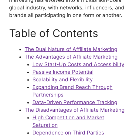
global industry, with networks, influencers, and
brands all participating in one form or another.
Table of Contents
The Dual Nature of Affiliate Marketing
The Advantages of Affiliate Marketing
Low Start-Up Costs and Accessibility
Passive Income Potential
Scalability and Flexibility
Expanding Brand Reach Through
Partnerships
Data-Driven Performance Tracking
The Disadvantages of Affiliate Marketing
High Competition and Market
Saturation
Dependence on Third Parties