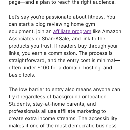
page—and a plan to reach the right audience.
Let’s say you’re passionate about fitness. You
can start a blog reviewing home gym
equipment, join an
affiliate program
like Amazon
Associates or ShareASale, and link to the
products you trust. If readers buy through your
links, you earn a commission. The process is
straightforward, and the entry cost is minimal—
often under $100 for a domain, hosting, and
basic tools.
The low barrier to entry also means anyone can
try it regardless of background or location.
Students, stay-at-home parents, and
professionals all use affiliate marketing to
create extra income streams. The accessibility
makes it one of the most democratic business