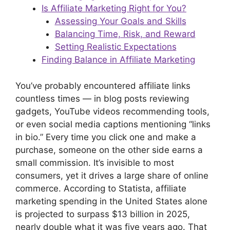
Is Affiliate Marketing Right for You?
Assessing Your Goals and Skills
Balancing Time, Risk, and Reward
Setting Realistic Expectations
Finding Balance in Affiliate Marketing
You’ve probably encountered affiliate links
countless times — in blog posts reviewing
gadgets, YouTube videos recommending tools,
or even social media captions mentioning “links
in bio.” Every time you click one and make a
purchase, someone on the other side earns a
small commission. It’s invisible to most
consumers, yet it drives a large share of online
commerce. According to Statista, affiliate
marketing spending in the United States alone
is projected to surpass $13 billion in 2025,
nearly double what it was five years ago. That