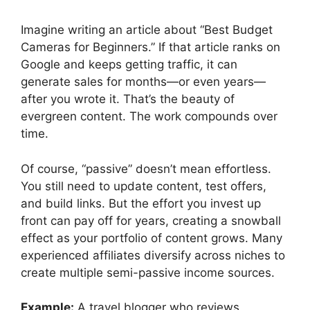
Imagine writing an article about “Best Budget
Cameras for Beginners.” If that article ranks on
Google and keeps getting traffic, it can
generate sales for months—or even years—
after you wrote it. That’s the beauty of
evergreen content. The work compounds over
time.
Of course, “passive” doesn’t mean effortless.
You still need to update content, test offers,
and build links. But the effort you invest up
front can pay off for years, creating a snowball
effect as your portfolio of content grows. Many
experienced affiliates diversify across niches to
create multiple semi-passive income sources.
Example:
A travel blogger who reviews