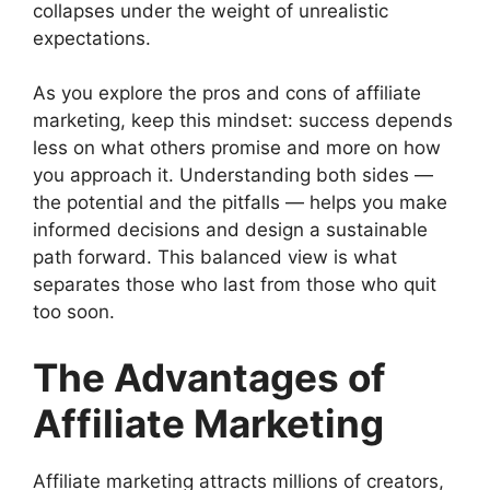
collapses under the weight of unrealistic
expectations.
As you explore the pros and cons of affiliate
marketing, keep this mindset: success depends
less on what others promise and more on how
you approach it. Understanding both sides —
the potential and the pitfalls — helps you make
informed decisions and design a sustainable
path forward. This balanced view is what
separates those who last from those who quit
too soon.
The Advantages of
Affiliate Marketing
Affiliate marketing attracts millions of creators,