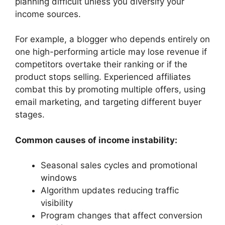
planning difficult unless you diversify your
income sources.
For example, a blogger who depends entirely on
one high-performing article may lose revenue if
competitors overtake their ranking or if the
product stops selling. Experienced affiliates
combat this by promoting multiple offers, using
email marketing, and targeting different buyer
stages.
Common causes of income instability:
Seasonal sales cycles and promotional
windows
Algorithm updates reducing traffic
visibility
Program changes that affect conversion