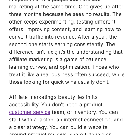
marketing at the same time. One gives up after
three months because he sees no results. The
other keeps experimenting, testing different
offers, improving content, and learning how to
convert traffic into revenue. After a year, the
second one starts earning consistently. The
difference isn’t luck; it’s the understanding that
affiliate marketing is a game of patience,
learning curves, and optimization. Those who
treat it like a real business often succeed, while
those looking for quick wins usually don’t.
Affiliate marketing’s beauty lies in its
accessibility. You don’t need a product,
customer service
team, or inventory. You can
start with a laptop, an internet connection, and
a clear strategy. You can build a website
around product reviews, share tutorials on