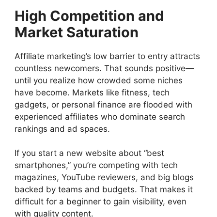
High Competition and
Market Saturation
Affiliate marketing’s low barrier to entry attracts
countless newcomers. That sounds positive—
until you realize how crowded some niches
have become. Markets like fitness, tech
gadgets, or personal finance are flooded with
experienced affiliates who dominate search
rankings and ad spaces.
If you start a new website about “best
smartphones,” you’re competing with tech
magazines, YouTube reviewers, and big blogs
backed by teams and budgets. That makes it
difficult for a beginner to gain visibility, even
with quality content.