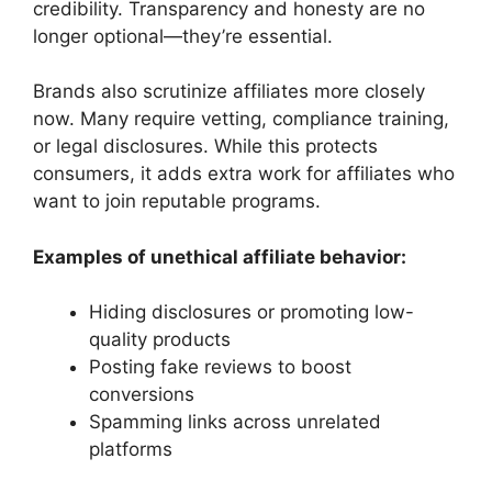
credibility. Transparency and honesty are no
longer optional—they’re essential.
Brands also scrutinize affiliates more closely
now. Many require vetting, compliance training,
or legal disclosures. While this protects
consumers, it adds extra work for affiliates who
want to join reputable programs.
Examples of unethical affiliate behavior:
Hiding disclosures or promoting low-
quality products
Posting fake reviews to boost
conversions
Spamming links across unrelated
platforms