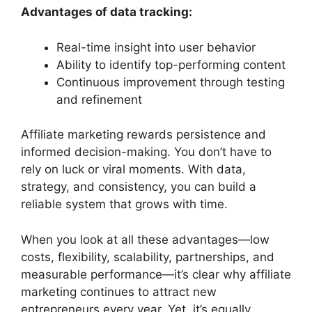
Advantages of data tracking:
Real-time insight into user behavior
Ability to identify top-performing content
Continuous improvement through testing
and refinement
Affiliate marketing rewards persistence and
informed decision-making. You don’t have to
rely on luck or viral moments. With data,
strategy, and consistency, you can build a
reliable system that grows with time.
When you look at all these advantages—low
costs, flexibility, scalability, partnerships, and
measurable performance—it’s clear why affiliate
marketing continues to attract new
entrepreneurs every year. Yet, it’s equally