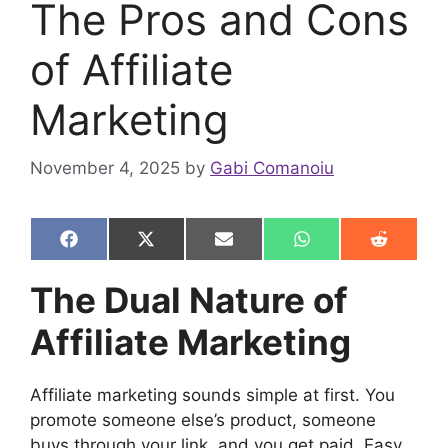
The Pros and Cons
of Affiliate
Marketing
November 4, 2025
by
Gabi Comanoiu
Share
Share
Share
Share
Share
F
X
E
W
R
on
on
on
on
on
a
(
m
h
e
c
T
a
a
d
The Dual Nature of
e
w
i
t
d
b
i
l
s
i
Affiliate Marketing
o
t
A
t
o
t
p
k
e
p
r
Affiliate marketing sounds simple at first. You
)
promote someone else’s product, someone
buys through your link, and you get paid. Easy