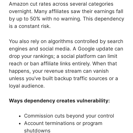
Amazon cut rates across several categories
overnight. Many affiliates saw their earnings fall
by up to 50% with no warning. This dependency
is a constant risk.
You also rely on algorithms controlled by search
engines and social media. A Google update can
drop your rankings; a social platform can limit
reach or ban affiliate links entirely. When that
happens, your revenue stream can vanish
unless you’ve built backup traffic sources or a
loyal audience.
Ways dependency creates vulnerability:
Commission cuts beyond your control
Account terminations or program
shutdowns