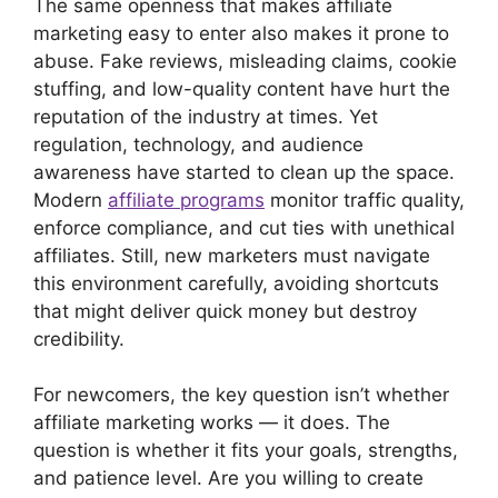
The same openness that makes affiliate
marketing easy to enter also makes it prone to
abuse. Fake reviews, misleading claims, cookie
stuffing, and low-quality content have hurt the
reputation of the industry at times. Yet
regulation, technology, and audience
awareness have started to clean up the space.
Modern
affiliate programs
monitor traffic quality,
enforce compliance, and cut ties with unethical
affiliates. Still, new marketers must navigate
this environment carefully, avoiding shortcuts
that might deliver quick money but destroy
credibility.
For newcomers, the key question isn’t whether
affiliate marketing works — it does. The
question is whether it fits your goals, strengths,
and patience level. Are you willing to create