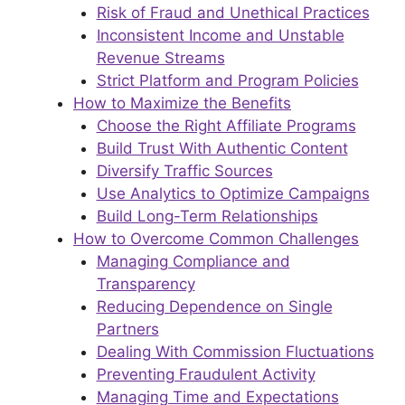
Risk of Fraud and Unethical Practices
Inconsistent Income and Unstable
Revenue Streams
Strict Platform and Program Policies
How to Maximize the Benefits
Choose the Right Affiliate Programs
Build Trust With Authentic Content
Diversify Traffic Sources
Use Analytics to Optimize Campaigns
Build Long-Term Relationships
How to Overcome Common Challenges
Managing Compliance and
Transparency
Reducing Dependence on Single
Partners
Dealing With Commission Fluctuations
Preventing Fraudulent Activity
Managing Time and Expectations