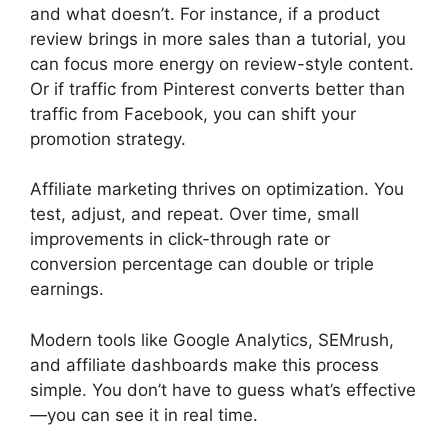
and what doesn’t. For instance, if a product
review brings in more sales than a tutorial, you
can focus more energy on review-style content.
Or if traffic from Pinterest converts better than
traffic from Facebook, you can shift your
promotion strategy.
Affiliate marketing thrives on optimization. You
test, adjust, and repeat. Over time, small
improvements in click-through rate or
conversion percentage can double or triple
earnings.
Modern tools like Google Analytics, SEMrush,
and affiliate dashboards make this process
simple. You don’t have to guess what’s effective
—you can see it in real time.