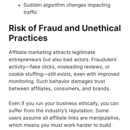
Sudden algorithm changes impacting
traffic
Risk of Fraud and Unethical
Practices
Affiliate marketing attracts legitimate
entrepreneurs but also bad actors. Fraudulent
activity—fake clicks, misleading reviews, or
cookie stuffing—still exists, even with improved
monitoring. Such behavior damages trust
between affiliates, consumers, and brands.
Even if you run your business ethically, you can
suffer from the industry’s reputation. Some
users assume all affiliate links are manipulative,
which means you must work harder to build