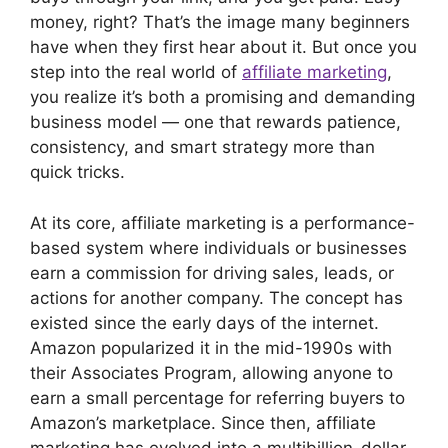
money, right? That’s the image many beginners
have when they first hear about it. But once you
step into the real world of
affiliate marketing
,
you realize it’s both a promising and demanding
business model — one that rewards patience,
consistency, and smart strategy more than
quick tricks.
At its core, affiliate marketing is a performance-
based system where individuals or businesses
earn a commission for driving sales, leads, or
actions for another company. The concept has
existed since the early days of the internet.
Amazon popularized it in the mid-1990s with
their Associates Program, allowing anyone to
earn a small percentage for referring buyers to
Amazon’s marketplace. Since then, affiliate
marketing has evolved into a multibillion-dollar