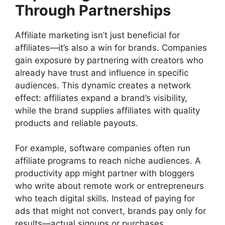
Through Partnerships
Affiliate marketing isn’t just beneficial for
affiliates—it’s also a win for brands. Companies
gain exposure by partnering with creators who
already have trust and influence in specific
audiences. This dynamic creates a network
effect: affiliates expand a brand’s visibility,
while the brand supplies affiliates with quality
products and reliable payouts.
For example, software companies often run
affiliate programs to reach niche audiences. A
productivity app might partner with bloggers
who write about remote work or entrepreneurs
who teach digital skills. Instead of paying for
ads that might not convert, brands pay only for
results—actual signups or purchases.