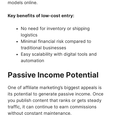
models online.
Key benefits of low-cost entry:
No need for inventory or shipping
logistics
Minimal financial risk compared to
traditional businesses
Easy scalability with digital tools and
automation
Passive Income Potential
One of affiliate marketing’s biggest appeals is
its potential to generate passive income. Once
you publish content that ranks or gets steady
traffic, it can continue to earn commissions
without constant maintenance.