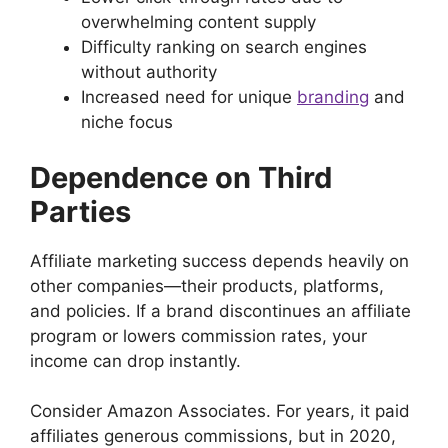
overwhelming content supply
Difficulty ranking on search engines
without authority
Increased need for unique
branding
and
niche focus
Dependence on Third
Parties
Affiliate marketing success depends heavily on
other companies—their products, platforms,
and policies. If a brand discontinues an affiliate
program or lowers commission rates, your
income can drop instantly.
Consider Amazon Associates. For years, it paid
affiliates generous commissions, but in 2020,