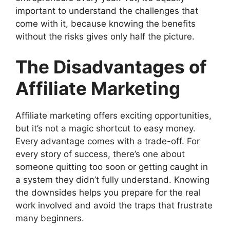
important to understand the challenges that
come with it, because knowing the benefits
without the risks gives only half the picture.
The Disadvantages of
Affiliate Marketing
Affiliate marketing offers exciting opportunities,
but it’s not a magic shortcut to easy money.
Every advantage comes with a trade-off. For
every story of success, there’s one about
someone quitting too soon or getting caught in
a system they didn’t fully understand. Knowing
the downsides helps you prepare for the real
work involved and avoid the traps that frustrate
many beginners.