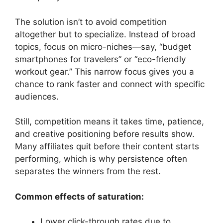
The solution isn’t to avoid competition
altogether but to specialize. Instead of broad
topics, focus on micro-niches—say, “budget
smartphones for travelers” or “eco-friendly
workout gear.” This narrow focus gives you a
chance to rank faster and connect with specific
audiences.
Still, competition means it takes time, patience,
and creative positioning before results show.
Many affiliates quit before their content starts
performing, which is why persistence often
separates the winners from the rest.
Common effects of saturation:
Lower click-through rates due to