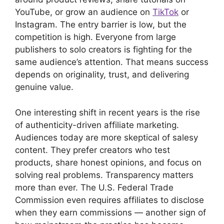
YouTube, or grow an audience on
TikTok
or
Instagram. The entry barrier is low, but the
competition is high. Everyone from large
publishers to solo creators is fighting for the
same audience’s attention. That means success
depends on originality, trust, and delivering
genuine value.
One interesting shift in recent years is the rise
of authenticity-driven affiliate marketing.
Audiences today are more skeptical of salesy
content. They prefer creators who test
products, share honest opinions, and focus on
solving real problems. Transparency matters
more than ever. The U.S. Federal Trade
Commission even requires affiliates to disclose
when they earn commissions — another sign of