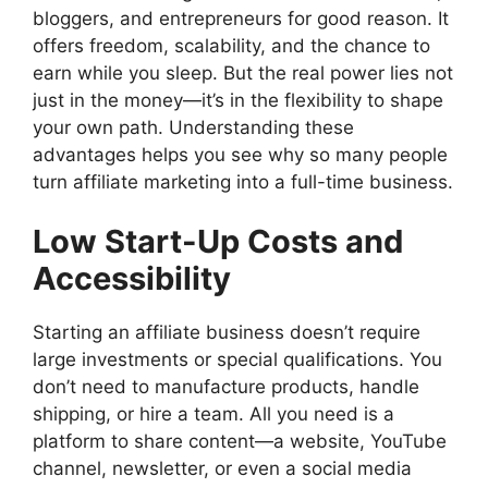
bloggers, and entrepreneurs for good reason. It
offers freedom, scalability, and the chance to
earn while you sleep. But the real power lies not
just in the money—it’s in the flexibility to shape
your own path. Understanding these
advantages helps you see why so many people
turn affiliate marketing into a full-time business.
Low Start-Up Costs and
Accessibility
Starting an affiliate business doesn’t require
large investments or special qualifications. You
don’t need to manufacture products, handle
shipping, or hire a team. All you need is a
platform to share content—a website, YouTube
channel, newsletter, or even a social media