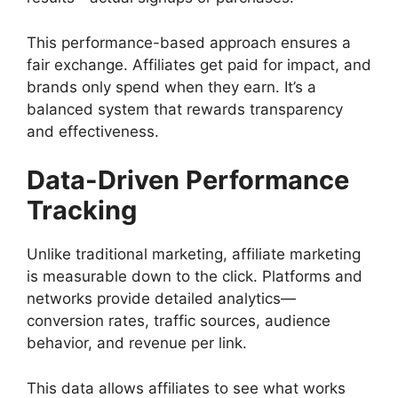
This performance-based approach ensures a
fair exchange. Affiliates get paid for impact, and
brands only spend when they earn. It’s a
balanced system that rewards transparency
and effectiveness.
Data-Driven Performance
Tracking
Unlike traditional marketing, affiliate marketing
is measurable down to the click. Platforms and
networks provide detailed analytics—
conversion rates, traffic sources, audience
behavior, and revenue per link.
This data allows affiliates to see what works