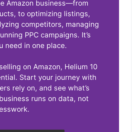
ble Amazon business—from
cts, to optimizing listings,
lyzing competitors, managing
running PPC campaigns. It’s
u need in one place.
 selling on Amazon, Helium 10
ential. Start your journey with
lers rely on, and see what’s
business runs on data, not
esswork.