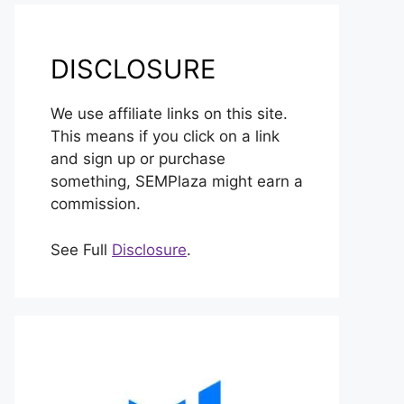
DISCLOSURE
We use affiliate links on this site.
This means if you click on a link
and sign up or purchase
something, SEMPlaza might earn a
commission.
See Full
Disclosure
.