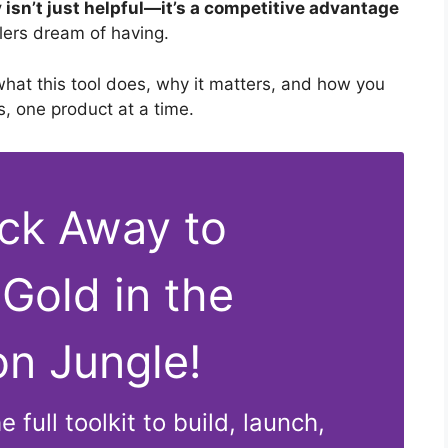
 isn’t just helpful—it’s a competitive advantage
llers dream of having.
hat this tool does, why it matters, and how you
s, one product at a time.
ick Away to
 Gold in the
n Jungle!
 full toolkit to build, launch,