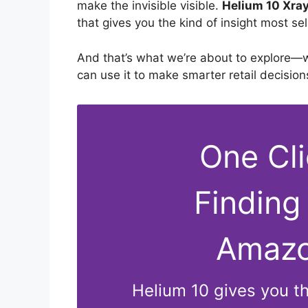
make the invisible visible.
Helium 10 Xray
that gives you the kind of insight most se
And that’s what we’re about to explore—w
can use it to make smarter retail decision
One Cl
Finding
Amazo
Helium 10 gives you the