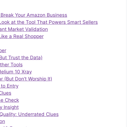
 Break Your Amazon Business
Look at the Tool That Powers Smart Sellers
ant Market Validation
ike a Real Shopper
per
(But Trust the Data)
ther Tools
elium 10 Xray
 (But Don’t Worship It)
to Entry
Clues
se Check
y Insight
Quality: Underrated Clues
ion