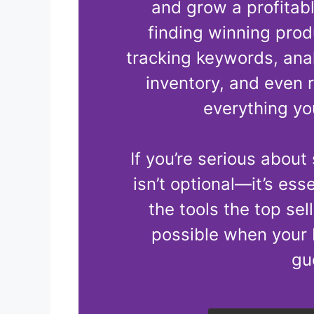
and grow a profita
finding winning produ
tracking keywords, ana
inventory, and even 
everything yo
If you’re serious about
isn’t optional—it’s ess
the tools the top sel
possible when your 
gu