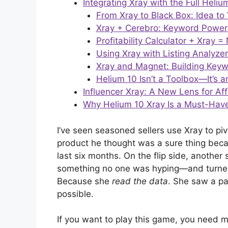
Integrating Xray with the Full Heli
From Xray to Black Box: Idea to 
Xray + Cerebro: Keyword Powe
Profitability Calculator + Xray
Using Xray with Listing Analyze
Xray and Magnet: Building Keyw
Helium 10 Isn’t a Toolbox—It’s 
Influencer Xray: A New Lens for Af
Why Helium 10 Xray Is a Must-Have 
I’ve seen seasoned sellers use Xray to pi
product he thought was a sure thing bec
last six months. On the flip side, another
something no one was hyping—and turned i
Because she
read the data
. She saw a p
possible.
If you want to play this game, you need mo