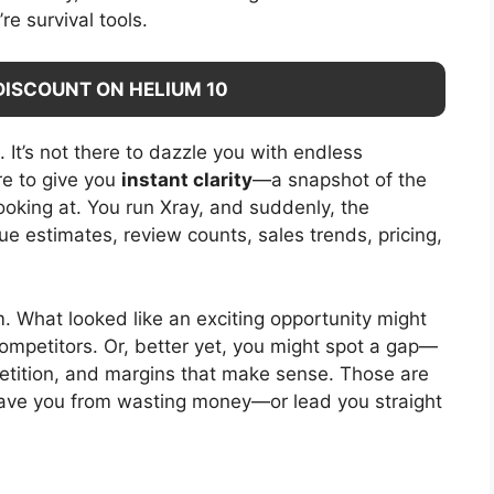
re survival tools.
DISCOUNT ON HELIUM 10
. It’s not there to dazzle you with endless
ere to give you
instant clarity
—a snapshot of the
oking at. You run Xray, and suddenly, the
e estimates, review counts, sales trends, pricing,
oom. What looked like an exciting opportunity might
competitors. Or, better yet, you might spot a gap—
tition, and margins that make sense. Those are
save you from wasting money—or lead you straight