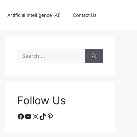
Artificial Intelligence (AI)
Contact Us
Search
for:
Follow Us
Facebook
YouTube
Instagram
TikTok
Pinterest