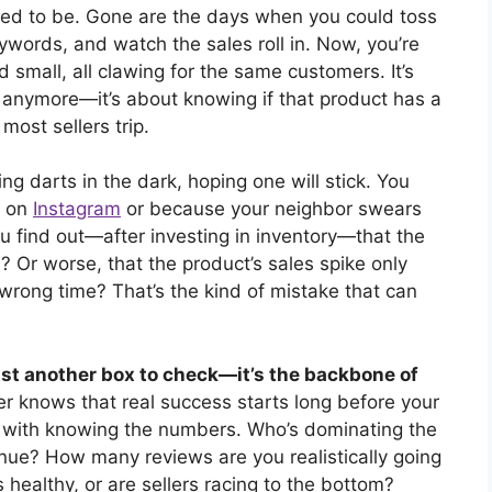
used to be. Gone are the days when you could toss
ywords, and watch the sales roll in. Now, you’re
d small, all clawing for the same customers. It’s
e” anymore—it’s about knowing if that product has a
most sellers trip.
ng darts in the dark, hoping one will stick. You
g on
Instagram
or because your neighbor swears
u find out—after investing in inventory—that the
? Or worse, that the product’s sales spike only
 wrong time? That’s the kind of mistake that can
just another box to check—it’s the backbone of
er knows that real success starts long before your
ts with knowing the numbers. Who’s dominating the
ue? How many reviews are you realistically going
 healthy, or are sellers racing to the bottom?