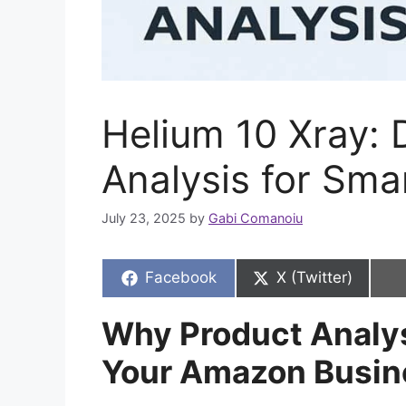
Helium 10 Xray:
Analysis for Smar
July 23, 2025
by
Gabi Comanoiu
Share
Share
Facebook
X (Twitter)
on
on
Why Product Analys
Your Amazon Busin