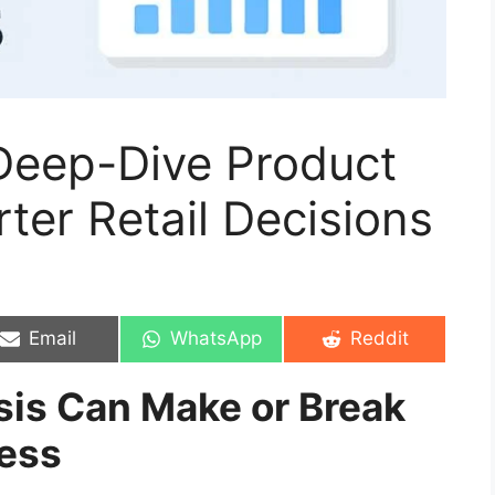
 Deep-Dive Product
ter Retail Decisions
Share
Share
Share
Email
WhatsApp
Reddit
on
on
on
is Can Make or Break
ess