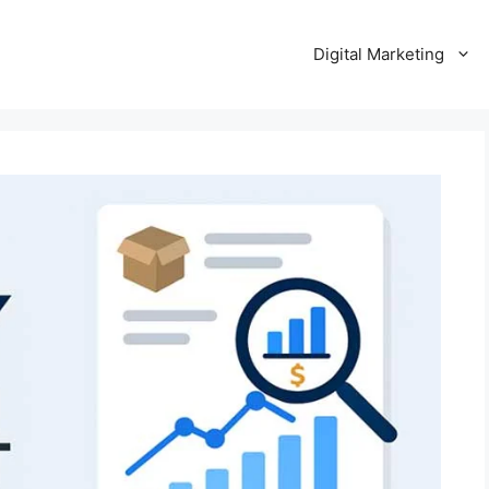
Digital Marketing