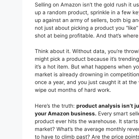
Selling on Amazon isn’t the gold rush it 
up a random product, sprinkle in a few ke
up against an army of sellers, both big an
not just about picking a product you “lik
shot at being profitable. And that’s where 
Think about it. Without data, you’re throwi
might pick a product because it’s trendin
it’s a hot item. But what happens when yo
market is already drowning in competition
once a year, and you just caught it at the
wipe out months of hard work.
Here’s the truth:
product analysis isn’t 
your Amazon business.
Every smart sell
product ever hits the warehouse. It star
market? What’s the average monthly reven
to have to climb past? Are the price points