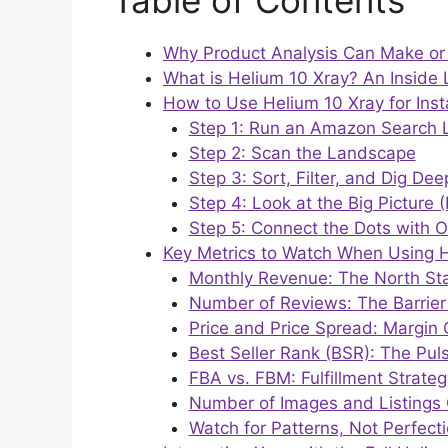
Table of Contents
Why Product Analysis Can Make or
What is Helium 10 Xray? An Inside 
How to Use Helium 10 Xray for Inst
Step 1: Run an Amazon Search L
Step 2: Scan the Landscape
Step 3: Sort, Filter, and Dig Dee
Step 4: Look at the Big Picture 
Step 5: Connect the Dots with O
Key Metrics to Watch When Using H
Monthly Revenue: The North Star
Number of Reviews: The Barrier 
Price and Price Spread: Margin 
Best Seller Rank (BSR): The Pul
FBA vs. FBM: Fulfillment Strateg
Number of Images and Listings 
Watch for Patterns, Not Perfect