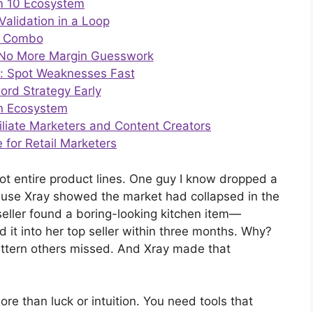
um 10 Ecosystem
Validation in a Loop
r Combo
 = No More Margin Guesswork
r: Spot Weaknesses Fast
ord Strategy Early
an Ecosystem
filiate Marketers and Content Creators
for Retail Marketers
vot entire product lines. One guy I know dropped a
ause Xray showed the market had collapsed in the
 seller found a boring-looking kitchen item—
t into her top seller within three months. Why?
attern others missed. And Xray made that
re than luck or intuition. You need tools that