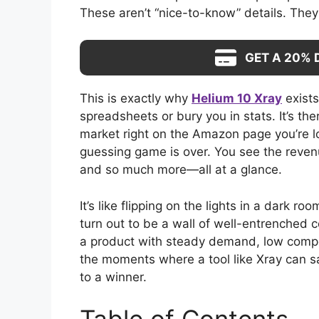
These aren’t “nice-to-know” details. They’
GET A 20% 
This is exactly why
Helium 10 Xray
exists
spreadsheets or bury you in stats. It’s th
market right on the Amazon page you’re lo
guessing game is over. You see the revenu
and so much more—all at a glance.
It’s like flipping on the lights in a dark r
turn out to be a wall of well-entrenched 
a product with steady demand, low compe
the moments where a tool like Xray can 
to a winner.