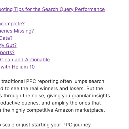
ting Tips for the Search Query Performance
ncomplete?
eries Missing?
 Data?
 My Gut?
eports?
 Clean and Actionable
 with Helium 10
 traditional PPC reporting often lumps search
d to see the real winners and losers. But the
through the noise, giving you granular insights
roductive queries, and amplify the ones that
 in the highly competitive Amazon marketplace.
 scale or just starting your PPC journey,