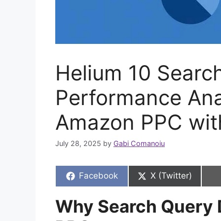
Helium 10 Searc
Performance Ana
Amazon PPC with
July 28, 2025
by
Gabi Comanoiu
Share
Share
Facebook
X (Twitter)
on
on
Why Search Query 