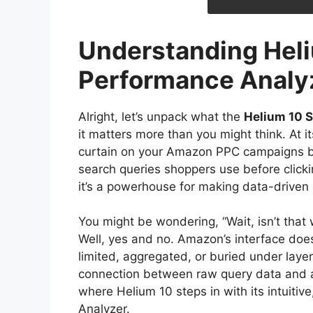
Understanding Hel
Performance Analy
Alright, let’s unpack what the
Helium 10 
it matters more than you might think. At it
curtain on your Amazon PPC campaigns by 
search queries shoppers use before clickin
it’s a powerhouse for making data-driven 
You might be wondering, “Wait, isn’t tha
Well, yes and no. Amazon’s interface doe
limited, aggregated, or buried under layer
connection between raw query data and ac
where Helium 10 steps in with its intuiti
Analyzer.