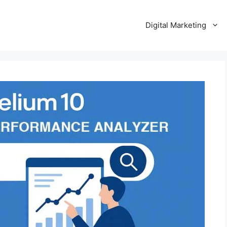
Digital Marketing