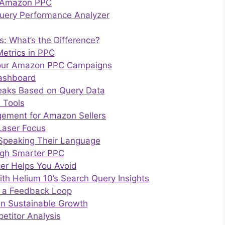
n Amazon PPC
uery Performance Analyzer
: What’s the Difference?
etrics in PPC
 Your Amazon PPC Campaigns
Dashboard
eaks Based on Query Data
 Tools
gement for Amazon Sellers
Laser Focus
 Speaking Their Language
ugh Smarter PPC
er Helps You Avoid
h Helium 10’s Search Query Insights
ng a Feedback Loop
in Sustainable Growth
etitor Analysis