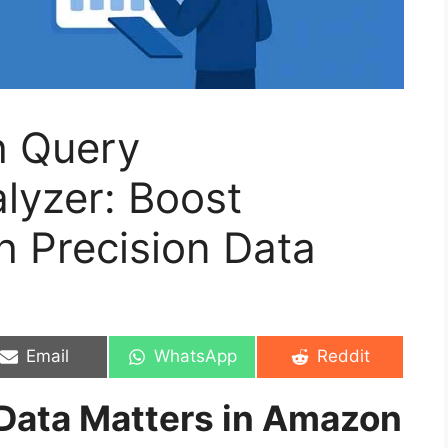
h Query
lyzer: Boost
 Precision Data
Share
Share
Share
Email
WhatsApp
Reddit
on
on
on
Data Matters in Amazon