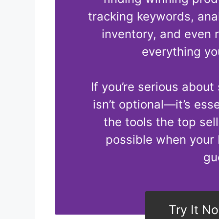
tracking keywords, ana
inventory, and even 
everything yo
If you’re serious about
isn’t optional—it’s ess
the tools the top sel
possible when your 
gu
Try It N