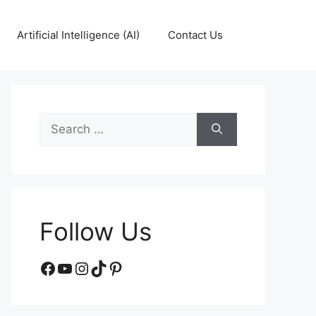
Artificial Intelligence (AI)
Contact Us
Search
for:
Follow Us
Facebook
YouTube
Instagram
TikTok
Pinterest