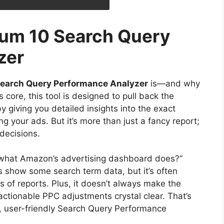
ium 10 Search Query
zer
Search Query Performance Analyzer
is—and why
s core, this tool is designed to pull back the
giving you detailed insights into the exact
g your ads. But it’s more than just a fancy report;
decisions.
t what Amazon’s advertising dashboard does?”
s show some search term data, but it’s often
s of reports. Plus, it doesn’t always make the
tionable PPC adjustments crystal clear. That’s
ve, user-friendly Search Query Performance