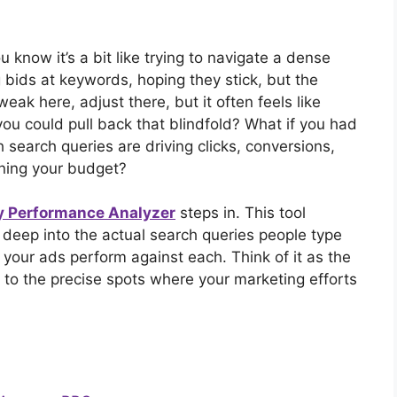
ou know it’s a bit like trying to navigate a dense
g bids at keywords, hoping they stick, but the
eak here, adjust there, but it often feels like
you could pull back that blindfold? What if you had
 search queries are driving clicks, conversions,
ining your budget?
y Performance Analyzer
steps in. This tool
s deep into the actual search queries people type
our ads perform against each. Think of it as the
to the precise spots where your marketing efforts