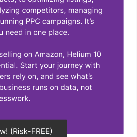
lyzing competitors, managing
running PPC campaigns. It’s
u need in one place.
 selling on Amazon, Helium 10
ential. Start your journey with
lers rely on, and see what’s
business runs on data, not
esswork.
ow! (Risk-FREE)