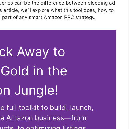
queries can be the difference between bleeding ad
his article, we’ll explore what this tool does, how to
ial part of any smart Amazon PPC strategy.
ick Away to
 Gold in the
n Jungle!
 full toolkit to build, launch,
ble Amazon business—from
cts, to optimizing listings,