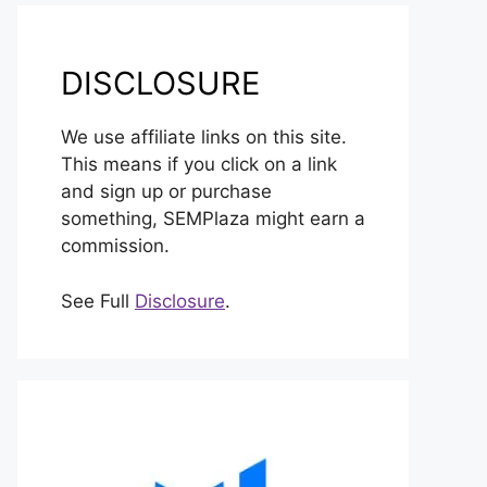
DISCLOSURE
We use affiliate links on this site.
This means if you click on a link
and sign up or purchase
something, SEMPlaza might earn a
commission.
See Full
Disclosure
.