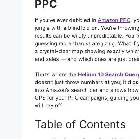
PPC
If you’ve ever dabbled in
Amazon PPC
, y
jungle with a blindfold on. You’re throwin
results can be wildly unpredictable. You tw
guessing more than strategizing. What if 
a crystal-clear map showing exactly which
and sales — and which ones are just dra
That’s where the
Helium 10 Search Quer
doesn’t just throw numbers at you; it dig
into Amazon’s search bar and shows how y
GPS for your PPC campaigns, guiding you 
will pay off.
Table of Contents