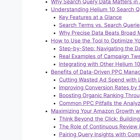
Why Search Query Data Matters i
Understanding Helium 10 Search Q
Key Features at a Glance
Search Terms vs. Search Queries
Why Precise Data Beats Broad M
How to Use the Tool to Optimize
Step-by-Step: Navigating the 
Real Examples of Campaign Tw
Integrating with Other Helium 10
Benefits of Data-Driven PPC Mana
Cutting Wasted Ad Spend with 
Improving Conversion Rates by
Boosting Organic Ranking Thro
Common PPC Pitfalls the Analyz
Maximizing Your Amazon Growth wit
Think Beyond the Click: Buildi
The Role of Continuous Review 
Pairing Query Insights with Comp