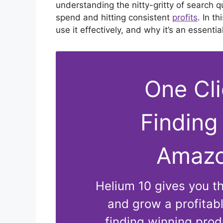
understanding the nitty-gritty of search 
spend and hitting consistent
profits
. In t
use it effectively, and why it’s an essent
One Cl
Finding
Amazo
Helium 10 gives you the
and grow a profita
finding winning produ