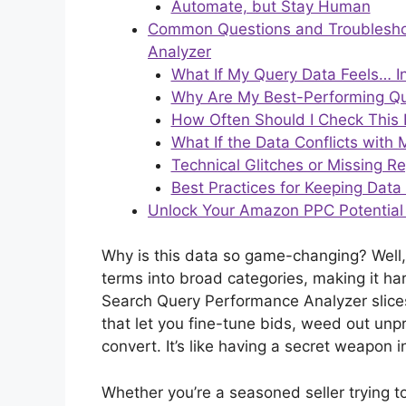
Automate, but Stay Human
Common Questions and Troubleshoo
Analyzer
What If My Query Data Feels… I
Why Are My Best-Performing Qu
How Often Should I Check This
What If the Data Conflicts with
Technical Glitches or Missing R
Best Practices for Keeping Data
Unlock Your Amazon PPC Potential
Why is this data so game-changing? Well,
terms into broad categories, making it har
Search Query Performance Analyzer slices 
that let you fine-tune bids, weed out unp
convert. It’s like having a secret weapon
Whether you’re a seasoned seller trying to