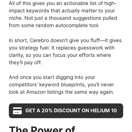
All of this gives you an actionable list of high-
impact keywords that
actually matter
to your
niche. Not just a thousand suggestions pulled
from some random autocomplete tool.
In short, Cerebro doesn’t give you fluff—it gives
you strategy fuel. It replaces guesswork with
clarity, so you can focus your efforts where
they’ll pay off.
And once you start digging into your
competitors’ keyword blueprints, you’ll never
look at Amazon listings the same way again.
GET A 20% DISCOUNT ON HELIUM 10
The Power of