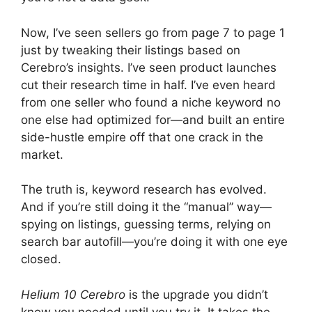
Now, I’ve seen sellers go from page 7 to page 1
just by tweaking their listings based on
Cerebro’s insights. I’ve seen product launches
cut their research time in half. I’ve even heard
from one seller who found a niche keyword no
one else had optimized for—and built an entire
side-hustle empire off that one crack in the
market.
The truth is, keyword research has evolved.
And if you’re still doing it the “manual” way—
spying on listings, guessing terms, relying on
search bar autofill—you’re doing it with one eye
closed.
Helium 10 Cerebro
is the upgrade you didn’t
know you needed until you try it. It takes the