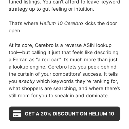
tuned listings. You can’t afford to leave keyword
strategy up to gut feeling or intuition.
That’s where
Helium 10 Cerebro
kicks the door
open.
At its core, Cerebro is a reverse ASIN lookup
tool—but calling it just that feels like describing
a Ferrari as “a red car.” It’s much more than just
a lookup engine. Cerebro lets you peek behind
the curtain of your competitors’ success. It tells
you
exactly
which keywords they’re ranking for,
what shoppers are searching, and where there’s
still room for you to sneak in and dominate.
GET A 20% DISCOUNT ON HELIUM 10