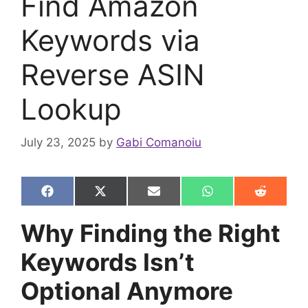
Find Amazon
Keywords via
Reverse ASIN
Lookup
July 23, 2025
by
Gabi Comanoiu
Share
Share
Share
Share
Share
F
X
E
W
R
on
on
on
on
on
a
(
m
h
e
c
T
a
a
d
Why Finding the Right
e
w
i
t
d
b
i
l
s
i
Keywords Isn’t
o
t
A
t
o
t
p
k
e
p
Optional Anymore
r
)