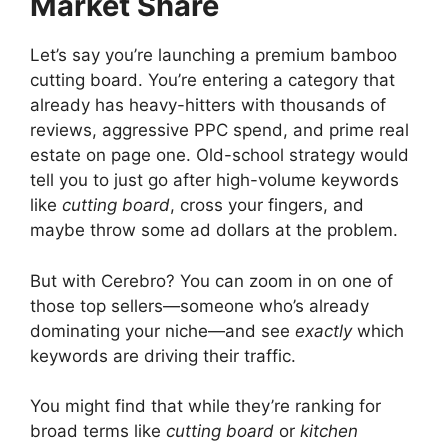
Market Share
Let’s say you’re launching a premium bamboo
cutting board. You’re entering a category that
already has heavy-hitters with thousands of
reviews, aggressive PPC spend, and prime real
estate on page one. Old-school strategy would
tell you to just go after high-volume keywords
like
cutting board
, cross your fingers, and
maybe throw some ad dollars at the problem.
But with Cerebro? You can zoom in on one of
those top sellers—someone who’s already
dominating your niche—and see
exactly
which
keywords are driving their traffic.
You might find that while they’re ranking for
broad terms like
cutting board
or
kitchen