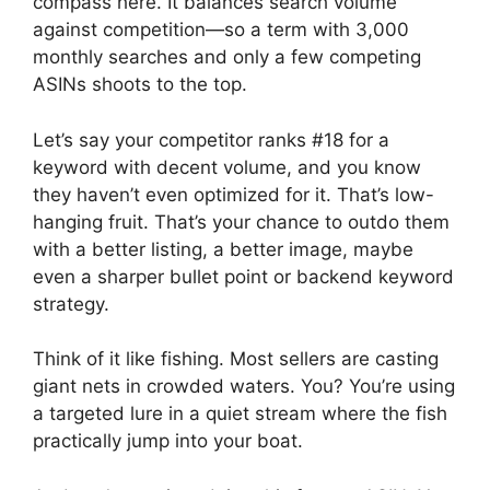
compass here. It balances search volume
against competition—so a term with 3,000
monthly searches and only a few competing
ASINs shoots to the top.
Let’s say your competitor ranks #18 for a
keyword with decent volume, and you know
they haven’t even optimized for it. That’s low-
hanging fruit. That’s your chance to outdo them
with a better listing, a better image, maybe
even a sharper bullet point or backend keyword
strategy.
Think of it like fishing. Most sellers are casting
giant nets in crowded waters. You? You’re using
a targeted lure in a quiet stream where the fish
practically jump into your boat.