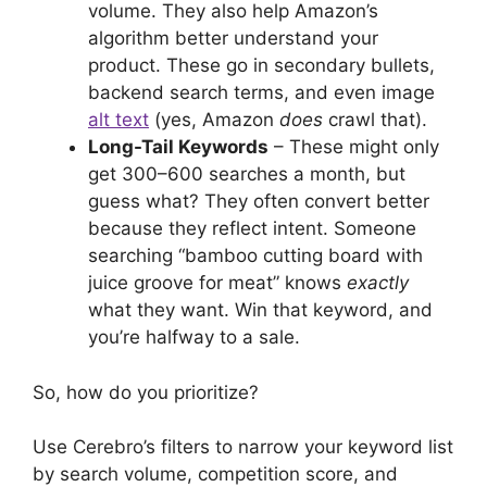
volume. They also help Amazon’s
algorithm better understand your
product. These go in secondary bullets,
backend search terms, and even image
alt text
(yes, Amazon
does
crawl that).
Long-Tail Keywords
– These might only
get 300–600 searches a month, but
guess what? They often convert better
because they reflect intent. Someone
searching “bamboo cutting board with
juice groove for meat” knows
exactly
what they want. Win that keyword, and
you’re halfway to a sale.
So, how do you prioritize?
Use Cerebro’s filters to narrow your keyword list
by search volume, competition score, and