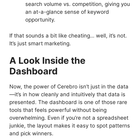
search volume vs. competition, giving you
an at-a-glance sense of keyword
opportunity.
If that sounds a bit like cheating… well, it’s not.
It’s just smart marketing.
A Look Inside the
Dashboard
Now, the power of Cerebro isn’t just in the data
—it’s in how cleanly and intuitively that data is
presented. The dashboard is one of those rare
tools that feels powerful without being
overwhelming. Even if you’re not a spreadsheet
junkie, the layout makes it easy to spot patterns
and pick winners.