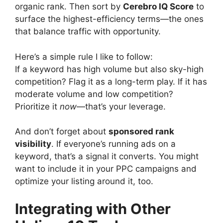
organic rank. Then sort by
Cerebro IQ Score
to
surface the highest-efficiency terms—the ones
that balance traffic with opportunity.
Here’s a simple rule I like to follow:
If a keyword has high volume but also sky-high
competition? Flag it as a long-term play. If it has
moderate volume and low competition?
Prioritize it
now
—that’s your leverage.
And don’t forget about
sponsored rank
visibility
. If everyone’s running ads on a
keyword, that’s a signal it converts. You might
want to include it in your PPC campaigns and
optimize your listing around it, too.
Integrating with Other