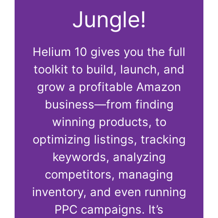
Jungle!
Helium 10 gives you the full
toolkit to build, launch, and
grow a profitable Amazon
business—from finding
winning products, to
optimizing listings, tracking
keywords, analyzing
competitors, managing
inventory, and even running
PPC campaigns. It’s