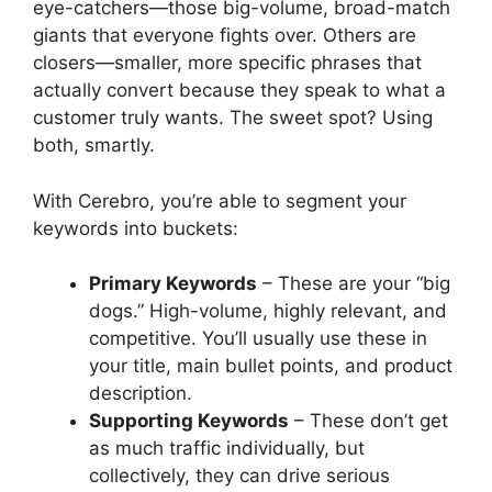
eye-catchers—those big-volume, broad-match
giants that everyone fights over. Others are
closers—smaller, more specific phrases that
actually convert because they speak to what a
customer truly wants. The sweet spot? Using
both, smartly.
With Cerebro, you’re able to segment your
keywords into buckets:
Primary Keywords
– These are your “big
dogs.” High-volume, highly relevant, and
competitive. You’ll usually use these in
your title, main bullet points, and product
description.
Supporting Keywords
– These don’t get
as much traffic individually, but
collectively, they can drive serious