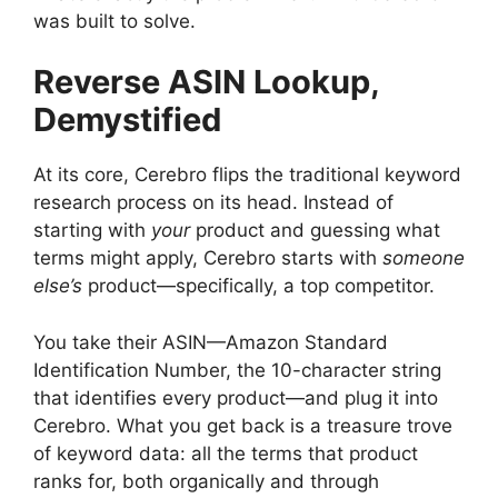
was built to solve.
Reverse ASIN Lookup,
Demystified
At its core, Cerebro flips the traditional keyword
research process on its head. Instead of
starting with
your
product and guessing what
terms might apply, Cerebro starts with
someone
else’s
product—specifically, a top competitor.
You take their ASIN—Amazon Standard
Identification Number, the 10-character string
that identifies every product—and plug it into
Cerebro. What you get back is a treasure trove
of keyword data: all the terms that product
ranks for, both organically and through