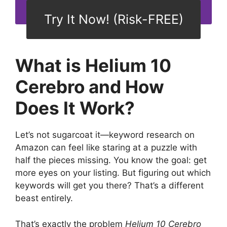
Try It Now! (Risk-FREE)
What is Helium 10
Cerebro and How
Does It Work?
Let’s not sugarcoat it—keyword research on
Amazon can feel like staring at a puzzle with
half the pieces missing. You know the goal: get
more eyes on your listing. But figuring out which
keywords will get you there? That’s a different
beast entirely.
That’s exactly the problem
Helium 10 Cerebro