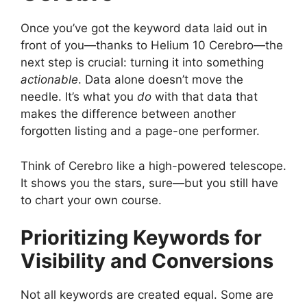
Once you’ve got the keyword data laid out in
front of you—thanks to Helium 10 Cerebro—the
next step is crucial: turning it into something
actionable
. Data alone doesn’t move the
needle. It’s what you
do
with that data that
makes the difference between another
forgotten listing and a page-one performer.
Think of Cerebro like a high-powered telescope.
It shows you the stars, sure—but you still have
to chart your own course.
Prioritizing Keywords for
Visibility and Conversions
Not all keywords are created equal. Some are