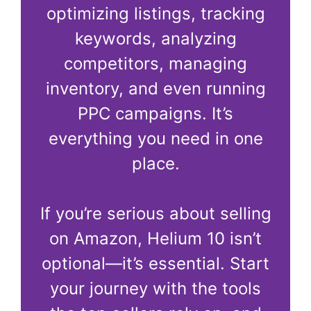
optimizing listings, tracking
keywords, analyzing
competitors, managing
inventory, and even running
PPC campaigns. It’s
everything you need in one
place.
If you’re serious about selling
on Amazon, Helium 10 isn’t
optional—it’s essential. Start
your journey with the tools