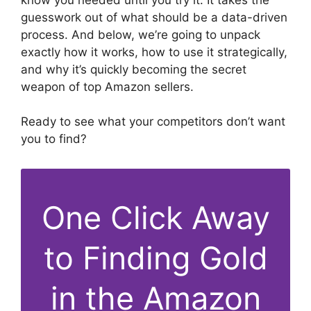
guesswork out of what should be a data-driven
process. And below, we’re going to unpack
exactly how it works, how to use it strategically,
and why it’s quickly becoming the secret
weapon of top Amazon sellers.
Ready to see what your competitors don’t want
you to find?
One Click Away
to Finding Gold
in the Amazon