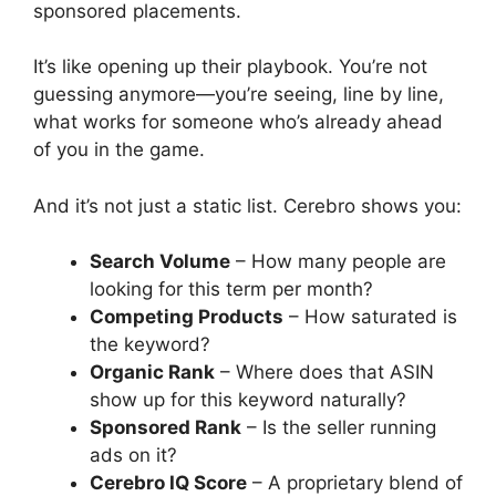
sponsored placements.
It’s like opening up their playbook. You’re not
guessing anymore—you’re seeing, line by line,
what works for someone who’s already ahead
of you in the game.
And it’s not just a static list. Cerebro shows you:
Search Volume
– How many people are
looking for this term per month?
Competing Products
– How saturated is
the keyword?
Organic Rank
– Where does that ASIN
show up for this keyword naturally?
Sponsored Rank
– Is the seller running
ads on it?
Cerebro IQ Score
– A proprietary blend of