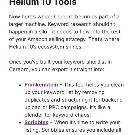
Helium 10 Tools
Now here’s where Cerebro becomes part of a
larger machine. Keyword research shouldn’t
happen in a silo—it needs to flow into the rest
of your Amazon selling strategy. That’s where
Helium 10’s ecosystem shines.
Once you’ve built your keyword shortlist in
Cerebro, you can export it straight into:
Frankenstein
– This tool helps you clean
up your keyword list by removing
duplicates and structuring it for backend
upload or PPC campaigns. It’s like a
blender for keyword chaos.
Scribbles
– When it’s time to
write
your
listing, Scribbles ensures you include all