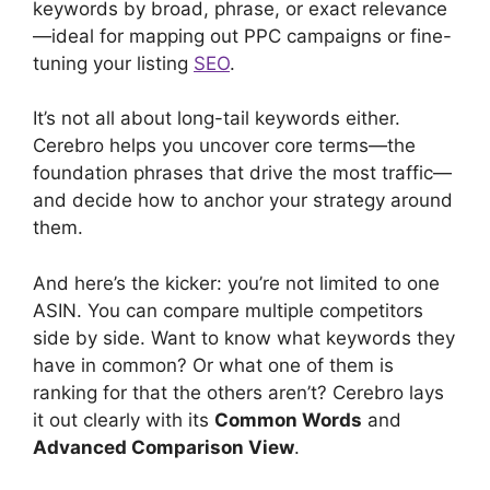
keywords by broad, phrase, or exact relevance
—ideal for mapping out PPC campaigns or fine-
tuning your listing
SEO
.
It’s not all about long-tail keywords either.
Cerebro helps you uncover core terms—the
foundation phrases that drive the most traffic—
and decide how to anchor your strategy around
them.
And here’s the kicker: you’re not limited to one
ASIN. You can compare multiple competitors
side by side. Want to know what keywords they
have in common? Or what one of them is
ranking for that the others aren’t? Cerebro lays
it out clearly with its
Common Words
and
Advanced Comparison View
.