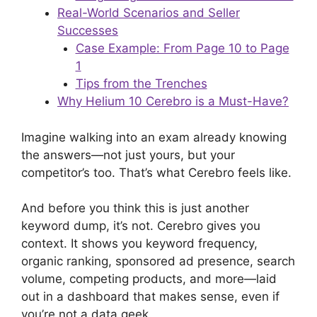
Real-World Scenarios and Seller
Successes
Case Example: From Page 10 to Page
1
Tips from the Trenches
Why Helium 10 Cerebro is a Must-Have?
Imagine walking into an exam already knowing
the answers—not just yours, but your
competitor’s too. That’s what Cerebro feels like.
And before you think this is just another
keyword dump, it’s not. Cerebro gives you
context. It shows you keyword frequency,
organic ranking, sponsored ad presence, search
volume, competing products, and more—laid
out in a dashboard that makes sense, even if
you’re not a data geek.