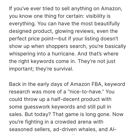
If you’ve ever tried to sell anything on Amazon,
you know one thing for certain: visibility is
everything. You can have the most beautifully
designed product, glowing reviews, even the
perfect price point—but if your listing doesn’t
show up when shoppers search, you’re basically
whispering into a hurricane. And that’s where
the right keywords come in. They’re not just
important; they’re survival.
Back in the early days of Amazon FBA, keyword
research was more of a “nice-to-have.” You
could throw up a half-decent product with
some guesswork keywords and still pull in
sales. But today? That game is long gone. Now
you’re fighting in a crowded arena with
seasoned sellers, ad-driven whales, and AI-