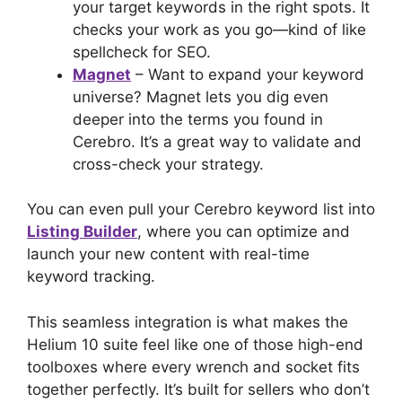
your target keywords in the right spots. It
checks your work as you go—kind of like
spellcheck for SEO.
Magnet
– Want to expand your keyword
universe? Magnet lets you dig even
deeper into the terms you found in
Cerebro. It’s a great way to validate and
cross-check your strategy.
You can even pull your Cerebro keyword list into
Listing Builder
, where you can optimize and
launch your new content with real-time
keyword tracking.
This seamless integration is what makes the
Helium 10 suite feel like one of those high-end
toolboxes where every wrench and socket fits
together perfectly. It’s built for sellers who don’t