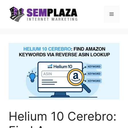
Skip
to
Menu
content
Helium 10 Cerebro: