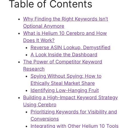
Table of Contents
Why Finding the Right Keywords Isn’t
Optional Anymore
What is Helium 10 Cerebro and How
Does It Work?
Reverse ASIN Lookup, Demystified
A Look Inside the Dashboard
The Power of Competitor Keyword
Research
Spying Without Spying: How to
Ethically Steal Market Share
Identifying Low-Hanging Fruit
Building a High-Impact Keyword Strategy
Using Cerebro
Prioritizing Keywords for Visibility and
Conversions
Integrating with Other Helium 10 Tools