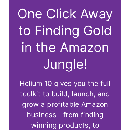
One Click Away
to Finding Gold
in the Amazon
Jungle!
Helium 10 gives you the full
toolkit to build, launch, and
grow a profitable Amazon
business—from finding
winning products, to