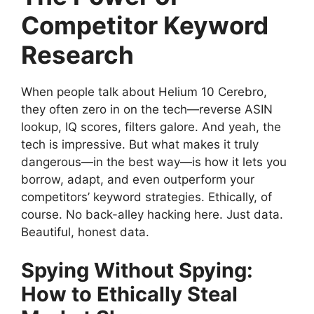
Competitor Keyword
Research
When people talk about Helium 10 Cerebro,
they often zero in on the tech—reverse ASIN
lookup, IQ scores, filters galore. And yeah, the
tech is impressive. But what makes it truly
dangerous—in the best way—is how it lets you
borrow, adapt, and even outperform your
competitors’ keyword strategies. Ethically, of
course. No back-alley hacking here. Just data.
Beautiful, honest data.
Spying Without Spying:
How to Ethically Steal