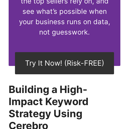
the top sellers rely on, and
see what’s possible when
your business runs on data,
not guesswork.
Try It Now! (Risk-FREE)
Building a High-
Impact Keyword
Strategy Using
Cerebro