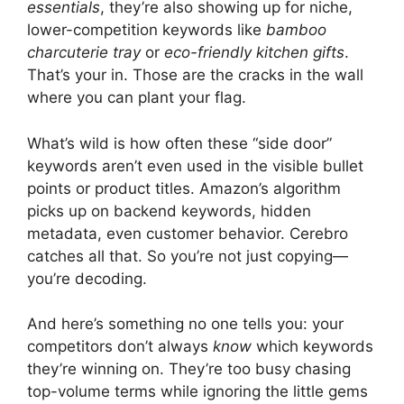
essentials
, they’re also showing up for niche,
lower-competition keywords like
bamboo
charcuterie tray
or
eco-friendly kitchen gifts
.
That’s your in. Those are the cracks in the wall
where you can plant your flag.
What’s wild is how often these “side door”
keywords aren’t even used in the visible bullet
points or product titles. Amazon’s algorithm
picks up on backend keywords, hidden
metadata, even customer behavior. Cerebro
catches all that. So you’re not just copying—
you’re decoding.
And here’s something no one tells you: your
competitors don’t always
know
which keywords
they’re winning on. They’re too busy chasing
top-volume terms while ignoring the little gems