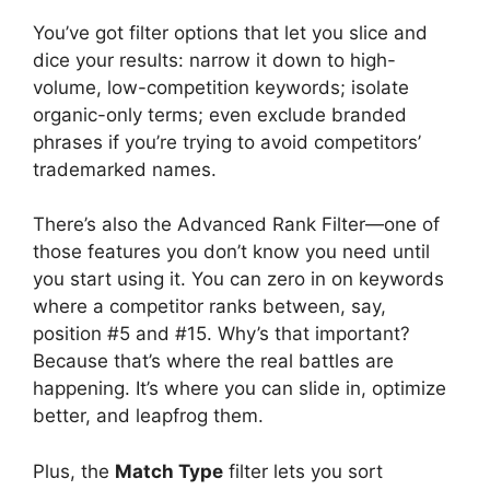
You’ve got filter options that let you slice and
dice your results: narrow it down to high-
volume, low-competition keywords; isolate
organic-only terms; even exclude branded
phrases if you’re trying to avoid competitors’
trademarked names.
There’s also the Advanced Rank Filter—one of
those features you don’t know you need until
you start using it. You can zero in on keywords
where a competitor ranks between, say,
position #5 and #15. Why’s that important?
Because that’s where the real battles are
happening. It’s where you can slide in, optimize
better, and leapfrog them.
Plus, the
Match Type
filter lets you sort