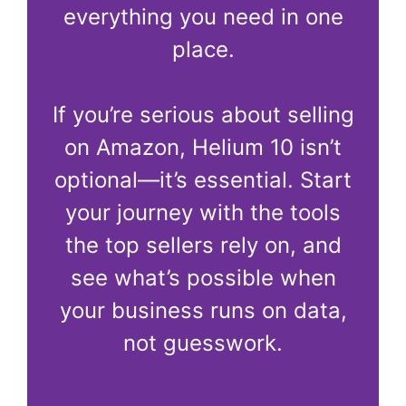
everything you need in one
place.
If you’re serious about selling
on Amazon, Helium 10 isn’t
optional—it’s essential. Start
your journey with the tools
the top sellers rely on, and
see what’s possible when
your business runs on data,
not guesswork.