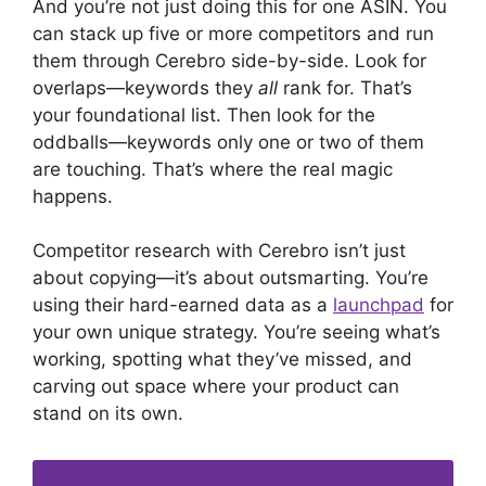
And you’re not just doing this for one ASIN. You
can stack up five or more competitors and run
them through Cerebro side-by-side. Look for
overlaps—keywords they
all
rank for. That’s
your foundational list. Then look for the
oddballs—keywords only one or two of them
are touching. That’s where the real magic
happens.
Competitor research with Cerebro isn’t just
about copying—it’s about outsmarting. You’re
using their hard-earned data as a
launchpad
for
your own unique strategy. You’re seeing what’s
working, spotting what they’ve missed, and
carving out space where your product can
stand on its own.