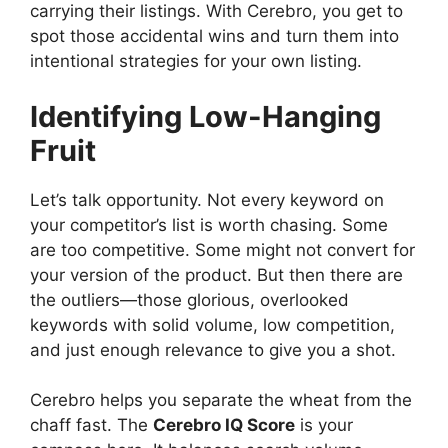
carrying their listings. With Cerebro, you get to
spot those accidental wins and turn them into
intentional strategies for your own listing.
Identifying Low-Hanging
Fruit
Let’s talk opportunity. Not every keyword on
your competitor’s list is worth chasing. Some
are too competitive. Some might not convert for
your version of the product. But then there are
the outliers—those glorious, overlooked
keywords with solid volume, low competition,
and just enough relevance to give you a shot.
Cerebro helps you separate the wheat from the
chaff fast. The
Cerebro IQ Score
is your