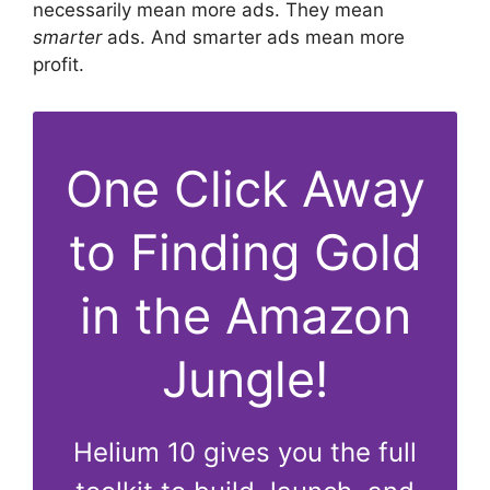
necessarily mean more ads. They mean
smarter
ads. And smarter ads mean more
profit.
One Click Away
to Finding Gold
in the Amazon
Jungle!
Helium 10 gives you the full