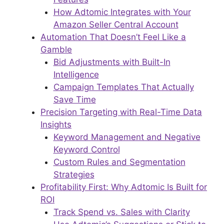
How Adtomic Integrates with Your
Amazon Seller Central Account
Automation That Doesn’t Feel Like a
Gamble
Bid Adjustments with Built-In
Intelligence
Campaign Templates That Actually
Save Time
Precision Targeting with Real-Time Data
Insights
Keyword Management and Negative
Keyword Control
Custom Rules and Segmentation
Strategies
Profitability First: Why Adtomic Is Built for
ROI
Track Spend vs. Sales with Clarity