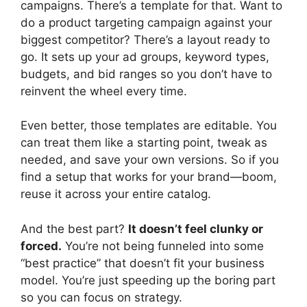
campaigns. There’s a template for that. Want to
do a product targeting campaign against your
biggest competitor? There’s a layout ready to
go. It sets up your ad groups, keyword types,
budgets, and bid ranges so you don’t have to
reinvent the wheel every time.
Even better, those templates are editable. You
can treat them like a starting point, tweak as
needed, and save your own versions. So if you
find a setup that works for your brand—boom,
reuse it across your entire catalog.
And the best part?
It doesn’t feel clunky or
forced.
You’re not being funneled into some
“best practice” that doesn’t fit your business
model. You’re just speeding up the boring part
so you can focus on strategy.