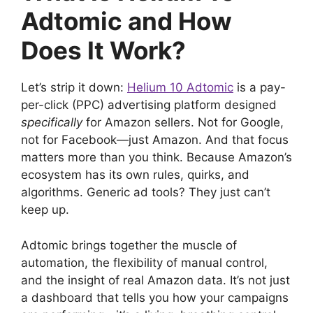
Adtomic and How
Does It Work?
Let’s strip it down:
Helium 10 Adtomic
is a pay-
per-click (PPC) advertising platform designed
specifically
for Amazon sellers. Not for Google,
not for Facebook—just Amazon. And that focus
matters more than you think. Because Amazon’s
ecosystem has its own rules, quirks, and
algorithms. Generic ad tools? They just can’t
keep up.
Adtomic brings together the muscle of
automation, the flexibility of manual control,
and the insight of real Amazon data. It’s not just
a dashboard that tells you how your campaigns