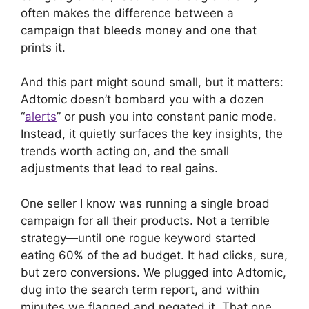
often makes the difference between a
campaign that bleeds money and one that
prints it.
And this part might sound small, but it matters:
Adtomic doesn’t bombard you with a dozen
“
alerts
” or push you into constant panic mode.
Instead, it quietly surfaces the key insights, the
trends worth acting on, and the small
adjustments that lead to real gains.
One seller I know was running a single broad
campaign for all their products. Not a terrible
strategy—until one rogue keyword started
eating 60% of the ad budget. It had clicks, sure,
but zero conversions. We plugged into Adtomic,
dug into the search term report, and within
minutes we flagged and negated it. That one