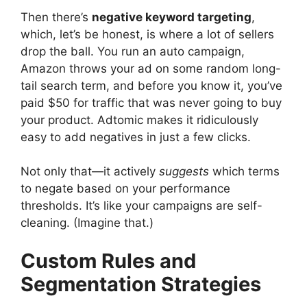
Then there’s
negative keyword targeting
,
which, let’s be honest, is where a lot of sellers
drop the ball. You run an auto campaign,
Amazon throws your ad on some random long-
tail search term, and before you know it, you’ve
paid $50 for traffic that was never going to buy
your product. Adtomic makes it ridiculously
easy to add negatives in just a few clicks.
Not only that—it actively
suggests
which terms
to negate based on your performance
thresholds. It’s like your campaigns are self-
cleaning. (Imagine that.)
Custom Rules and
Segmentation Strategies