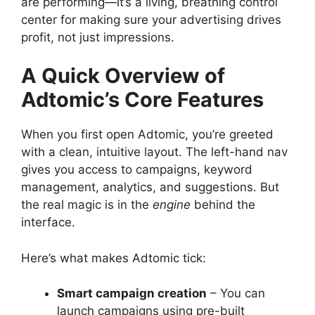
are performing—it’s a living, breathing control
center for making sure your advertising drives
profit, not just impressions.
A Quick Overview of
Adtomic’s Core Features
When you first open Adtomic, you’re greeted
with a clean, intuitive layout. The left-hand nav
gives you access to campaigns, keyword
management, analytics, and suggestions. But
the real magic is in the
engine
behind the
interface.
Here’s what makes Adtomic tick:
Smart campaign creation
– You can
launch campaigns using pre-built