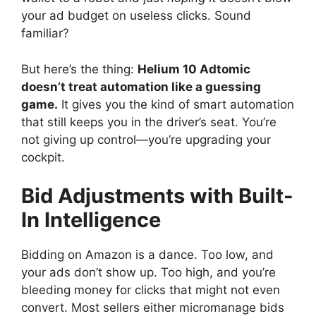
your ad budget on useless clicks. Sound
familiar?
But here’s the thing:
Helium 10 Adtomic
doesn’t treat automation like a guessing
game.
It gives you the kind of smart automation
that still keeps you in the driver’s seat. You’re
not giving up control—you’re upgrading your
cockpit.
Bid Adjustments with Built-
In Intelligence
Bidding on Amazon is a dance. Too low, and
your ads don’t show up. Too high, and you’re
bleeding money for clicks that might not even
convert. Most sellers either micromanage bids