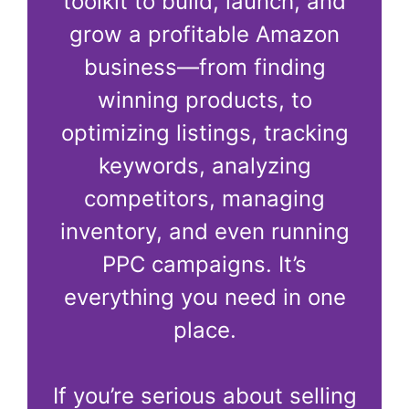
toolkit to build, launch, and
grow a profitable Amazon
business—from finding
winning products, to
optimizing listings, tracking
keywords, analyzing
competitors, managing
inventory, and even running
PPC campaigns. It’s
everything you need in one
place.
If you’re serious about selling