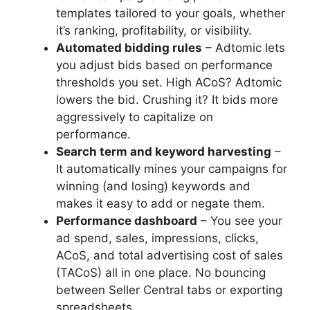
templates tailored to your goals, whether
it’s ranking, profitability, or visibility.
Automated bidding rules
– Adtomic lets
you adjust bids based on performance
thresholds you set. High ACoS? Adtomic
lowers the bid. Crushing it? It bids more
aggressively to capitalize on
performance.
Search term and keyword harvesting
–
It automatically mines your campaigns for
winning (and losing) keywords and
makes it easy to add or negate them.
Performance dashboard
– You see your
ad spend, sales, impressions, clicks,
ACoS, and total advertising cost of sales
(TACoS) all in one place. No bouncing
between Seller Central tabs or exporting
spreadsheets.