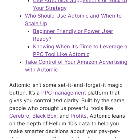
Use Adtomic’s Suggestions or Stick to
Your Strategy
Who Should Use Adtomic and When to
Scale Up
Beginner Friendly or Power User
Ready?
Knowing When It’s Time to Leverage a
PPC Tool Like Adtomic
Take Control of Your Amazon Advertising
with Adtomic
Adtomic isn’t some set-it-and-forget-it magic
button. It’s a
PPC management
platform that
gives you control
and
clarity. Built by the same
people who brought us powerful tools like
Cerebro
,
Black Box
, and
Profits
, Adtomic leans
on the depth of Helium 10’s data to help you
make smarter decisions about your pay-per-