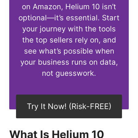
on Amazon, Helium 10 isn’t
optional—it’s essential. Start
your journey with the tools
the top sellers rely on, and
see what’s possible when
your business runs on data,
not guesswork.
Try It Now! (Risk-FREE)
What Is Helium 10