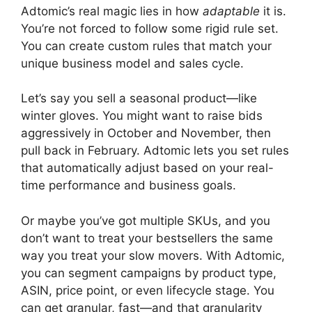
Adtomic’s real magic lies in how
adaptable
it is.
You’re not forced to follow some rigid rule set.
You can create custom rules that match your
unique business model and sales cycle.
Let’s say you sell a seasonal product—like
winter gloves. You might want to raise bids
aggressively in October and November, then
pull back in February. Adtomic lets you set rules
that automatically adjust based on your real-
time performance and business goals.
Or maybe you’ve got multiple SKUs, and you
don’t want to treat your bestsellers the same
way you treat your slow movers. With Adtomic,
you can segment campaigns by product type,
ASIN, price point, or even lifecycle stage. You
can get granular, fast—and that granularity