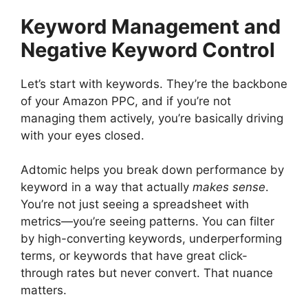
Keyword Management and
Negative Keyword Control
Let’s start with keywords. They’re the backbone
of your Amazon PPC, and if you’re not
managing them actively, you’re basically driving
with your eyes closed.
Adtomic helps you break down performance by
keyword in a way that actually
makes sense
.
You’re not just seeing a spreadsheet with
metrics—you’re seeing patterns. You can filter
by high-converting keywords, underperforming
terms, or keywords that have great click-
through rates but never convert. That nuance
matters.