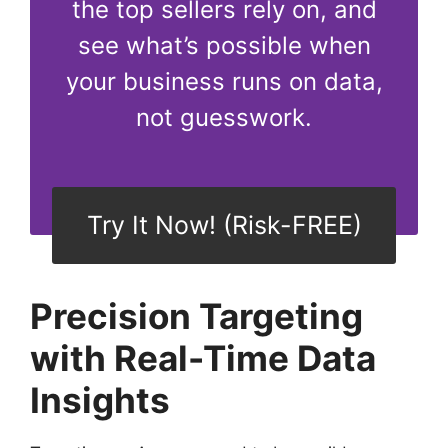
the top sellers rely on, and
see what’s possible when
your business runs on data,
not guesswork.
Try It Now! (Risk-FREE)
Precision Targeting
with Real-Time Data
Insights