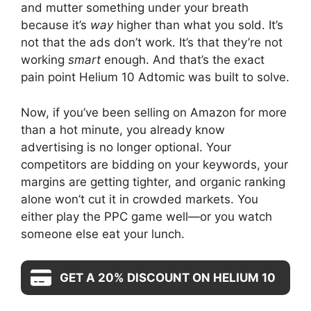
and mutter something under your breath
because it’s
way
higher than what you sold. It’s
not that the ads don’t work. It’s that they’re not
working
smart
enough. And that’s the exact
pain point Helium 10 Adtomic was built to solve.
Now, if you’ve been selling on Amazon for more
than a hot minute, you already know
advertising is no longer optional. Your
competitors are bidding on your keywords, your
margins are getting tighter, and organic ranking
alone won’t cut it in crowded markets. You
either play the PPC game well—or you watch
someone else eat your lunch.
GET A 20% DISCOUNT ON HELIUM 10