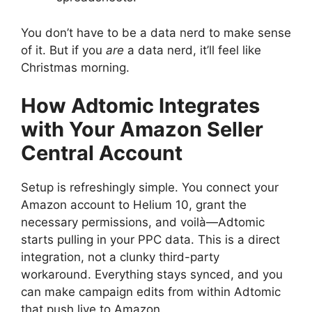
You don’t have to be a data nerd to make sense
of it. But if you
are
a data nerd, it’ll feel like
Christmas morning.
How Adtomic Integrates
with Your Amazon Seller
Central Account
Setup is refreshingly simple. You connect your
Amazon account to Helium 10, grant the
necessary permissions, and voilà—Adtomic
starts pulling in your PPC data. This is a direct
integration, not a clunky third-party
workaround. Everything stays synced, and you
can make campaign edits from within Adtomic
that push live to Amazon.