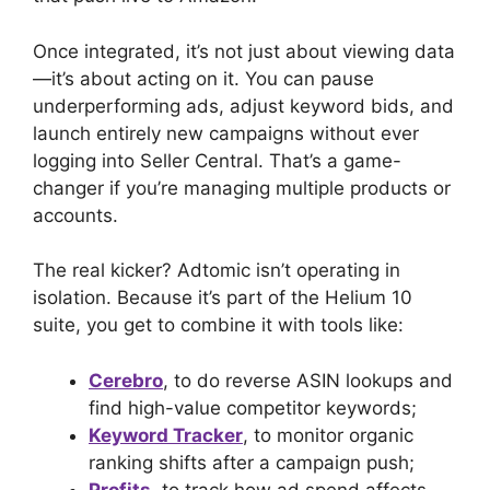
Once integrated, it’s not just about viewing data
—it’s about acting on it. You can pause
underperforming ads, adjust keyword bids, and
launch entirely new campaigns without ever
logging into Seller Central. That’s a game-
changer if you’re managing multiple products or
accounts.
The real kicker? Adtomic isn’t operating in
isolation. Because it’s part of the Helium 10
suite, you get to combine it with tools like:
Cerebro
, to do reverse ASIN lookups and
find high-value competitor keywords;
Keyword Tracker
, to monitor organic
ranking shifts after a campaign push;
Profits
, to track how ad spend affects