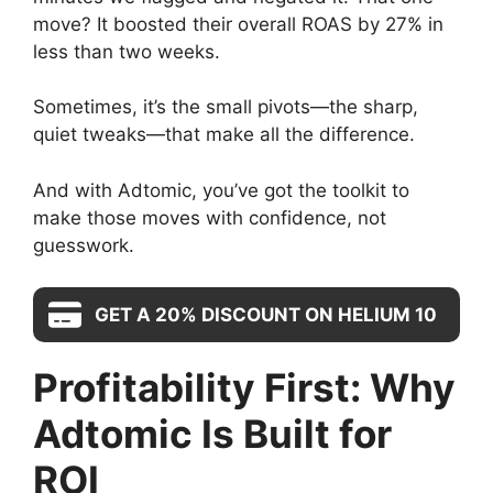
move? It boosted their overall ROAS by 27% in
less than two weeks.
Sometimes, it’s the small pivots—the sharp,
quiet tweaks—that make all the difference.
And with Adtomic, you’ve got the toolkit to
make those moves with confidence, not
guesswork.
GET A 20% DISCOUNT ON HELIUM 10
Profitability First: Why
Adtomic Is Built for
ROI