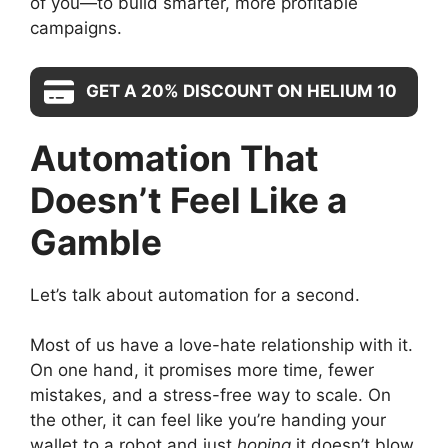
of you—to build smarter, more profitable
campaigns.
GET A 20% DISCOUNT ON HELIUM 10
Automation That
Doesn’t Feel Like a
Gamble
Let’s talk about automation for a second.
Most of us have a love-hate relationship with it.
On one hand, it promises more time, fewer
mistakes, and a stress-free way to scale. On
the other, it can feel like you’re handing your
wallet to a robot and just
hoping
it doesn’t blow