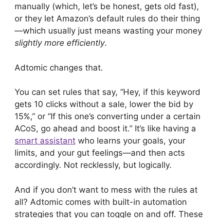
manually (which, let’s be honest, gets old fast),
or they let Amazon’s default rules do their thing
—which usually just means wasting your money
slightly more efficiently
.
Adtomic changes that.
You can set rules that say, “Hey, if this keyword
gets 10 clicks without a sale, lower the bid by
15%,” or “If this one’s converting under a certain
ACoS, go ahead and boost it.” It’s like having a
smart assistant
who learns your goals, your
limits, and your gut feelings—and then acts
accordingly. Not recklessly, but logically.
And if you don’t want to mess with the rules at
all? Adtomic comes with built-in automation
strategies that you can toggle on and off. These