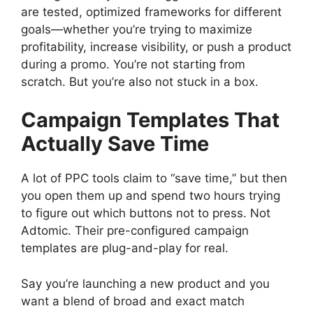
are tested, optimized frameworks for different
goals—whether you’re trying to maximize
profitability, increase visibility, or push a product
during a promo. You’re not starting from
scratch. But you’re also not stuck in a box.
Campaign Templates That
Actually Save Time
A lot of PPC tools claim to “save time,” but then
you open them up and spend two hours trying
to figure out which buttons not to press. Not
Adtomic. Their pre-configured campaign
templates are plug-and-play for real.
Say you’re launching a new product and you
want a blend of broad and exact match