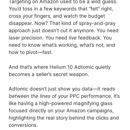
Targeting on Amazon used to be a wild guess.
You’d toss in a few keywords that “felt” right,
cross your fingers, and watch the budget
disappear. Now? That kind of spray-and-pray
approach just doesn’t cut it anymore. You need
laser precision. You need
live
feedback. You
need to know what’s working, what’s not, and
how to pivot—fast.
And that’s where Helium 10 Adtomic quietly
becomes a seller’s secret weapon.
Adtomic doesn’t just show you data—it
reads
between the lines
of your PPC performance. It’s
like having a high-powered magnifying glass
focused directly on your Amazon campaigns,
highlighting the real story behind the clicks and
conversions.