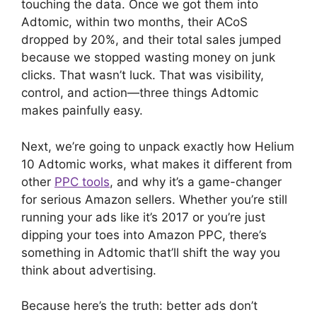
touching the data. Once we got them into
Adtomic, within two months, their ACoS
dropped by 20%, and their total sales jumped
because we stopped wasting money on junk
clicks. That wasn’t luck. That was visibility,
control, and action—three things Adtomic
makes painfully easy.
Next, we’re going to unpack exactly how Helium
10 Adtomic works, what makes it different from
other
PPC tools
, and why it’s a game-changer
for serious Amazon sellers. Whether you’re still
running your ads like it’s 2017 or you’re just
dipping your toes into Amazon PPC, there’s
something in Adtomic that’ll shift the way you
think about advertising.
Because here’s the truth: better ads don’t