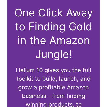
One Click Away
to Finding Gold
in the Amazon
Jungle!
Helium 10 gives you the full
toolkit to build, launch, and
grow a profitable Amazon
business—from finding
winning products, to