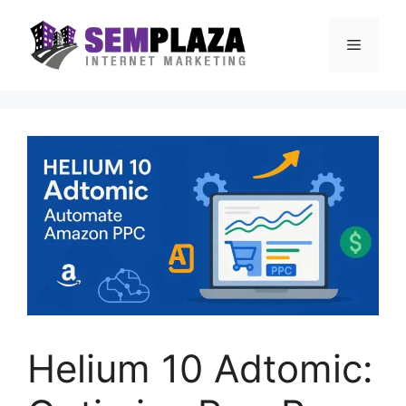
Skip
to
Menu
content
Helium 10 Adtomic: