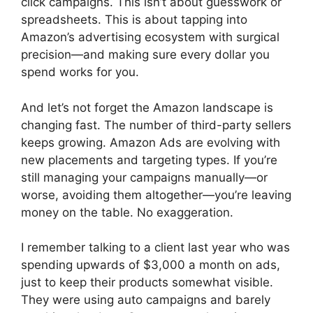
click campaigns. This isn’t about guesswork or
spreadsheets. This is about tapping into
Amazon’s advertising ecosystem with surgical
precision—and making sure every dollar you
spend works for you.
And let’s not forget the Amazon landscape is
changing fast. The number of third-party sellers
keeps growing. Amazon Ads are evolving with
new placements and targeting types. If you’re
still managing your campaigns manually—or
worse, avoiding them altogether—you’re leaving
money on the table. No exaggeration.
I remember talking to a client last year who was
spending upwards of $3,000 a month on ads,
just to keep their products somewhat visible.
They were using auto campaigns and barely