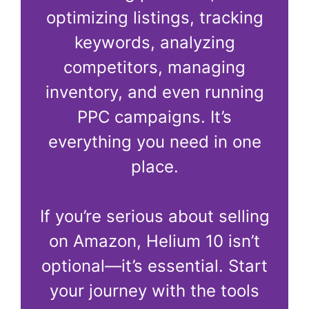
optimizing listings, tracking
keywords, analyzing
competitors, managing
inventory, and even running
PPC campaigns. It’s
everything you need in one
place.
If you’re serious about selling
on Amazon, Helium 10 isn’t
optional—it’s essential. Start
your journey with the tools