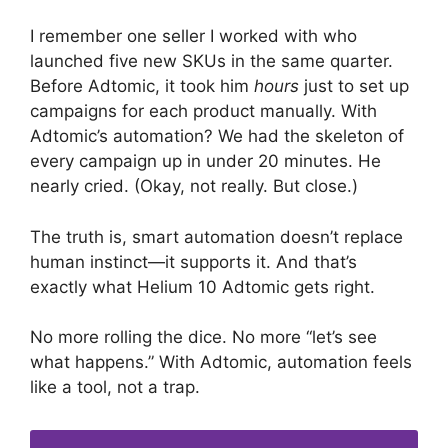
I remember one seller I worked with who
launched five new SKUs in the same quarter.
Before Adtomic, it took him
hours
just to set up
campaigns for each product manually. With
Adtomic’s automation? We had the skeleton of
every campaign up in under 20 minutes. He
nearly cried. (Okay, not really. But close.)
The truth is, smart automation doesn’t replace
human instinct—it supports it. And that’s
exactly what Helium 10 Adtomic gets right.
No more rolling the dice. No more “let’s see
what happens.” With Adtomic, automation feels
like a tool, not a trap.