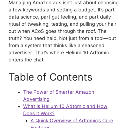
Managing Amazon ads isn’t just about choosing
a few keywords and setting a budget. It’s part
data science, part gut feeling, and part daily
ritual of tweaking, testing, and pulling your hair
out when ACoS goes through the roof. The
truth? You need help. Not just from a tool—but
from a system that thinks like a seasoned
advertiser. That’s where Helium 10 Adtomic
enters the chat.
Table of Contents
The Power of Smarter Amazon
Advertising
What Is Helium 10 Adtomic and How
Does It Work?
A Quick Overview of Adtomic’s Core
Features