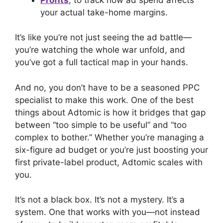
your actual take-home margins.
It’s like you’re not just seeing the ad battle—
you’re watching the whole war unfold, and
you’ve got a full tactical map in your hands.
And no, you don’t have to be a seasoned PPC
specialist to make this work. One of the best
things about Adtomic is how it bridges that gap
between “too simple to be useful” and “too
complex to bother.” Whether you’re managing a
six-figure ad budget or you’re just boosting your
first private-label product, Adtomic scales with
you.
It’s not a black box. It’s not a mystery. It’s a
system. One that works with you—not instead