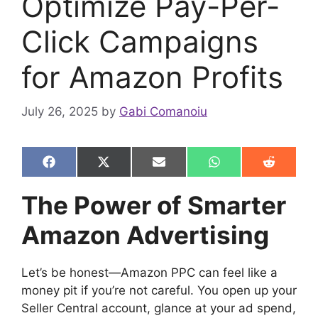
Optimize Pay-Per-
Click Campaigns
for Amazon Profits
July 26, 2025
by
Gabi Comanoiu
Share
Share
Share
Share
Share
F
X
E
W
R
on
on
on
on
on
a
(
m
h
e
c
T
a
a
d
The Power of Smarter
e
w
i
t
d
b
i
l
s
i
Amazon Advertising
o
t
A
t
o
t
p
k
e
p
r
Let’s be honest—Amazon PPC can feel like a
)
money pit if you’re not careful. You open up your
Seller Central account, glance at your ad spend,