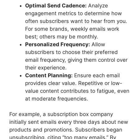
Optimal Send Cadence:
Analyze
engagement metrics to determine how
often subscribers want to hear from you.
For some brands, weekly emails work
best; others may be monthly.
Personalized Frequency:
Allow
subscribers to choose their preferred
email frequency, giving them control over
their experience.
Content Planning:
Ensure each email
provides clear value. Repetitive or low-
value content contributes to fatigue, even
at moderate frequencies.
For example, a subscription box company
initially sent emails every three days about new
products and promotions. Subscribers began
unsubscribing, citing “too many emails.” By