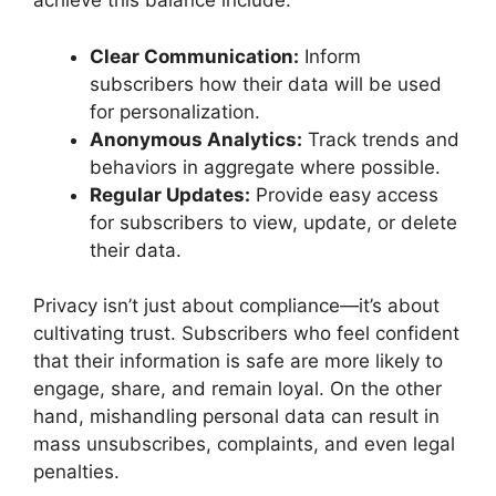
achieve this balance include:
Clear Communication:
Inform
subscribers how their data will be used
for personalization.
Anonymous Analytics:
Track trends and
behaviors in aggregate where possible.
Regular Updates:
Provide easy access
for subscribers to view, update, or delete
their data.
Privacy isn’t just about compliance—it’s about
cultivating trust. Subscribers who feel confident
that their information is safe are more likely to
engage, share, and remain loyal. On the other
hand, mishandling personal data can result in
mass unsubscribes, complaints, and even legal
penalties.