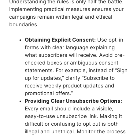
Understanding the rules is only half the battle.
Implementing practical measures ensures your
campaigns remain within legal and ethical
boundaries.
Obtaining Explicit Consent:
Use opt-in
forms with clear language explaining
what subscribers will receive. Avoid pre-
checked boxes or ambiguous consent
statements. For example, instead of “Sign
up for updates,” clarify “Subscribe to
receive weekly product updates and
promotional offers.”
Providing Clear Unsubscribe Options:
Every email should include a visible,
easy-to-use unsubscribe link. Making it
difficult or confusing to opt out is both
illegal and unethical. Monitor the process