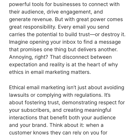
powerful tools for businesses to connect with
their audience, drive engagement, and
generate revenue. But with great power comes
great responsibility. Every email you send
carries the potential to build trust—or destroy it.
Imagine opening your inbox to find a message
that promises one thing but delivers another.
Annoying, right? That disconnect between
expectation and reality is at the heart of why
ethics in email marketing matters.
Ethical email marketing isn’t just about avoiding
lawsuits or complying with regulations. It’s
about fostering trust, demonstrating respect for
your subscribers, and creating meaningful
interactions that benefit both your audience
and your brand. Think about it: when a
customer knows they can rely on you for