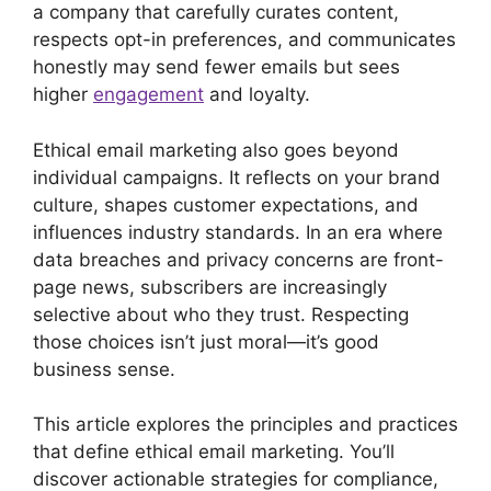
a company that carefully curates content,
respects opt-in preferences, and communicates
honestly may send fewer emails but sees
higher
engagement
and loyalty.
Ethical email marketing also goes beyond
individual campaigns. It reflects on your brand
culture, shapes customer expectations, and
influences industry standards. In an era where
data breaches and privacy concerns are front-
page news, subscribers are increasingly
selective about who they trust. Respecting
those choices isn’t just moral—it’s good
business sense.
This article explores the principles and practices
that define ethical email marketing. You’ll
discover actionable strategies for compliance,