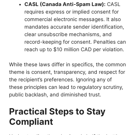
CASL (Canada Anti-Spam Law):
CASL
requires express or implied consent for
commercial electronic messages. It also
mandates accurate sender identification,
clear unsubscribe mechanisms, and
record-keeping for consent. Penalties can
reach up to $10 million CAD per violation.
While these laws differ in specifics, the common
theme is consent, transparency, and respect for
the recipient’s preferences. Ignoring any of
these principles can lead to regulatory scrutiny,
public backlash, and diminished trust.
Practical Steps to Stay
Compliant