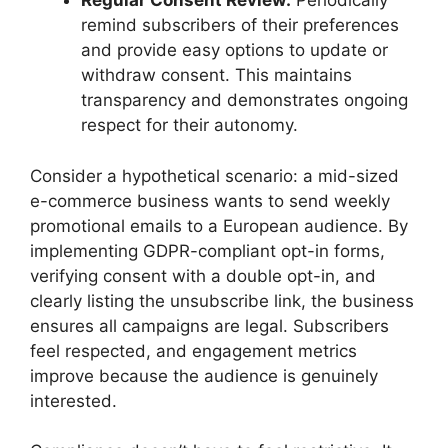
Regular Consent Review:
Periodically
remind subscribers of their preferences
and provide easy options to update or
withdraw consent. This maintains
transparency and demonstrates ongoing
respect for their autonomy.
Consider a hypothetical scenario: a mid-sized
e-commerce business wants to send weekly
promotional emails to a European audience. By
implementing GDPR-compliant opt-in forms,
verifying consent with a double opt-in, and
clearly listing the unsubscribe link, the business
ensures all campaigns are legal. Subscribers
feel respected, and engagement metrics
improve because the audience is genuinely
interested.