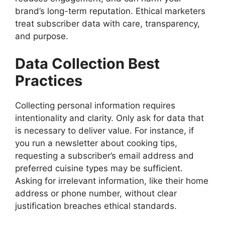
brand’s long-term reputation. Ethical marketers
treat subscriber data with care, transparency,
and purpose.
Data Collection Best
Practices
Collecting personal information requires
intentionality and clarity. Only ask for data that
is necessary to deliver value. For instance, if
you run a newsletter about cooking tips,
requesting a subscriber’s email address and
preferred cuisine types may be sufficient.
Asking for irrelevant information, like their home
address or phone number, without clear
justification breaches ethical standards.