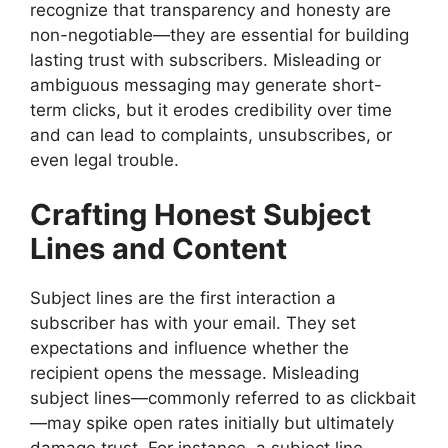
recognize that transparency and honesty are
non-negotiable—they are essential for building
lasting trust with subscribers. Misleading or
ambiguous messaging may generate short-
term clicks, but it erodes credibility over time
and can lead to complaints, unsubscribes, or
even legal trouble.
Crafting Honest Subject
Lines and Content
Subject lines are the first interaction a
subscriber has with your email. They set
expectations and influence whether the
recipient opens the message. Misleading
subject lines—commonly referred to as clickbait
—may spike open rates initially but ultimately