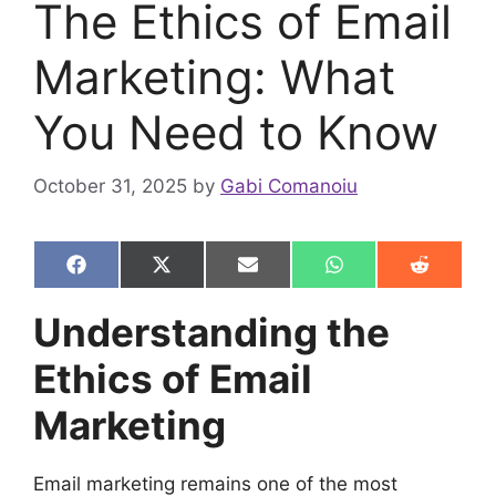
The Ethics of Email
Marketing: What
You Need to Know
October 31, 2025
by
Gabi Comanoiu
Share
Share
Share
Share
Share
F
X
E
W
R
on
on
on
on
on
a
(
m
h
e
c
T
a
a
d
Understanding the
e
w
i
t
d
b
i
l
s
i
Ethics of Email
o
t
A
t
o
t
p
k
e
p
Marketing
r
)
Email marketing remains one of the most