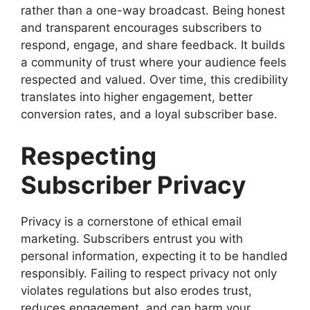
rather than a one-way broadcast. Being honest
and transparent encourages subscribers to
respond, engage, and share feedback. It builds
a community of trust where your audience feels
respected and valued. Over time, this credibility
translates into higher engagement, better
conversion rates, and a loyal subscriber base.
Respecting
Subscriber Privacy
Privacy is a cornerstone of ethical email
marketing. Subscribers entrust you with
personal information, expecting it to be handled
responsibly. Failing to respect privacy not only
violates regulations but also erodes trust,
reduces engagement, and can harm your