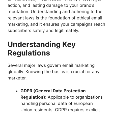
action, and lasting damage to your brand’s
reputation. Understanding and adhering to the
relevant laws is the foundation of ethical email
marketing, and it ensures your campaigns reach
subscribers safely and legitimately.
Understanding Key
Regulations
Several major laws govern email marketing
globally. Knowing the basics is crucial for any
marketer.
GDPR (General Data Protection
Regulation):
Applicable to organizations
handling personal data of European
Union residents. GDPR requires explicit