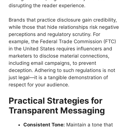
disrupting the reader experience.
Brands that practice disclosure gain credibility,
while those that hide relationships risk negative
perceptions and regulatory scrutiny. For
example, the Federal Trade Commission (FTC)
in the United States requires influencers and
marketers to disclose material connections,
including email campaigns, to prevent
deception. Adhering to such regulations is not
just legal—it is a tangible demonstration of
respect for your audience.
Practical Strategies for
Transparent Messaging
Consistent Tone:
Maintain a tone that