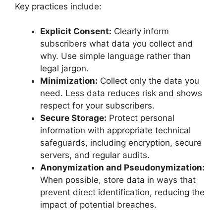
Key practices include:
Explicit Consent:
Clearly inform
subscribers what data you collect and
why. Use simple language rather than
legal jargon.
Minimization:
Collect only the data you
need. Less data reduces risk and shows
respect for your subscribers.
Secure Storage:
Protect personal
information with appropriate technical
safeguards, including encryption, secure
servers, and regular audits.
Anonymization and Pseudonymization:
When possible, store data in ways that
prevent direct identification, reducing the
impact of potential breaches.