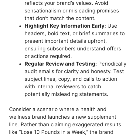
reflects your brand’s values. Avoid
sensationalism or misleading promises
that don’t match the content.
Highlight Key Information Early:
Use
headers, bold text, or brief summaries to
present important details upfront,
ensuring subscribers understand offers
or actions required.
Regular Review and Testing:
Periodically
audit emails for clarity and honesty. Test
subject lines, copy, and calls to action
with internal reviewers to catch
potentially misleading statements.
Consider a scenario where a health and
wellness brand launches a new supplement
line. Rather than claiming exaggerated results
like “Lose 10 Pounds in a Week,” the brand