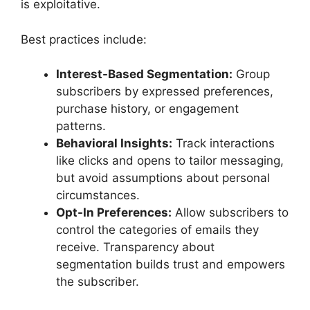
is exploitative.
Best practices include:
Interest-Based Segmentation:
Group
subscribers by expressed preferences,
purchase history, or engagement
patterns.
Behavioral Insights:
Track interactions
like clicks and opens to tailor messaging,
but avoid assumptions about personal
circumstances.
Opt-In Preferences:
Allow subscribers to
control the categories of emails they
receive. Transparency about
segmentation builds trust and empowers
the subscriber.