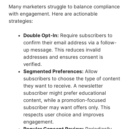
Many marketers struggle to balance compliance
with engagement. Here are actionable
strategies:
Double Opt-In:
Require subscribers to
confirm their email address via a follow-
up message. This reduces invalid
addresses and ensures consent is
verified.
Segmented Preferences:
Allow
subscribers to choose the type of content
they want to receive. A newsletter
subscriber might prefer educational
content, while a promotion-focused
subscriber may want offers only. This
respects user choice and improves
engagement.