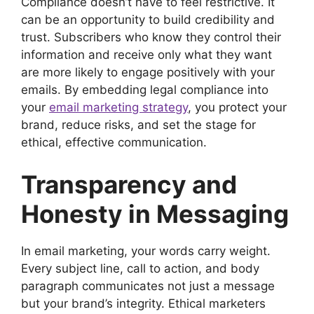
Compliance doesn’t have to feel restrictive. It
can be an opportunity to build credibility and
trust. Subscribers who know they control their
information and receive only what they want
are more likely to engage positively with your
emails. By embedding legal compliance into
your
email marketing strategy
, you protect your
brand, reduce risks, and set the stage for
ethical, effective communication.
Transparency and
Honesty in Messaging
In email marketing, your words carry weight.
Every subject line, call to action, and body
paragraph communicates not just a message
but your brand’s integrity. Ethical marketers