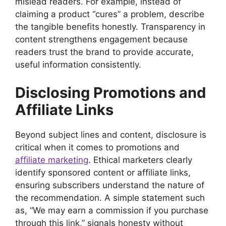
mislead readers. For example, instead of
claiming a product “cures” a problem, describe
the tangible benefits honestly. Transparency in
content strengthens engagement because
readers trust the brand to provide accurate,
useful information consistently.
Disclosing Promotions and
Affiliate Links
Beyond subject lines and content, disclosure is
critical when it comes to promotions and
affiliate marketing
. Ethical marketers clearly
identify sponsored content or affiliate links,
ensuring subscribers understand the nature of
the recommendation. A simple statement such
as, “We may earn a commission if you purchase
through this link,” signals honesty without