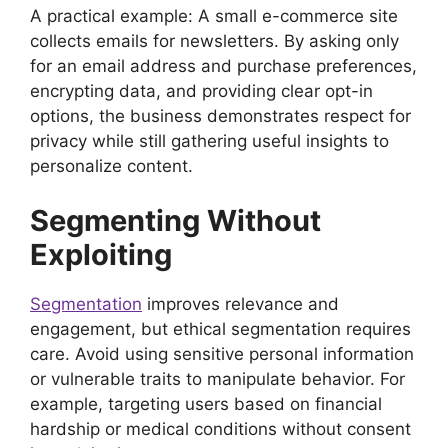
A practical example: A small e-commerce site
collects emails for newsletters. By asking only
for an email address and purchase preferences,
encrypting data, and providing clear opt-in
options, the business demonstrates respect for
privacy while still gathering useful insights to
personalize content.
Segmenting Without
Exploiting
Segmentation
improves relevance and
engagement, but ethical segmentation requires
care. Avoid using sensitive personal information
or vulnerable traits to manipulate behavior. For
example, targeting users based on financial
hardship or medical conditions without consent