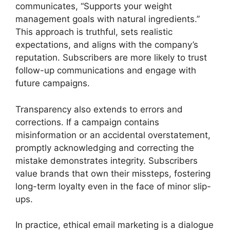
communicates, “Supports your weight
management goals with natural ingredients.”
This approach is truthful, sets realistic
expectations, and aligns with the company’s
reputation. Subscribers are more likely to trust
follow-up communications and engage with
future campaigns.
Transparency also extends to errors and
corrections. If a campaign contains
misinformation or an accidental overstatement,
promptly acknowledging and correcting the
mistake demonstrates integrity. Subscribers
value brands that own their missteps, fostering
long-term loyalty even in the face of minor slip-
ups.
In practice, ethical email marketing is a dialogue