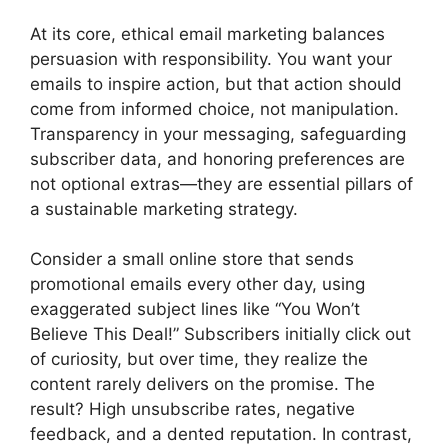
At its core, ethical email marketing balances
persuasion with responsibility. You want your
emails to inspire action, but that action should
come from informed choice, not manipulation.
Transparency in your messaging, safeguarding
subscriber data, and honoring preferences are
not optional extras—they are essential pillars of
a sustainable marketing strategy.
Consider a small online store that sends
promotional emails every other day, using
exaggerated subject lines like “You Won’t
Believe This Deal!” Subscribers initially click out
of curiosity, but over time, they realize the
content rarely delivers on the promise. The
result? High unsubscribe rates, negative
feedback, and a dented reputation. In contrast,