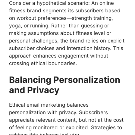
Consider a hypothetical scenario: An online
fitness brand segments its subscribers based
on workout preferences—strength training,
yoga, or running. Rather than guessing or
making assumptions about fitness level or
personal challenges, the brand relies on explicit
subscriber choices and interaction history. This
approach enhances engagement without
crossing ethical boundaries.
Balancing Personalization
and Privacy
Ethical email marketing balances
personalization with privacy. Subscribers
appreciate relevant content, but not at the cost
of feeling monitored or exploited. Strategies to