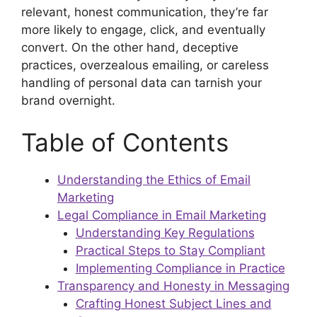
relevant, honest communication, they’re far
more likely to engage, click, and eventually
convert. On the other hand, deceptive
practices, overzealous emailing, or careless
handling of personal data can tarnish your
brand overnight.
Table of Contents
Understanding the Ethics of Email
Marketing
Legal Compliance in Email Marketing
Understanding Key Regulations
Practical Steps to Stay Compliant
Implementing Compliance in Practice
Transparency and Honesty in Messaging
Crafting Honest Subject Lines and