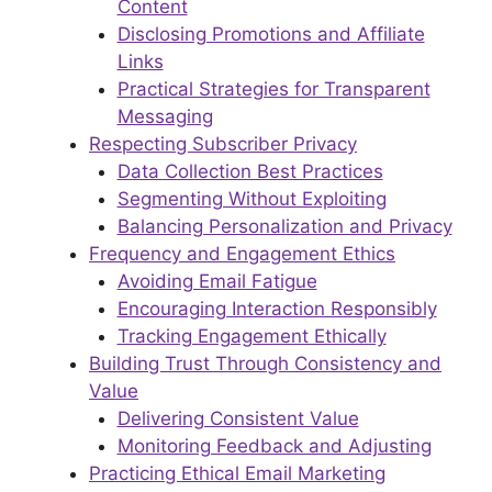
Content
Disclosing Promotions and Affiliate
Links
Practical Strategies for Transparent
Messaging
Respecting Subscriber Privacy
Data Collection Best Practices
Segmenting Without Exploiting
Balancing Personalization and Privacy
Frequency and Engagement Ethics
Avoiding Email Fatigue
Encouraging Interaction Responsibly
Tracking Engagement Ethically
Building Trust Through Consistency and
Value
Delivering Consistent Value
Monitoring Feedback and Adjusting
Practicing Ethical Email Marketing