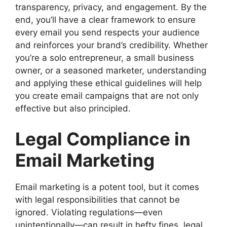
transparency, privacy, and engagement. By the
end, you’ll have a clear framework to ensure
every email you send respects your audience
and reinforces your brand’s credibility. Whether
you’re a solo entrepreneur, a small business
owner, or a seasoned marketer, understanding
and applying these ethical guidelines will help
you create email campaigns that are not only
effective but also principled.
Legal Compliance in
Email Marketing
Email marketing is a potent tool, but it comes
with legal responsibilities that cannot be
ignored. Violating regulations—even
unintentionally—can result in hefty fines, legal