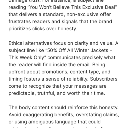
damage trust. For instance, a subject line
reading “You Won’t Believe This Exclusive Deal”
that delivers a standard, non-exclusive offer
frustrates readers and signals that the brand
prioritizes clicks over honesty.
Ethical alternatives focus on clarity and value. A
subject line like “50% Off All Winter Jackets –
This Week Only” communicates precisely what
the reader will find inside the email. Being
upfront about promotions, content type, and
timing fosters a sense of reliability. Subscribers
come to recognize that your messages are
predictable, truthful, and worth their time.
The body content should reinforce this honesty.
Avoid exaggerating benefits, overstating claims,
or using ambiguous language that could