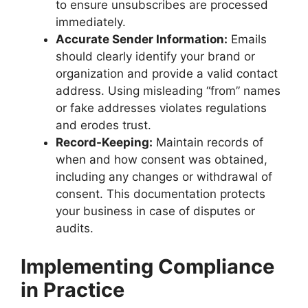
to ensure unsubscribes are processed
immediately.
Accurate Sender Information:
Emails
should clearly identify your brand or
organization and provide a valid contact
address. Using misleading “from” names
or fake addresses violates regulations
and erodes trust.
Record-Keeping:
Maintain records of
when and how consent was obtained,
including any changes or withdrawal of
consent. This documentation protects
your business in case of disputes or
audits.
Implementing Compliance
in Practice