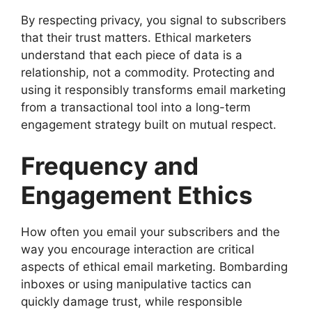
By respecting privacy, you signal to subscribers
that their trust matters. Ethical marketers
understand that each piece of data is a
relationship, not a commodity. Protecting and
using it responsibly transforms email marketing
from a transactional tool into a long-term
engagement strategy built on mutual respect.
Frequency and
Engagement Ethics
How often you email your subscribers and the
way you encourage interaction are critical
aspects of ethical email marketing. Bombarding
inboxes or using manipulative tactics can
quickly damage trust, while responsible