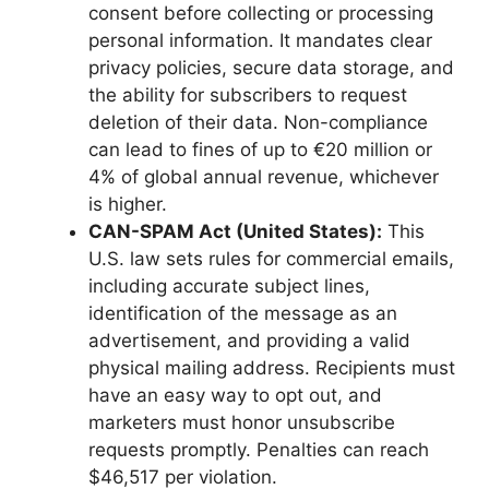
consent before collecting or processing
personal information. It mandates clear
privacy policies, secure data storage, and
the ability for subscribers to request
deletion of their data. Non-compliance
can lead to fines of up to €20 million or
4% of global annual revenue, whichever
is higher.
CAN-SPAM Act (United States):
This
U.S. law sets rules for commercial emails,
including accurate subject lines,
identification of the message as an
advertisement, and providing a valid
physical mailing address. Recipients must
have an easy way to opt out, and
marketers must honor unsubscribe
requests promptly. Penalties can reach
$46,517 per violation.