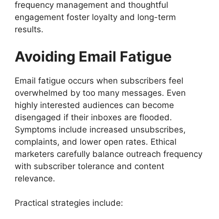
frequency management and thoughtful
engagement foster loyalty and long-term
results.
Avoiding Email Fatigue
Email fatigue occurs when subscribers feel
overwhelmed by too many messages. Even
highly interested audiences can become
disengaged if their inboxes are flooded.
Symptoms include increased unsubscribes,
complaints, and lower open rates. Ethical
marketers carefully balance outreach frequency
with subscriber tolerance and content
relevance.
Practical strategies include: