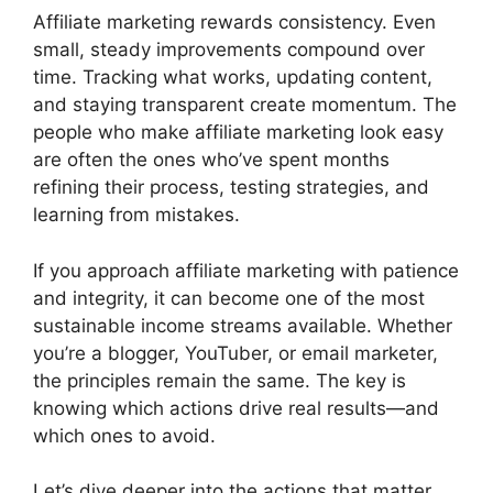
Affiliate marketing rewards consistency. Even
small, steady improvements compound over
time. Tracking what works, updating content,
and staying transparent create momentum. The
people who make affiliate marketing look easy
are often the ones who’ve spent months
refining their process, testing strategies, and
learning from mistakes.
If you approach affiliate marketing with patience
and integrity, it can become one of the most
sustainable income streams available. Whether
you’re a blogger, YouTuber, or email marketer,
the principles remain the same. The key is
knowing which actions drive real results—and
which ones to avoid.
Let’s dive deeper into the actions that matter