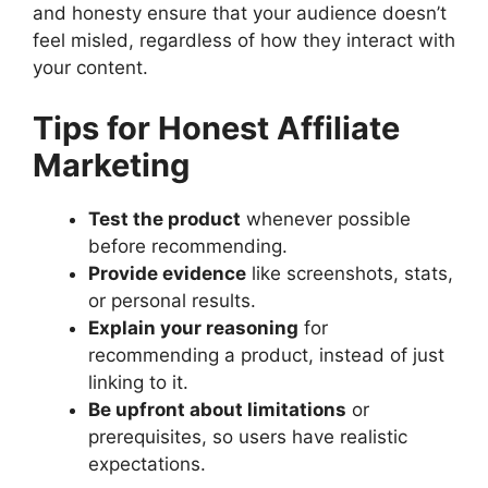
and honesty ensure that your audience doesn’t
feel misled, regardless of how they interact with
your content.
Tips for Honest Affiliate
Marketing
Test the product
whenever possible
before recommending.
Provide evidence
like screenshots, stats,
or personal results.
Explain your reasoning
for
recommending a product, instead of just
linking to it.
Be upfront about limitations
or
prerequisites, so users have realistic
expectations.