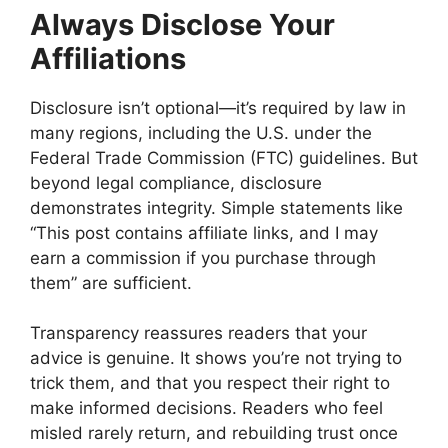
Always Disclose Your
Affiliations
Disclosure isn’t optional—it’s required by law in
many regions, including the U.S. under the
Federal Trade Commission (FTC) guidelines. But
beyond legal compliance, disclosure
demonstrates integrity. Simple statements like
“This post contains affiliate links, and I may
earn a commission if you purchase through
them” are sufficient.
Transparency reassures readers that your
advice is genuine. It shows you’re not trying to
trick them, and that you respect their right to
make informed decisions. Readers who feel
misled rarely return, and rebuilding trust once