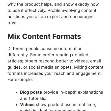
why the product helps, and show exactly how
to use it effectively. Problem-solving content
positions you as an expert and encourages
trust.
Mix Content Formats
Different people consume information
differently. Some prefer reading detailed
articles; others respond better to videos, email
guides, or social media snippets. Mixing content
formats increases your reach and engagement.
For example:
Blog posts
provide in-depth explanations
and tutorials.
Videos
show product use in real time,
which is ideal for demonstrations.