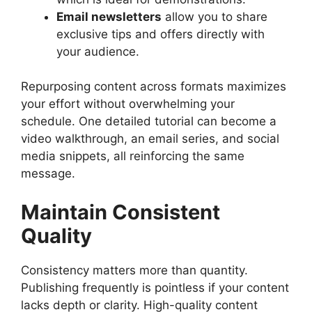
Email newsletters
allow you to share
exclusive tips and offers directly with
your audience.
Repurposing content across formats maximizes
your effort without overwhelming your
schedule. One detailed tutorial can become a
video walkthrough, an email series, and social
media snippets, all reinforcing the same
message.
Maintain Consistent
Quality
Consistency matters more than quantity.
Publishing frequently is pointless if your content
lacks depth or clarity. High-quality content