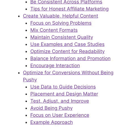
Be Consistent Across Platforms
Tips for Honest Affiliate Marketing
Create Valuable, Helpful Content
Focus on Solving Problems
Mix Content Formats
Maintain Consistent Quality
Use Examples and Case Studies
Optimize Content for Readability
Balance Information and Promotion
Encourage Interaction
Optimize for Conversions Without Being
Pushy
Use Data to Guide Decisions
Placement and Design Matter
Test, Adjust, and Improve
Avoid Being Pushy
Focus on User Experience
Example Approach