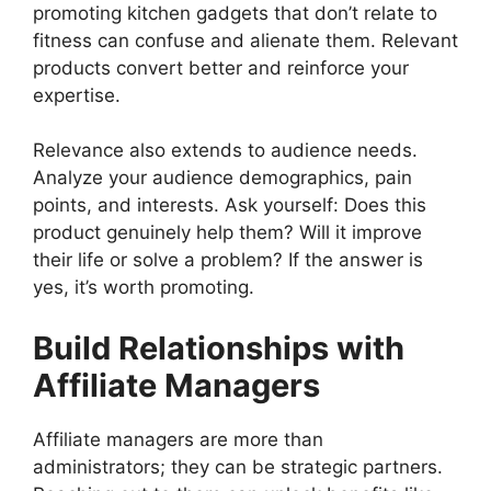
promoting kitchen gadgets that don’t relate to
fitness can confuse and alienate them. Relevant
products convert better and reinforce your
expertise.
Relevance also extends to audience needs.
Analyze your audience demographics, pain
points, and interests. Ask yourself: Does this
product genuinely help them? Will it improve
their life or solve a problem? If the answer is
yes, it’s worth promoting.
Build Relationships with
Affiliate Managers
Affiliate managers are more than
administrators; they can be strategic partners.