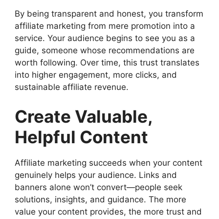
By being transparent and honest, you transform
affiliate marketing from mere promotion into a
service. Your audience begins to see you as a
guide, someone whose recommendations are
worth following. Over time, this trust translates
into higher engagement, more clicks, and
sustainable affiliate revenue.
Create Valuable,
Helpful Content
Affiliate marketing succeeds when your content
genuinely helps your audience. Links and
banners alone won’t convert—people seek
solutions, insights, and guidance. The more
value your content provides, the more trust and