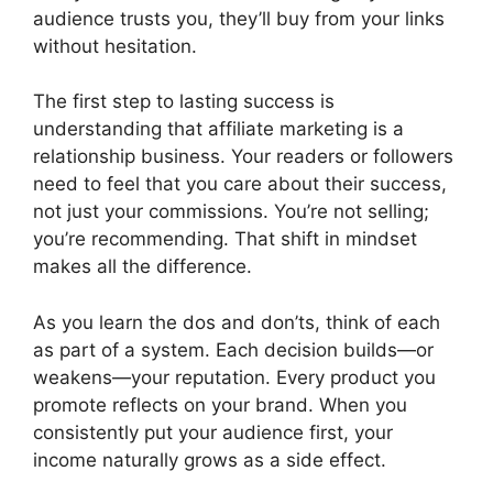
audience trusts you, they’ll buy from your links
without hesitation.
The first step to lasting success is
understanding that affiliate marketing is a
relationship business. Your readers or followers
need to feel that you care about their success,
not just your commissions. You’re not selling;
you’re recommending. That shift in mindset
makes all the difference.
As you learn the dos and don’ts, think of each
as part of a system. Each decision builds—or
weakens—your reputation. Every product you
promote reflects on your brand. When you
consistently put your audience first, your
income naturally grows as a side effect.