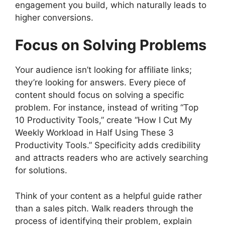
engagement you build, which naturally leads to
higher conversions.
Focus on Solving Problems
Your audience isn’t looking for affiliate links;
they’re looking for answers. Every piece of
content should focus on solving a specific
problem. For instance, instead of writing “Top
10 Productivity Tools,” create “How I Cut My
Weekly Workload in Half Using These 3
Productivity Tools.” Specificity adds credibility
and attracts readers who are actively searching
for solutions.
Think of your content as a helpful guide rather
than a sales pitch. Walk readers through the
process of identifying their problem, explain