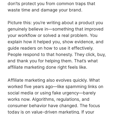
don’ts protect you from common traps that
waste time and damage your brand.
Picture this: you’re writing about a product you
genuinely believe in—something that improved
your workflow or solved a real problem. You
explain how it helped you, show evidence, and
guide readers on how to use it effectively.
People respond to that honesty. They click, buy,
and thank you for helping them. That’s what
affiliate marketing done right feels like.
Affiliate marketing also evolves quickly. What
worked five years ago—like spamming links on
social media or using fake urgency—barely
works now. Algorithms, regulations, and
consumer behavior have changed. The focus
today is on value-driven marketing. If your