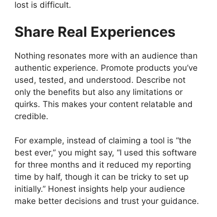
lost is difficult.
Share Real Experiences
Nothing resonates more with an audience than
authentic experience. Promote products you’ve
used, tested, and understood. Describe not
only the benefits but also any limitations or
quirks. This makes your content relatable and
credible.
For example, instead of claiming a tool is “the
best ever,” you might say, “I used this software
for three months and it reduced my reporting
time by half, though it can be tricky to set up
initially.” Honest insights help your audience
make better decisions and trust your guidance.