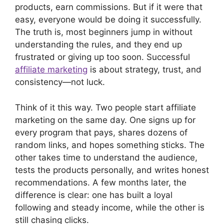
products, earn commissions. But if it were that
easy, everyone would be doing it successfully.
The truth is, most beginners jump in without
understanding the rules, and they end up
frustrated or giving up too soon. Successful
affiliate marketing
is about strategy, trust, and
consistency—not luck.
Think of it this way. Two people start affiliate
marketing on the same day. One signs up for
every program that pays, shares dozens of
random links, and hopes something sticks. The
other takes time to understand the audience,
tests the products personally, and writes honest
recommendations. A few months later, the
difference is clear: one has built a loyal
following and steady income, while the other is
still chasing clicks.