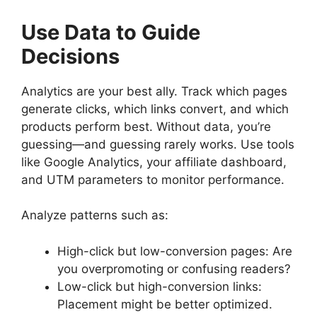
Use Data to Guide
Decisions
Analytics are your best ally. Track which pages
generate clicks, which links convert, and which
products perform best. Without data, you’re
guessing—and guessing rarely works. Use tools
like Google Analytics, your affiliate dashboard,
and UTM parameters to monitor performance.
Analyze patterns such as:
High-click but low-conversion pages: Are
you overpromoting or confusing readers?
Low-click but high-conversion links:
Placement might be better optimized.