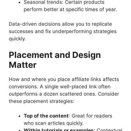
Seasonal trends: Certain products
perform better at specific times of year.
Data-driven decisions allow you to replicate
successes and fix underperforming strategies
quickly.
Placement and Design
Matter
How and where you place affiliate links affects
conversions. A single well-placed link often
outperforms a dozen scattered ones. Consider
these placement strategies:
Top of the content
: Great for readers
who scan articles quickly.
Within tutorials or examples
: Contextual