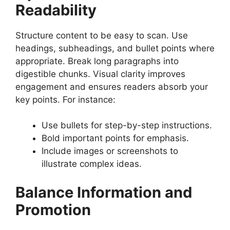
Readability
Structure content to be easy to scan. Use
headings, subheadings, and bullet points where
appropriate. Break long paragraphs into
digestible chunks. Visual clarity improves
engagement and ensures readers absorb your
key points. For instance:
Use bullets for step-by-step instructions.
Bold important points for emphasis.
Include images or screenshots to
illustrate complex ideas.
Balance Information and
Promotion