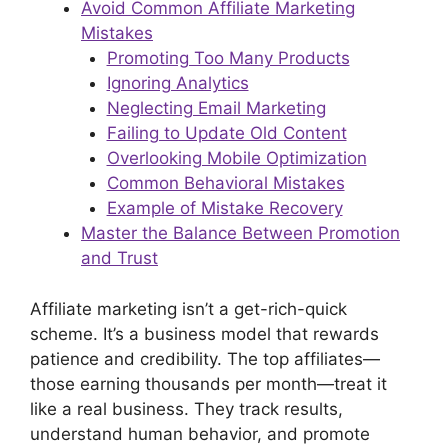
Avoid Common Affiliate Marketing
Mistakes
Promoting Too Many Products
Ignoring Analytics
Neglecting Email Marketing
Failing to Update Old Content
Overlooking Mobile Optimization
Common Behavioral Mistakes
Example of Mistake Recovery
Master the Balance Between Promotion
and Trust
Affiliate marketing isn’t a get-rich-quick
scheme. It’s a business model that rewards
patience and credibility. The top affiliates—
those earning thousands per month—treat it
like a real business. They track results,
understand human behavior, and promote