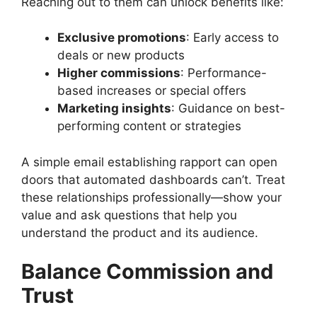
Reaching out to them can unlock benefits like:
Exclusive promotions
: Early access to
deals or new products
Higher commissions
: Performance-
based increases or special offers
Marketing insights
: Guidance on best-
performing content or strategies
A simple email establishing rapport can open
doors that automated dashboards can’t. Treat
these relationships professionally—show your
value and ask questions that help you
understand the product and its audience.
Balance Commission and
Trust