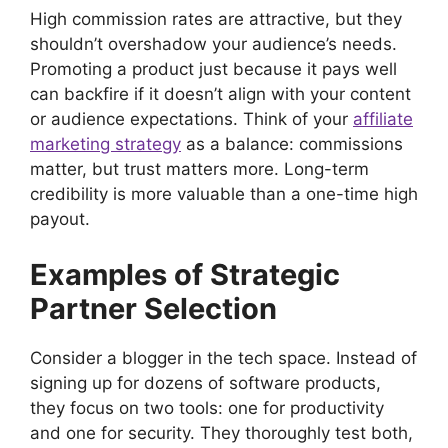
High commission rates are attractive, but they
shouldn’t overshadow your audience’s needs.
Promoting a product just because it pays well
can backfire if it doesn’t align with your content
or audience expectations. Think of your
affiliate
marketing strategy
as a balance: commissions
matter, but trust matters more. Long-term
credibility is more valuable than a one-time high
payout.
Examples of Strategic
Partner Selection
Consider a blogger in the tech space. Instead of
signing up for dozens of software products,
they focus on two tools: one for productivity
and one for security. They thoroughly test both,