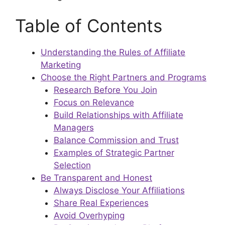
Table of Contents
Understanding the Rules of Affiliate
Marketing
Choose the Right Partners and Programs
Research Before You Join
Focus on Relevance
Build Relationships with Affiliate
Managers
Balance Commission and Trust
Examples of Strategic Partner
Selection
Be Transparent and Honest
Always Disclose Your Affiliations
Share Real Experiences
Avoid Overhyping