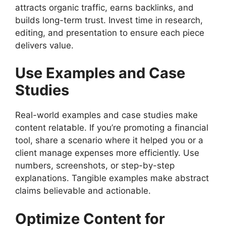
attracts organic traffic, earns backlinks, and
builds long-term trust. Invest time in research,
editing, and presentation to ensure each piece
delivers value.
Use Examples and Case
Studies
Real-world examples and case studies make
content relatable. If you’re promoting a financial
tool, share a scenario where it helped you or a
client manage expenses more efficiently. Use
numbers, screenshots, or step-by-step
explanations. Tangible examples make abstract
claims believable and actionable.
Optimize Content for