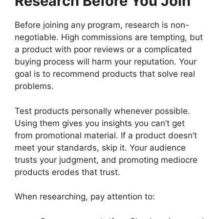
Research Before You Join
Before joining any program, research is non-
negotiable. High commissions are tempting, but
a product with poor reviews or a complicated
buying process will harm your reputation. Your
goal is to recommend products that solve real
problems.
Test products personally whenever possible.
Using them gives you insights you can’t get
from promotional material. If a product doesn’t
meet your standards, skip it. Your audience
trusts your judgment, and promoting mediocre
products erodes that trust.
When researching, pay attention to: