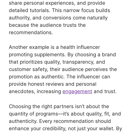
share personal experiences, and provide
detailed tutorials. This narrow focus builds
authority, and conversions come naturally
because the audience trusts the
recommendations.
Another example is a health influencer
promoting supplements. By choosing a brand
that prioritizes quality, transparency, and
customer safety, their audience perceives the
promotion as authentic. The influencer can
provide honest reviews and personal
anecdotes, increasing
engagement
and trust.
Choosing the right partners isn’t about the
quantity of programs—it’s about quality, fit, and
authenticity. Every recommendation should
enhance your credibility, not just your wallet. By