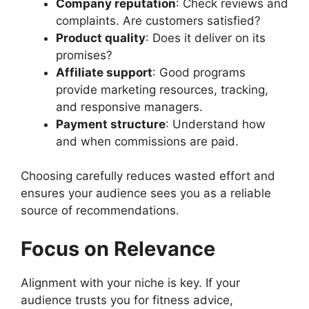
Company reputation
: Check reviews and
complaints. Are customers satisfied?
Product quality
: Does it deliver on its
promises?
Affiliate support
: Good programs
provide marketing resources, tracking,
and responsive managers.
Payment structure
: Understand how
and when commissions are paid.
Choosing carefully reduces wasted effort and
ensures your audience sees you as a reliable
source of recommendations.
Focus on Relevance
Alignment with your niche is key. If your
audience trusts you for fitness advice,