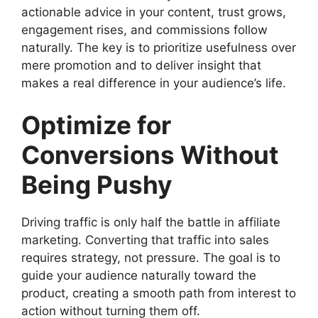
actionable advice in your content, trust grows,
engagement rises, and commissions follow
naturally. The key is to prioritize usefulness over
mere promotion and to deliver insight that
makes a real difference in your audience’s life.
Optimize for
Conversions Without
Being Pushy
Driving traffic is only half the battle in affiliate
marketing. Converting that traffic into sales
requires strategy, not pressure. The goal is to
guide your audience naturally toward the
product, creating a smooth path from interest to
action without turning them off.