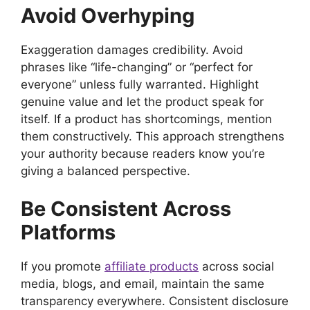
Avoid Overhyping
Exaggeration damages credibility. Avoid
phrases like “life-changing” or “perfect for
everyone” unless fully warranted. Highlight
genuine value and let the product speak for
itself. If a product has shortcomings, mention
them constructively. This approach strengthens
your authority because readers know you’re
giving a balanced perspective.
Be Consistent Across
Platforms
If you promote
affiliate products
across social
media, blogs, and email, maintain the same
transparency everywhere. Consistent disclosure