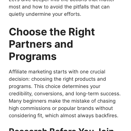
most and how to avoid the pitfalls that can
quietly undermine your efforts.
Choose the Right
Partners and
Programs
Affiliate marketing starts with one crucial
decision: choosing the right products and
programs. This choice determines your
credibility, conversions, and long-term success.
Many beginners make the mistake of chasing
high commissions or popular brands without
considering fit, which almost always backfires.