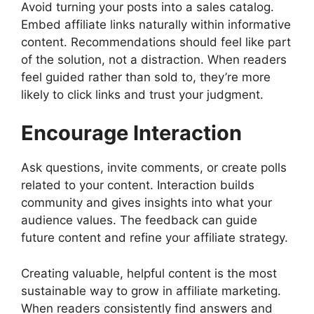
Avoid turning your posts into a sales catalog.
Embed affiliate links naturally within informative
content. Recommendations should feel like part
of the solution, not a distraction. When readers
feel guided rather than sold to, they’re more
likely to click links and trust your judgment.
Encourage Interaction
Ask questions, invite comments, or create polls
related to your content. Interaction builds
community and gives insights into what your
audience values. The feedback can guide
future content and refine your affiliate strategy.
Creating valuable, helpful content is the most
sustainable way to grow in affiliate marketing.
When readers consistently find answers and