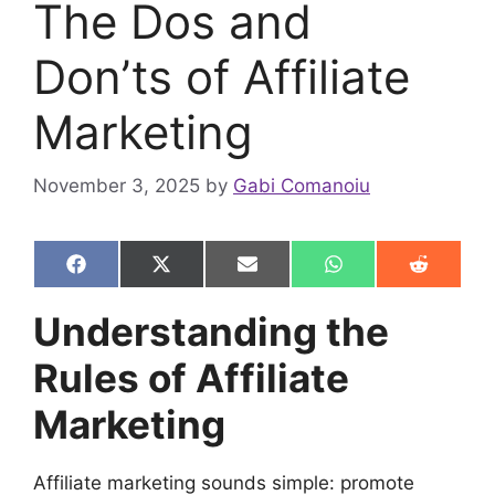
The Dos and
Don’ts of Affiliate
Marketing
November 3, 2025
by
Gabi Comanoiu
Share
Share
Share
Share
Share
F
X
E
W
R
on
on
on
on
on
a
(
m
h
e
c
T
a
a
d
Understanding the
e
w
i
t
d
b
i
l
s
i
Rules of Affiliate
o
t
A
t
o
t
p
k
e
p
Marketing
r
)
Affiliate marketing sounds simple: promote