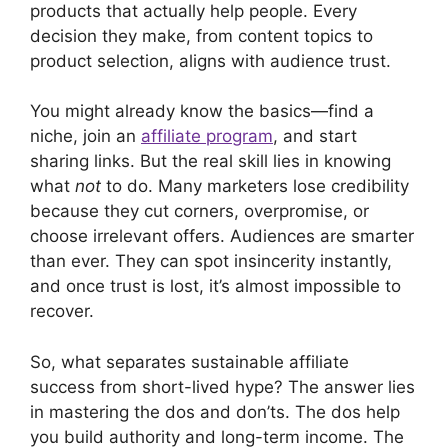
products that actually help people. Every
decision they make, from content topics to
product selection, aligns with audience trust.
You might already know the basics—find a
niche, join an
affiliate program
, and start
sharing links. But the real skill lies in knowing
what
not
to do. Many marketers lose credibility
because they cut corners, overpromise, or
choose irrelevant offers. Audiences are smarter
than ever. They can spot insincerity instantly,
and once trust is lost, it’s almost impossible to
recover.
So, what separates sustainable affiliate
success from short-lived hype? The answer lies
in mastering the dos and don’ts. The dos help
you build authority and long-term income. The