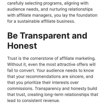
carefully selecting programs, aligning with
audience needs, and nurturing relationships
with affiliate managers, you lay the foundation
for a sustainable affiliate business.
Be Transparent and
Honest
Trust is the cornerstone of affiliate marketing.
Without it, even the most attractive offers will
fail to convert. Your audience needs to know
that your recommendations are sincere, and
that you prioritize their interests over
commissions. Transparency and honesty build
that trust, creating long-term relationships that
lead to consistent revenue.